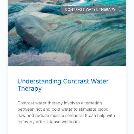
CONTRAST WATER THERAPY
Understanding Contrast Water
Therapy
Contrast water therapy involves alternating
between hot and cold water to stimulate blood
flow and reduce muscle soreness. It can help with
recovery after intense workouts.