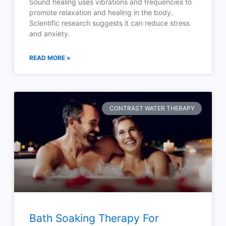
Sound healing uses vibrations and frequencies to
promote relaxation and healing in the body.
Scientific research suggests it can reduce stress
and anxiety.
READ MORE »
CONTRAST WATER THERAPY
Bath Soaking Therapy For