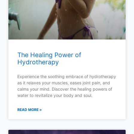
The Healing Power of
Hydrotherapy
Experience the soothing embrace of hydrotherapy
as it relaxes your muscles, eases joint pain, and
calms your mind. Discover the healing powers of
water to revitalize your body and soul.
READ MORE »