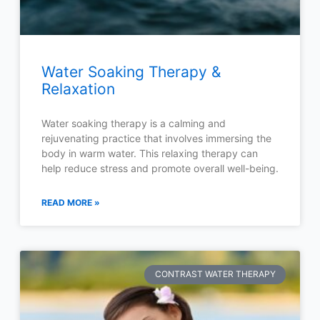
Water Soaking Therapy &
Relaxation
Water soaking therapy is a calming and
rejuvenating practice that involves immersing the
body in warm water. This relaxing therapy can
help reduce stress and promote overall well-being.
READ MORE »
CONTRAST WATER THERAPY