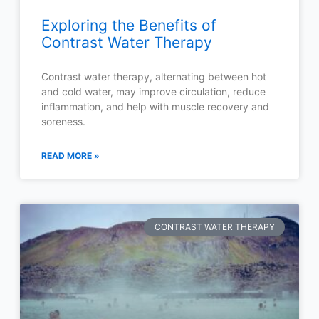
Exploring the Benefits of
Contrast Water Therapy
Contrast water therapy, alternating between hot
and cold water, may improve circulation, reduce
inflammation, and help with muscle recovery and
soreness.
READ MORE »
CONTRAST WATER THERAPY