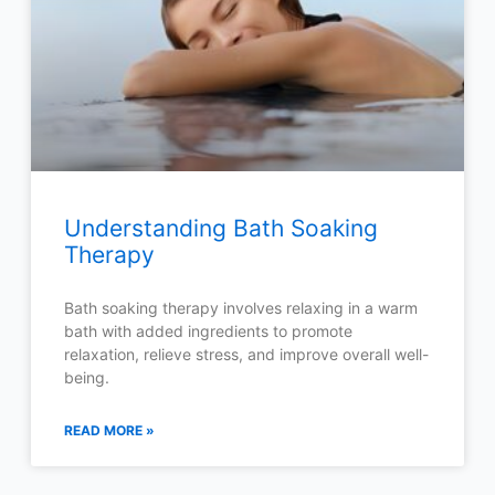
Understanding Bath Soaking
Therapy
Bath soaking therapy involves relaxing in a warm
bath with added ingredients to promote
relaxation, relieve stress, and improve overall well-
being.
READ MORE »