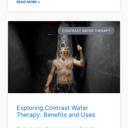
READ MORE »
CONTRAST WATER THERAPY
Exploring Contrast Water
Therapy: Benefits and Uses