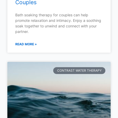
Couples
Bath soaking therapy for couples can help
promote relaxation and intimacy. Enjoy a soothing
soak together to unwind and connect with your
partner.
READ MORE »
CONTRAST WATER THERAPY