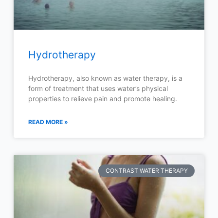
Hydrotherapy
Hydrotherapy, also known as water therapy, is a
form of treatment that uses water’s physical
properties to relieve pain and promote healing.
READ MORE »
CONTRAST WATER THERAPY