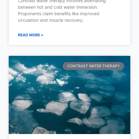
Contrast water therapy involves alternating
between hot and cold water immersion.
Proponents claim benefits like improved
circulation and muscle recovery.
READ MORE »
CONTRAST WATER THERAPY