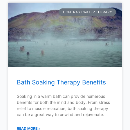
CONTRAST WATER THERAPY
Bath Soaking Therapy Benefits
Soaking in a warm bath can provide numerous
benefits for both the mind and body. From stress
relief to muscle relaxation, bath soaking therapy
can be a great way to unwind and rejuvenate.
READ MORE »