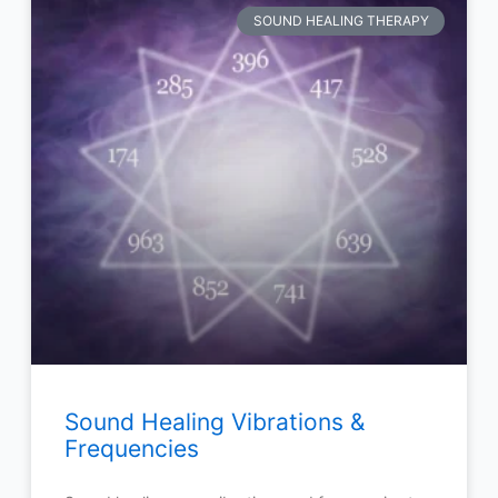
SOUND HEALING THERAPY
Sound Healing Vibrations &
Frequencies