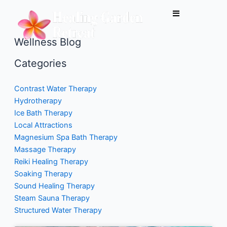
Skip
to
content
Wellness Blog
Categories
Contrast Water Therapy
Hydrotherapy
Ice Bath Therapy
Local Attractions
Magnesium Spa Bath Therapy
Massage Therapy
Reiki Healing Therapy
Soaking Therapy
Sound Healing Therapy
Steam Sauna Therapy
Structured Water Therapy