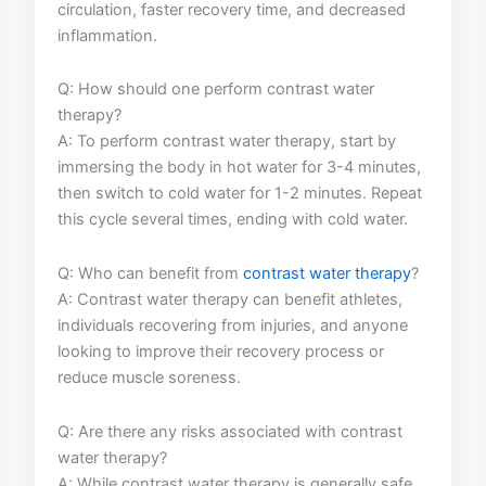
circulation,​ faster recovery time, and decreased
inflammation.
Q: ‌How should one perform contrast water
therapy?
A: ⁢To perform contrast ⁤water therapy, start‍ by
immersing the body​ in hot water for 3-4 minutes,
then switch to cold water⁢ for 1-2 minutes. Repeat‍
this cycle several times, ending with cold water.
Q: ⁣Who can benefit from
contrast water⁢ therapy
?
A: Contrast water therapy can benefit athletes,
individuals recovering ​from injuries, and anyone
looking to improve their recovery process⁤ or
⁤reduce muscle soreness.
Q: Are there any​ risks associated with ⁣contrast
water​ therapy?
A: While contrast water therapy‌ is⁤ generally⁢ safe,