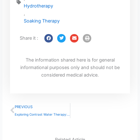
Hydrotherapy
,
Soaking Therapy
Share it :
The information shared here is for general
informational purposes only and should not be
considered medical advice.
Prev
PREVIOUS
Exploring Contrast Water Therapy: Benefits and Uses
Related Article