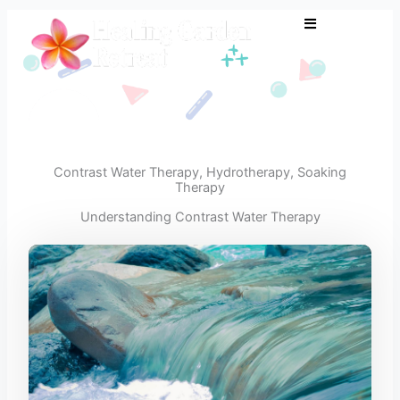
Skip
to
content
Contrast Water Therapy
,
Hydrotherapy
,
Soaking
Therapy
Understanding Contrast Water Therapy