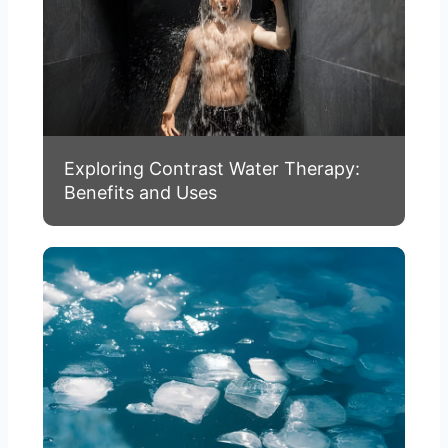
Exploring Contrast Water Therapy:
Benefits and Uses