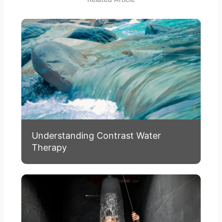
Understanding Contrast Water
Therapy