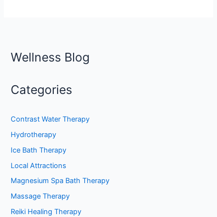
Wellness Blog
Categories
Contrast Water Therapy
Hydrotherapy
Ice Bath Therapy
Local Attractions
Magnesium Spa Bath Therapy
Massage Therapy
Reiki Healing Therapy