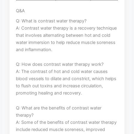
Q&A
Q: What is⁢ contrast⁤ water therapy?
A: Contrast water therapy is ​a recovery technique
⁤that⁢ involves alternating between hot and cold
water⁣ immersion​ to help⁣ reduce ‌muscle soreness
and inflammation.
Q: How ‍does contrast water therapy ⁢work?
A: The contrast of hot and cold water causes
blood vessels‌ to dilate ⁣and constrict, which helps⁤
to flush out toxins and⁢ increase circulation,
promoting ‍healing and⁤ recovery.
Q:⁣ What are ⁢the benefits of contrast water
therapy?
A: Some of ⁢the benefits of contrast water therapy
include ‍reduced muscle soreness, improved