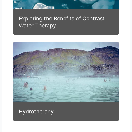
Exploring the Benefits of Contrast
Water Therapy
Hydrotherapy