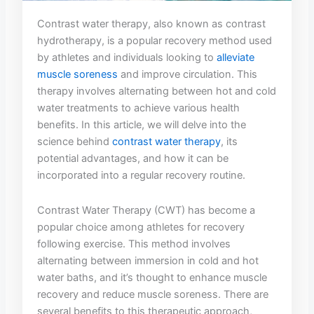
Contrast water therapy, ​also known as contrast
hydrotherapy,⁤ is a popular ‌recovery ⁢method used
by athletes and individuals looking ‌to
alleviate
muscle soreness
and improve circulation. This⁣
therapy ​involves alternating between hot​ and cold
water‌ treatments to achieve ‍various health
benefits. In​ this article,⁣ we⁣ will‍ delve into the
science ​behind
contrast water therapy
,​ its
potential advantages, and⁣ how ‍it ‍can be
incorporated ‌into a ⁣regular recovery routine.
Contrast Water Therapy (CWT) has become a
popular choice⁤ among athletes for ⁤recovery⁣
following exercise. This method involves
alternating between immersion in cold and hot
water ⁤baths, and it’s⁢ thought to enhance muscle⁢
recovery and reduce muscle soreness. There are​
several benefits to ​this ‍therapeutic approach,