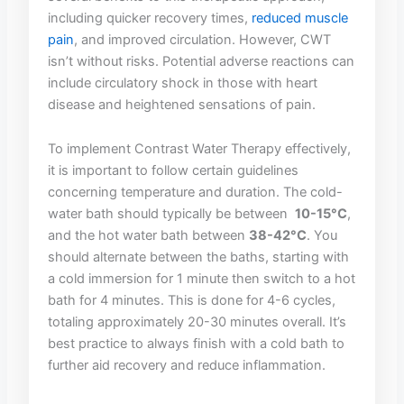
including quicker recovery times,
reduced‌ muscle
⁢pain
, and improved circulation. ‍However, CWT
isn’t without risks. Potential adverse reactions can
include circulatory ⁤shock ⁤in those with heart
disease ‍and heightened sensations of pain.
To‌ implement Contrast Water Therapy effectively,
it is important to follow⁤ certain guidelines
concerning temperature and duration. ​The cold-
water bath should typically be⁣ between ‌
10-15°C
,
and⁤ the hot water ​bath between
38-42°C
. ​You
should alternate between the baths, starting ​with
a cold immersion‌ for 1 minute then switch⁤ to a hot
bath for 4‍ minutes. This is done⁣ for 4-6 cycles,
totaling approximately 20-30 minutes overall. ⁣It’s
best practice ‌to ‍always ⁢finish‌ with‌ a cold bath to
⁢further aid recovery⁢ and reduce inflammation.