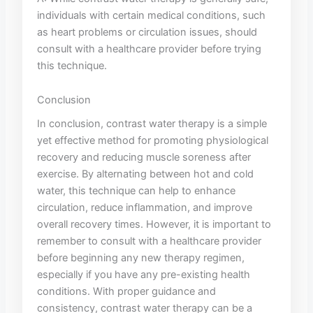
individuals with certain medical ⁤conditions, such
as ‌heart problems or ‌circulation issues, should
consult ⁣with a healthcare provider before trying
this technique.
Conclusion
In conclusion, ​contrast‍ water therapy is a simple
yet effective ⁣method for ‍promoting physiological
recovery and reducing⁣ muscle ‌soreness after
exercise. By alternating between hot and ‌cold
water, this technique can help to enhance
‍circulation, ⁣reduce inflammation, and improve
overall recovery​ times. However, it is‍ important to
remember to ⁢consult with a healthcare provider
before beginning any new therapy regimen,
especially if you ⁢have any pre-existing health
conditions. With proper guidance and
consistency, contrast water therapy can be​ a