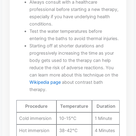
Always consult‌ with a healthcare
professional before starting a new therapy,
⁣especially if you have underlying health
conditions.
Test the water temperatures before
‌entering the ⁣baths⁣ to⁣ avoid thermal injuries.
Starting off at shorter durations and‍
progressively increasing the time as ‍your
body‌ gets used to the therapy ‌can help​
reduce the risk of ⁤adverse reactions. You
can⁢ learn more⁣ about⁢ this technique on the
Wikipedia page
​about contrast bath
therapy.
Procedure
Temperature
Duration
Cold‌ immersion
10-15°C
1⁢ Minute
Hot immersion
38-42°C
4 Minutes