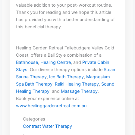
valuable addition to‍ your ⁢post-workout ​routine.
Thank you for reading and we hope ⁢this article
⁣has provided you with ‌a better ‍understanding of
this beneficial therapy.
Healing Garden Retreat Tallebudgera Valley Gold
Coast, offers a Bali Style combination of a
Bathhouse
,
Healing Centre
, and
Private Cabin
Stays
. Our diverse therapy options include
Steam
Sauna Therapy
,
Ice Bath Therapy
,
Magnesium
Spa Bath Therapy
,
Reiki Healing Therapy
,
Sound
Healing Therapy
, and
Massage Therapy
.
Book your experience online at
www.healinggardenretreat.com.au
.
Categories :
Contrast Water Therapy
,