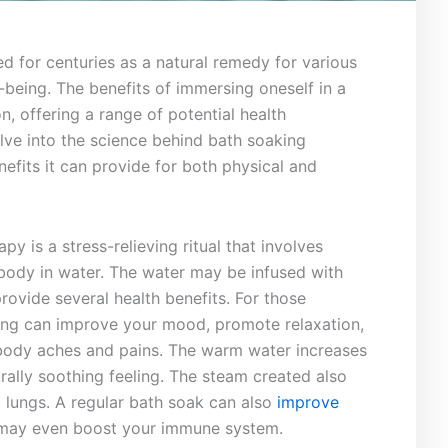
ed for centuries as a ‌natural remedy for various‌
being. The benefits ⁢of immersing ‍oneself in a
, offering a ⁢range of potential health
delve into the⁤ science behind bath​ soaking
efits it can provide for⁣ both physical and
py‍ is a stress-relieving ritual that ⁣involves
 body in water. The water⁤ may be infused ​with
provide several health​ benefits.⁢ For those ​
aking can ⁣improve your mood, promote⁢ relaxation,
 ‌body aches⁤ and ⁤pains. The warm water increases
turally soothing feeling. The steam created also
nd lungs. A regular bath soak can also
improve
 may even boost⁢ your immune ‌system.