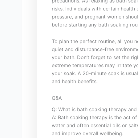
precautions. As relaxing as bath​ soa
risks.​ Individuals with certain healt
‌pressure,⁢ and pregnant ​women shoul
before starting⁤ any bath ⁣soaking rou
To plan⁣ the perfect​ routine, all you⁢
quiet​ and​ disturbance-free environme
your bath. Don’t forget to set the rig
extreme temperatures may‍ irritate yo
your soak. A 20-minute soak is usuall
and health benefits.
Q&A
Q: What is bath soaking​ therapy and
A: Bath soaking therapy is the act of
water ⁣and⁢ often essential oils⁣ or‍ sa
and‌ improve overall wellbeing.