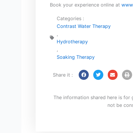
Book your experience online at
www.
Categories :
Contrast Water Therapy
,
Hydrotherapy
,
Soaking Therapy
Share it :
The information shared here is for
not be con