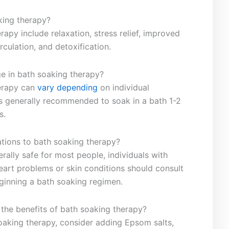
king ‌therapy?
rapy ‌include relaxation, stress relief,‌ improved
rculation, and ‍detoxification.
e in ‍bath soaking therapy?
erapy can‌
vary depending
on individual
s generally​ recommended to soak in a⁤ bath 1-2
s.
ations ‍to bath‍ soaking therapy?
erally safe for most people,⁢ individuals with
eart problems‌ or​ skin conditions should consult
ginning a bath⁢ soaking regimen.
the benefits‌ of bath soaking ⁤therapy?
soaking therapy, consider adding Epsom salts,