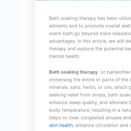
Bath soaking ⁢therapy has been ⁢utiliz
ailments and to promote overall well-
warm bath⁣ go beyond ⁢mere relaxation
advantages. In ‍this article, we will⁤ 
therapy and explore the potential ben
mental‍ health.
Bath soaking therapy
⁢ or balneothera
immersing ‍the⁤ entire or parts of the
minerals, salts, herbs,⁢ or oils,‌ which 
seeking⁣ relief⁢ from stress, ‍bath so
enhance sleep ‍quality, ​and alleviate
‍body temperature, resulting⁤ in a⁤ na
helps⁤ to‍ clear ⁢congested sinuses a
skin health
, enhance circulation and