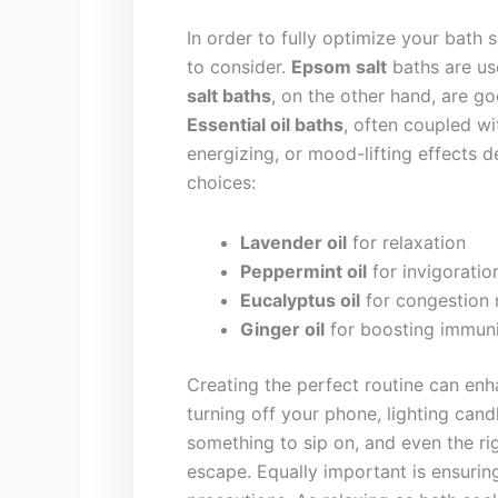
In order to fully ‌optimize ⁣your bath
to consider.
Epsom salt
baths ‌are us
salt​ baths
, on⁣ the ​other hand, are 
Essential oil baths
, often coupled wi
⁢energizing, or ‌mood-lifting effects
choices:
Lavender oil
for relaxation
Peppermint oil
for invigoratio
Eucalyptus oil
for congestion​ r
Ginger⁣ oil
for boosting immun
Creating the perfect routine ‌can enh
turning off‌ your⁣ phone, lighting candl
something to sip on, and even the right
‍escape.⁢ Equally important is ensuring