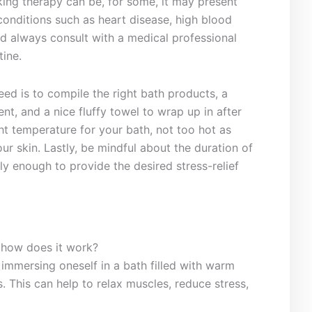
king therapy ‌can be, for some, it may present
h conditions such‍ as heart disease, high blood
d always consult with a‌ medical professional
tine.
 need is to ‌compile the right bath products, a
nt, and a nice fluffy towel ​to wrap up in after
ht ‍temperature for your bath, not too hot ‌as
ur skin. Lastly, be mindful⁤ about the duration of
y enough to provide the ​desired stress-relief
 how does it ⁢work?
 immersing oneself in a bath filled with warm
lts. This can⁤ help to relax ⁣muscles, reduce stress,