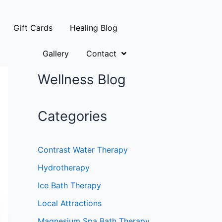
Gift Cards
Healing Blog
Gallery
Contact
Wellness Blog
Categories
Contrast Water Therapy
Hydrotherapy
Ice Bath Therapy
Local Attractions
Magnesium Spa Bath Therapy