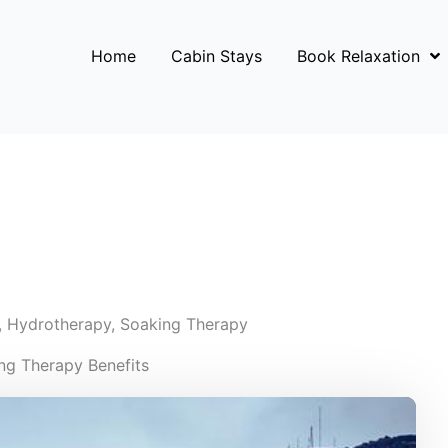
Home
Cabin Stays
Book Relaxation
,
Hydrotherapy
,
Soaking Therapy
ng Therapy Benefits