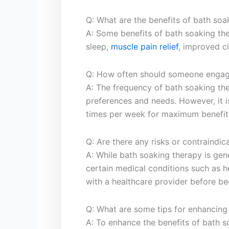
Q:‌ What are the ‌benefits of bath soa
A: ​Some benefits⁢ of bath soaking the
sleep,
muscle pain‌ relief
, ​improved ci
Q:⁢ How often should someone‍ engag
A: The frequency of bath soaking th
preferences and needs. However, it ⁣i
times per week for​ maximum benefit
Q: Are there any ‍risks ‌or contraindic
A: While bath soaking⁤ therapy⁤ is gen
⁣certain medical conditions such as h
with a healthcare provider⁤ before be
Q: What are some tips‌ for enhancing ⁣
A: To ​enhance the ‌benefits of bath 