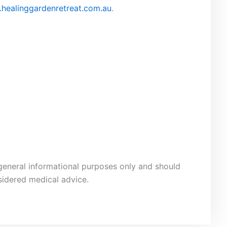
healinggardenretreat.com.au
.
 general informational purposes only and should
sidered medical advice.