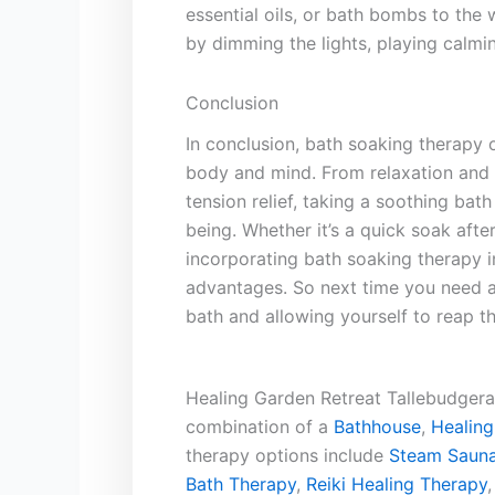
essential⁣ oils, or bath bombs to the‌
by dimming the lights, playing calmin
Conclusion
In conclusion, bath⁤ soaking ⁢therapy o
body and mind. From relaxation and st
⁤tension relief, taking a ‌soothing bath
being. Whether it’s‌ a quick soak ‌afte
incorporating bath soaking⁤ therapy i
advantages. So next ‌time you need ⁢a
bath and ⁣allowing yourself to ‌reap the
Healing Garden Retreat Tallebudgera 
combination of a
Bathhouse
,
Healing
therapy options include
Steam Sauna
Bath Therapy
,
Reiki Healing Therapy