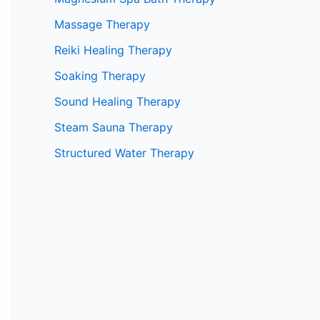
Massage Therapy
Reiki Healing Therapy
Soaking Therapy
Sound Healing Therapy
Steam Sauna Therapy
Structured Water Therapy