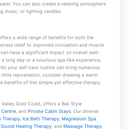
 water. You⁤ can also create ⁤a⁣ relaxing atmosphere
g music, or lighting candles.
ffers ⁢a ‌wide range⁢ of benefits for both the
ress relief to‌ improved circulation‍ and muscle
‍ can have a significant⁣ impact ⁤on overall well-
r a long day⁤ or ‍a luxurious⁢ spa-like experience,
nto⁢ your self-care routine can bring numerous
 ‍little rejuvenation, consider drawing a warm
 ⁢benefits of‍ this simple yet ⁣effective⁢ therapy.
Valley Gold Coast, offers a Bali Style
 Centre
, and
Private Cabin Stays
. Our diverse
 Therapy
,
Ice Bath Therapy
,
Magnesium Spa
,
Sound Healing Therapy
, and
Massage Therapy
.