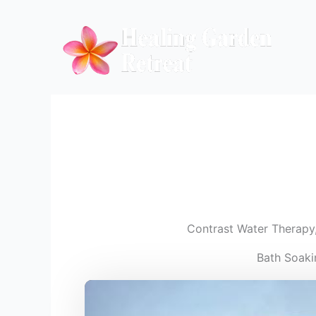
Skip
to
content
Contrast Water Therapy
Bath Soaki