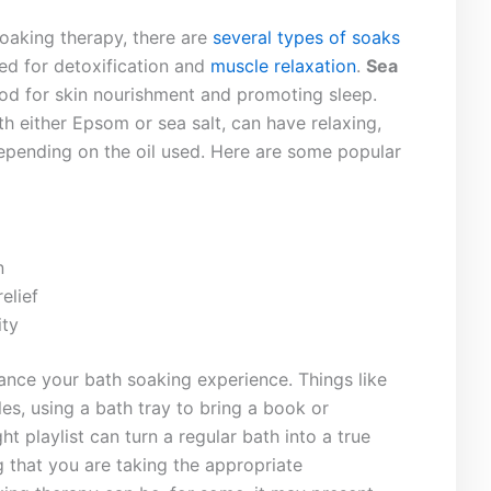
 soaking therapy,​ there are
several​ types⁣ of soaks
ed for detoxification ⁣and
muscle relaxation
.
Sea
good ⁢for skin nourishment and promoting‌ sleep.
th either Epsom or sea salt, can have relaxing,
 depending on the oil used. Here are some popular
n
elief
ity
ance your bath soaking experience. Things⁣ like
es, ⁢using⁣ a bath ⁤tray to bring a book or
 ‌playlist ⁢can turn ‌a regular bath into​ a true
 ​that⁤ you ⁢are taking the ​appropriate