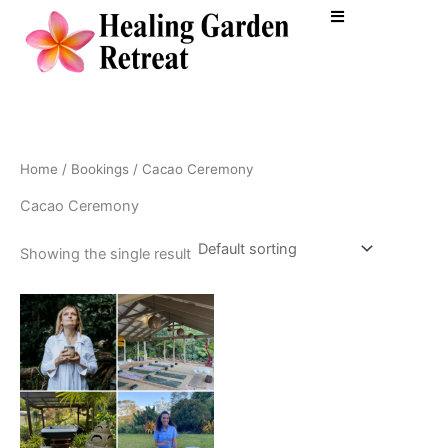
Skip
to
content
Home
/
Bookings
/ Cacao Ceremony
Cacao Ceremony
Showing the single result