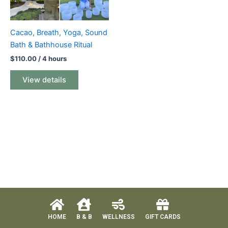
Cacao, Breath, Yoga, Sound
Bath & Bathhouse Ritual
$
110.00
/ 4 hours
View details
HOME
B & B
WELLNESS
GIFT CARDS