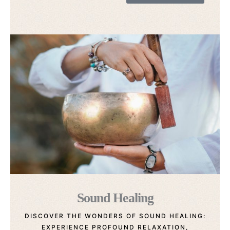
Sound Healing
DISCOVER THE WONDERS OF SOUND HEALING:
EXPERIENCE PROFOUND RELAXATION,