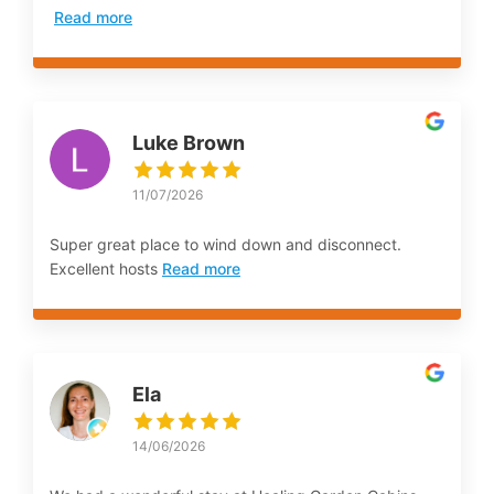
Read more
Luke Brown
11/07/2026
Super great place to wind down and disconnect.
Excellent hosts
Read more
Ela
14/06/2026