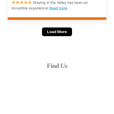
Staying in the Valley has been an
incredible experience!
Read more
Load More
Find Us