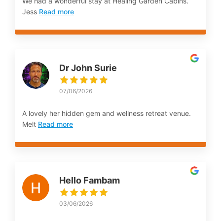
We had a wonderful stay at Healing Garden Cabins.
Jess
Read more
Dr John Surie
07/06/2026
A lovely her hidden gem and wellness retreat venue.
Melt
Read more
Hello Fambam
03/06/2026