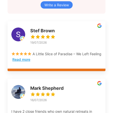
Write a Review
Stef Brown
19/07/2026
A Little Slice of Paradise – We Left Feeling
Read more
Mark Shepherd
16/07/2026
I have 2 close friends who own natural retreats in