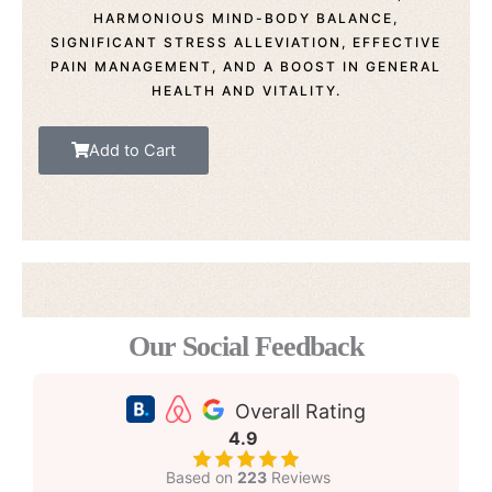
HARMONIOUS MIND-BODY BALANCE,
SIGNIFICANT STRESS ALLEVIATION, EFFECTIVE
PAIN MANAGEMENT, AND A BOOST IN GENERAL
HEALTH AND VITALITY.
Add to Cart
Our Social Feedback
Overall Rating
4.9
Based on
223
Reviews