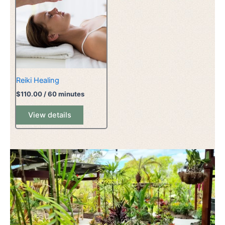
Reiki Healing
$
110.00
/ 60 minutes
View details