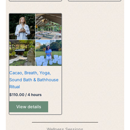
Cacao, Breath, Yoga,
Sound Bath & Bathhouse
Ritual
$
110.00
/ 4 hours
View details
Wellness Sessions