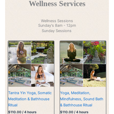
Wellness Services
Wellness Sessions
Sunday's 8am - 12pm
Sunday Sessions
Tantra Yin Yoga, Somatic
Yoga, Meditation,
Meditation & Bathhouse
Mindfulness, Sound Bath
Ritual
& Bathhouse Ritual
$
110.00
/ 4 hours
$
110.00
/ 4 hours