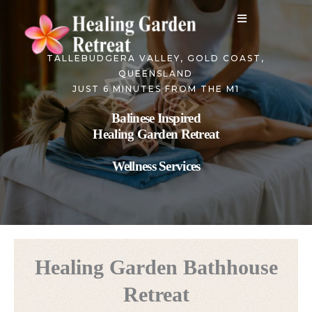
Skip
to
content
TALLEBUDGERA VALLEY, GOLD COAST,
QUEENSLAND
JUST 6 MINUTES FROM THE M1
Balinese Inspired
Healing Garden Retreat
Wellness Services
Healing Garden Bathhouse
Retreat