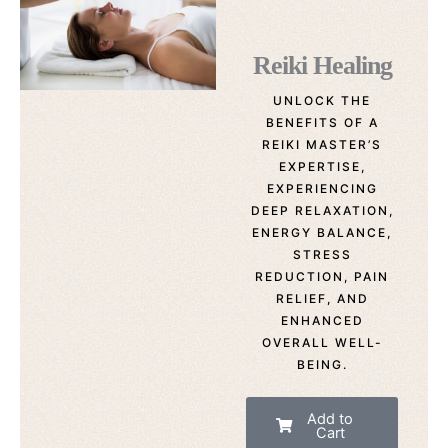
Reiki Healing
UNLOCK THE
BENEFITS OF A
REIKI MASTER’S
EXPERTISE,
EXPERIENCING
DEEP RELAXATION,
ENERGY BALANCE,
STRESS
REDUCTION, PAIN
RELIEF, AND
ENHANCED
OVERALL WELL-
BEING.
Add to
Cart