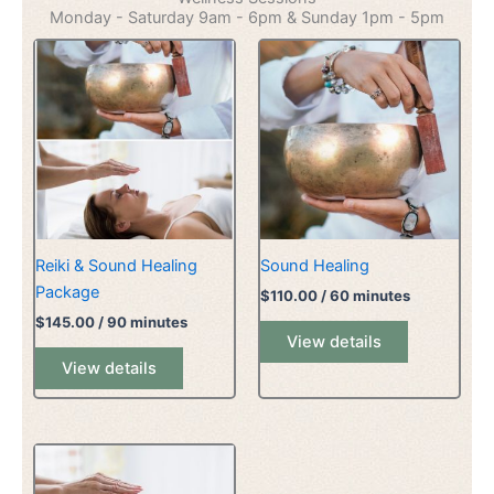
Monday - Saturday 9am - 6pm & Sunday 1pm - 5pm
Reiki & Sound Healing
Sound Healing
Package
$
110.00
/ 60 minutes
$
145.00
/ 90 minutes
View details
View details