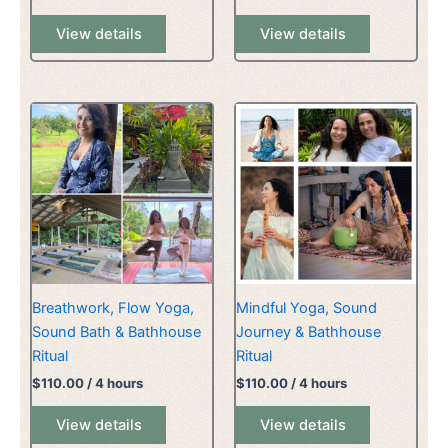
View details
View details
Breathwork, Flow Yoga,
Mindful Yoga, Sound
Sound Bath & Bathhouse
Journey & Bathhouse
Ritual
Ritual
$
110.00
/ 4 hours
$
110.00
/ 4 hours
View details
View details