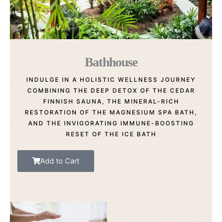
Bathhouse
INDULGE IN A HOLISTIC WELLNESS JOURNEY
COMBINING THE DEEP DETOX OF THE CEDAR
FINNISH SAUNA, THE MINERAL-RICH
RESTORATION OF THE MAGNESIUM SPA BATH,
AND THE INVIGORATING IMMUNE-BOOSTING
RESET OF THE ICE BATH
Add to Cart