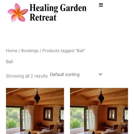
Skip
to
content
Home
/
Bookings
/ Products tagged “Bali”
Bali
Showing all 2 results