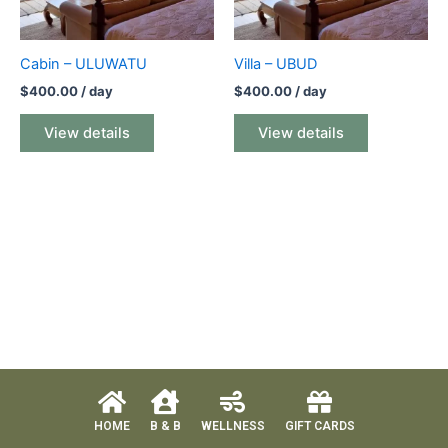
Cabin – ULUWATU
Villa – UBUD
$
400.00
/ day
$
400.00
/ day
View details
View details
HOME
B & B
WELLNESS
GIFT CARDS