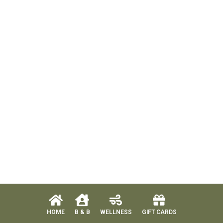
HOME
B & B
WELLNESS
GIFT CARDS