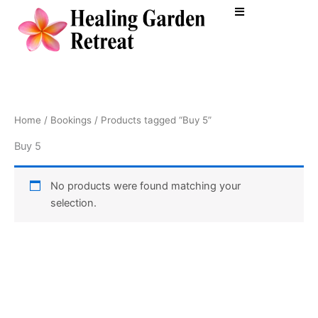
Skip
to
content
Home
/
Bookings
/ Products tagged “Buy 5”
Buy 5
No products were found matching your
selection.