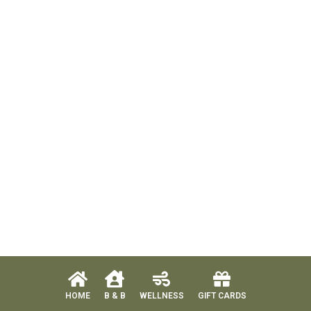
HOME
B & B
WELLNESS
GIFT CARDS