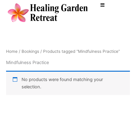
Skip
to
content
Home
/
Bookings
/ Products tagged “Mindfulness Practice”
Mindfulness Practice
No products were found matching your
selection.