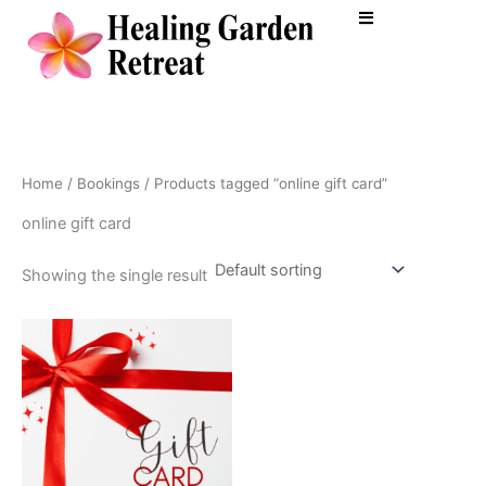
Skip
to
content
Home
/
Bookings
/ Products tagged “online gift card”
online gift card
Showing the single result