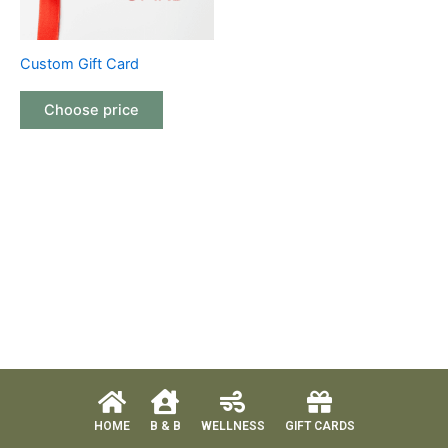
Custom Gift Card
Choose price
HOME
B & B
WELLNESS
GIFT CARDS