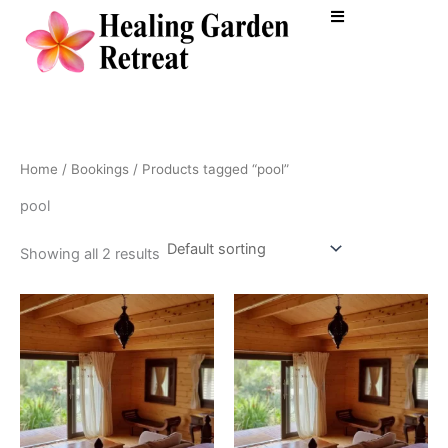
Skip
to
content
Home
/
Bookings
/ Products tagged “pool”
pool
Showing all 2 results