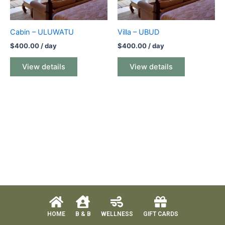
Cabin – ULUWATU
Villa – UBUD
$
400.00
/ day
$
400.00
/ day
View details
View details
HOME
B & B
WELLNESS
GIFT CARDS