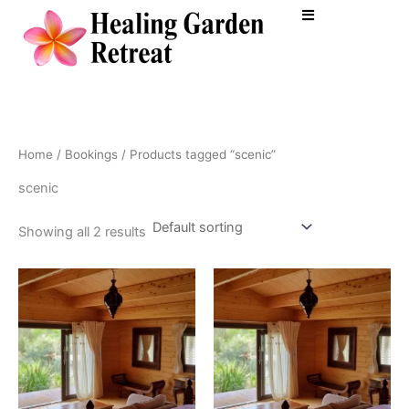
Skip
to
content
Home
/
Bookings
/ Products tagged “scenic”
scenic
Showing all 2 results