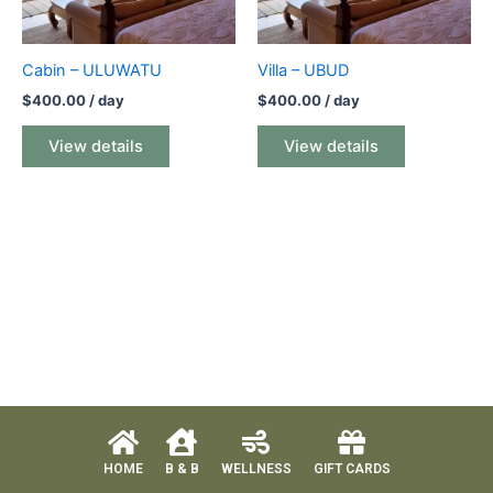
Cabin – ULUWATU
Villa – UBUD
$
400.00
/ day
$
400.00
/ day
View details
View details
HOME
B & B
WELLNESS
GIFT CARDS