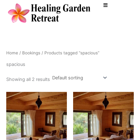
Skip
to
content
Home
/
Bookings
/ Products tagged “spacious”
spacious
Showing all 2 results