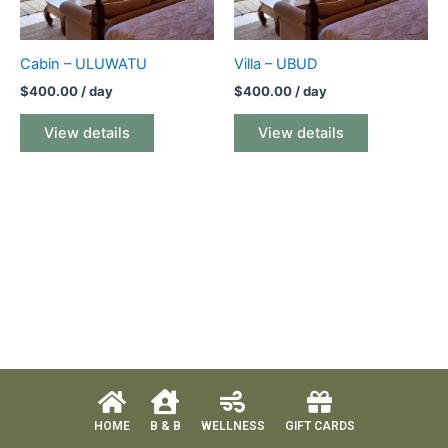
Cabin – ULUWATU
Villa – UBUD
$
400.00
/ day
$
400.00
/ day
View details
View details
HOME
B & B
WELLNESS
GIFT CARDS