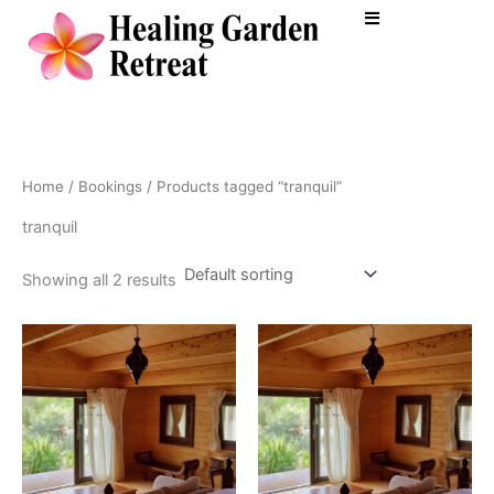
Skip
to
content
Home
/
Bookings
/ Products tagged “tranquil”
tranquil
Showing all 2 results