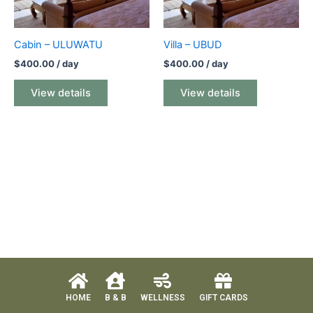
Cabin – ULUWATU
Villa – UBUD
$
400.00
/ day
$
400.00
/ day
View details
View details
HOME
B & B
WELLNESS
GIFT CARDS