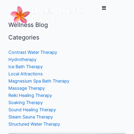
Skip
to
content
Wellness Blog
Categories
Contrast Water Therapy
Hydrotherapy
Ice Bath Therapy
Local Attractions
Magnesium Spa Bath Therapy
Massage Therapy
Reiki Healing Therapy
Soaking Therapy
Sound Healing Therapy
Steam Sauna Therapy
Structured Water Therapy