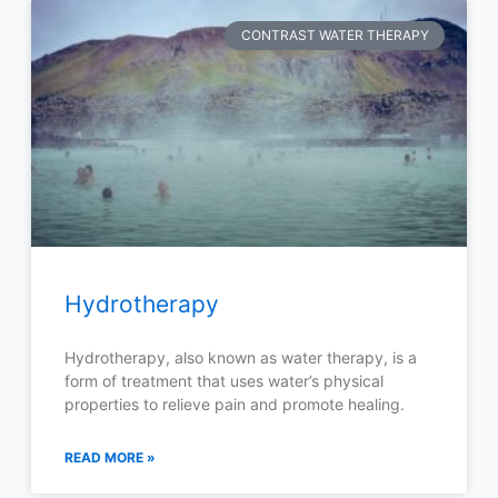
CONTRAST WATER THERAPY
Hydrotherapy
Hydrotherapy, also known as water therapy, is a
form of treatment that uses water’s physical
properties to relieve pain and promote healing.
READ MORE »