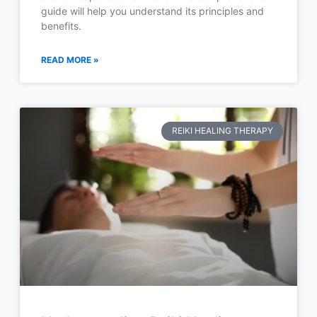
guide will help you understand its principles and
benefits.
READ MORE »
REIKI HEALING THERAPY