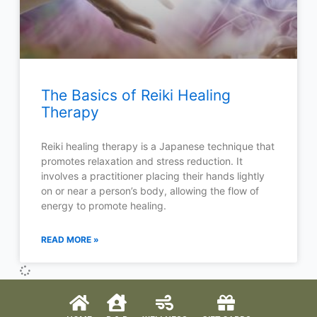
The Basics of Reiki Healing
Therapy
Reiki healing therapy is a Japanese technique that
promotes relaxation and stress reduction. It
involves a practitioner placing their hands lightly
on or near a person’s body, allowing the flow of
energy to promote healing.
READ MORE »