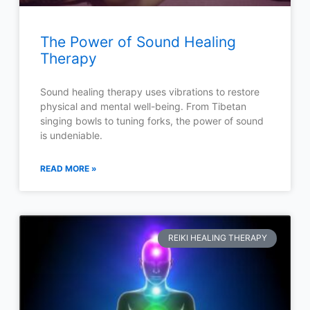
The Power of Sound Healing
Therapy
Sound healing therapy uses vibrations to restore
physical and mental well-being. From Tibetan
singing bowls to tuning forks, the power of sound
is undeniable.
READ MORE »
REIKI HEALING THERAPY