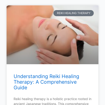
REIKI HEALING THERAPY
Understanding Reiki Healing
Therapy: A Comprehensive
Guide
Reiki healing therapy is a holistic practice rooted in
ancient Japanese traditions. This comprehensive