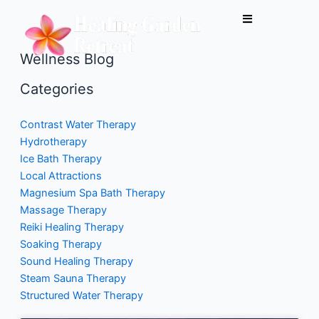
Skip
to
content
Wellness Blog
Categories
Contrast Water Therapy
Hydrotherapy
Ice Bath Therapy
Local Attractions
Magnesium Spa Bath Therapy
Massage Therapy
Reiki Healing Therapy
Soaking Therapy
Sound Healing Therapy
Steam Sauna Therapy
Structured Water Therapy