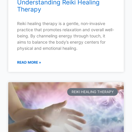
Understanding Reiki Healing
Therapy
Reiki healing therapy is a gentle, non-invasive
practice that promotes relaxation and overall well-
being. By channeling energy through touch, it
aims to balance the body’s energy centers for
physical and emotional healing.
READ MORE »
REIKI HEALING THERAPY