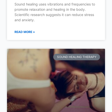
Sound healing uses vibrations and frequencies to
promote relaxation and healing in the body.
Scientific research suggests it can reduce stress
and anxiety.
READ MORE »
SOUND HEALING THERAPY