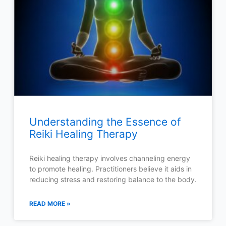
Understanding the Essence of
Reiki Healing Therapy
Reiki healing therapy involves channeling energy
to promote healing. Practitioners believe it aids in
reducing stress and restoring balance to the body.
READ MORE »