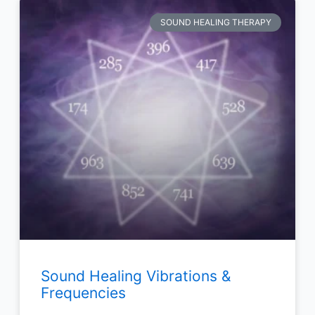
SOUND HEALING THERAPY
Sound Healing Vibrations &
Frequencies