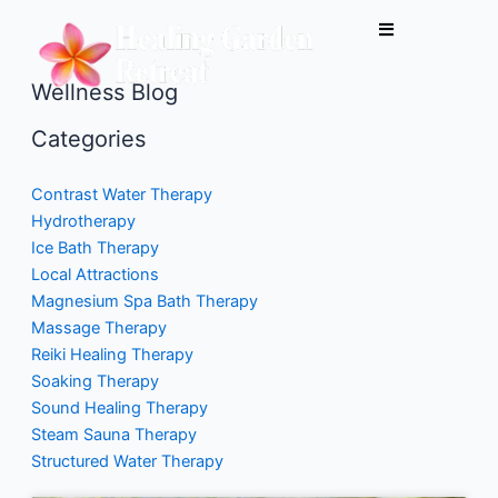
Skip
to
content
Wellness Blog
Categories
Contrast Water Therapy
Hydrotherapy
Ice Bath Therapy
Local Attractions
Magnesium Spa Bath Therapy
Massage Therapy
Reiki Healing Therapy
Soaking Therapy
Sound Healing Therapy
Steam Sauna Therapy
Structured Water Therapy