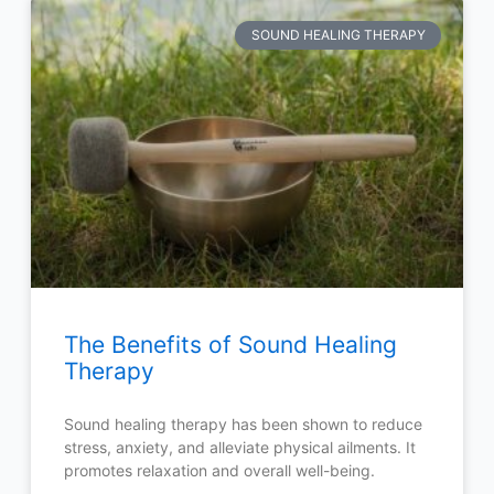
SOUND HEALING THERAPY
The Benefits of Sound Healing
Therapy
Sound healing therapy has been shown to reduce
stress, anxiety, and alleviate physical ailments. It
promotes relaxation and overall well-being.