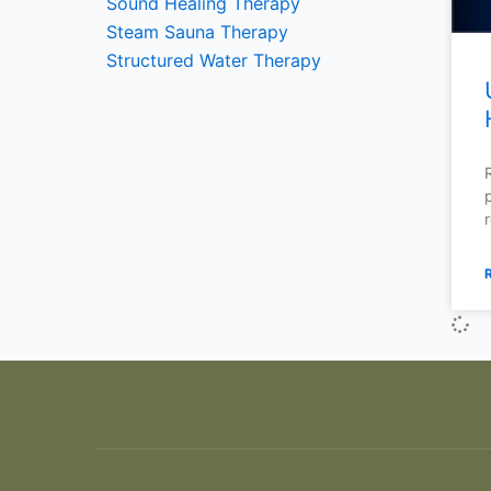
Sound Healing Therapy
Steam Sauna Therapy
Structured Water Therapy