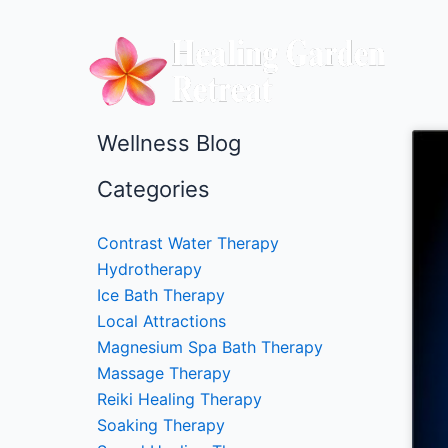
Skip
to
content
Wellness Blog
Categories
Contrast Water Therapy
Hydrotherapy
Ice Bath Therapy
Local Attractions
Magnesium Spa Bath Therapy
Massage Therapy
Reiki Healing Therapy
Soaking Therapy