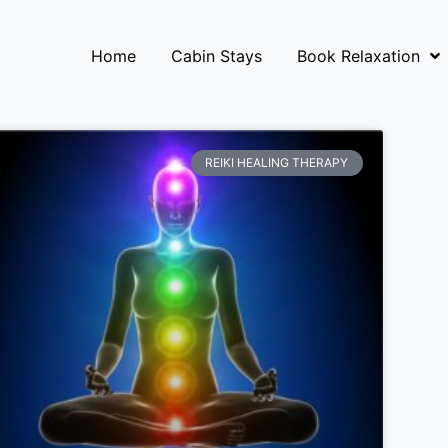
Home
Cabin Stays
Book Relaxation
REIKI HEALING THERAPY