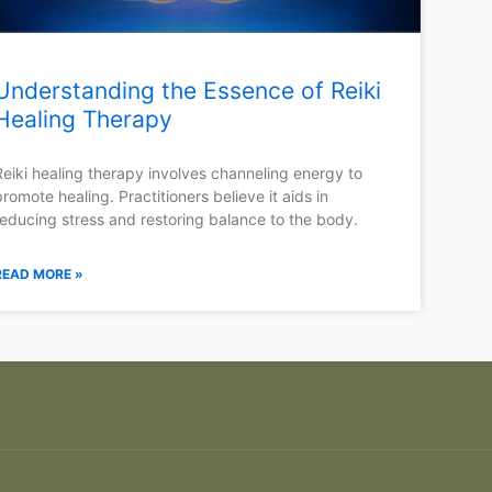
Understanding the Essence of Reiki
Healing Therapy
Reiki healing therapy involves channeling energy to
promote healing. Practitioners believe it aids in
reducing stress and restoring balance to the body.
READ MORE »