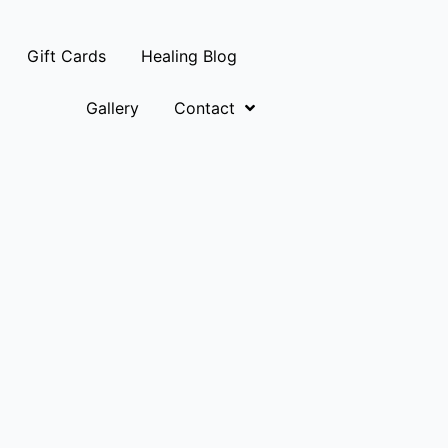
Gift Cards
Healing Blog
Gallery
Contact