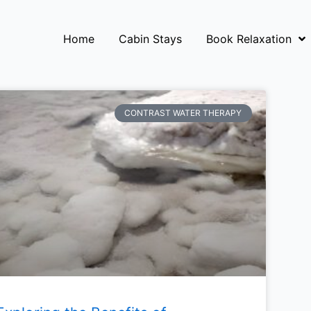
Home
Cabin Stays
Book Relaxation
CONTRAST WATER THERAPY