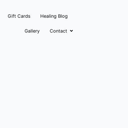
Gift Cards
Healing Blog
Gallery
Contact