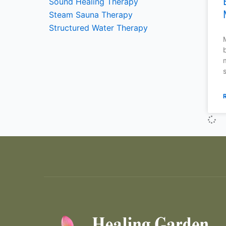
Sound Healing Therapy
Steam Sauna Therapy
Structured Water Therapy