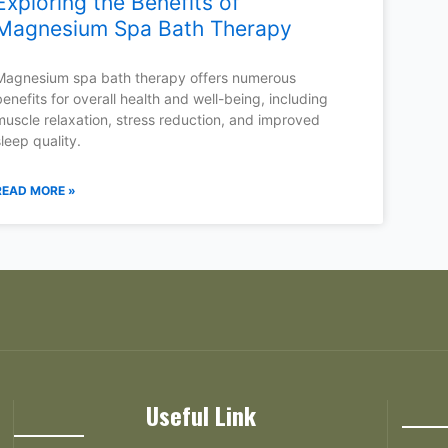
Exploring the Benefits of
Magnesium Spa Bath Therapy
Magnesium spa bath therapy offers numerous
benefits for overall health and well-being, including
muscle relaxation, stress reduction, and improved
sleep quality.
READ MORE »
Useful Link