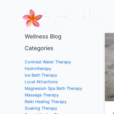
Skip
to
content
Wellness Blog
Categories
Contrast Water Therapy
Hydrotherapy
Ice Bath Therapy
Local Attractions
Magnesium Spa Bath Therapy
Massage Therapy
Reiki Healing Therapy
Soaking Therapy