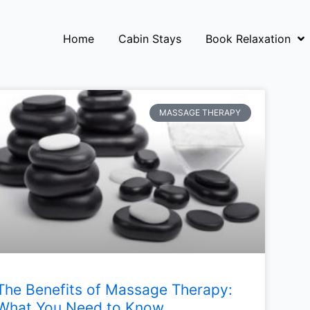
Home
Cabin Stays
Book Relaxation
MASSAGE THERAPY
The Benefits of Massage Therapy:
What You Need to Know