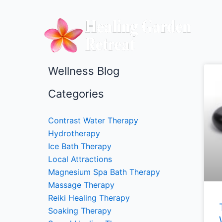
Skip
to
content
Wellness Blog
Categories
Contrast Water Therapy
Hydrotherapy
Ice Bath Therapy
Local Attractions
Magnesium Spa Bath Therapy
Massage Therapy
Reiki Healing Therapy
Soaking Therapy