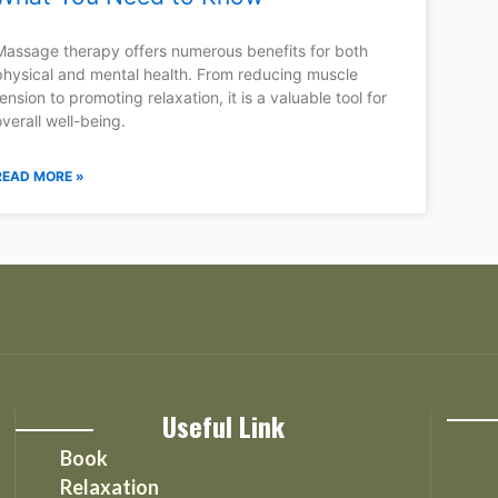
Massage therapy offers numerous benefits for both
physical and mental health. From reducing muscle
tension to promoting relaxation, it is a valuable tool for
overall well-being.
READ MORE »
Useful Link
Book
Relaxation