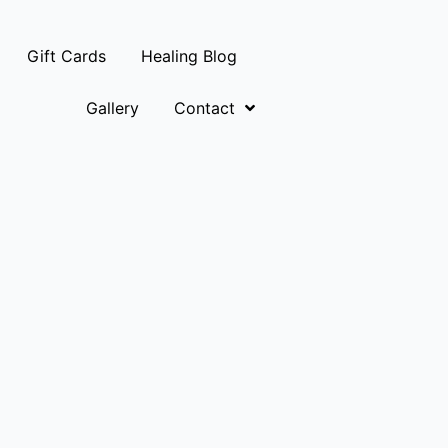
Gift Cards
Healing Blog
Gallery
Contact