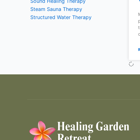
Sound Healing Therapy
Steam Sauna Therapy
Structured Water Therapy