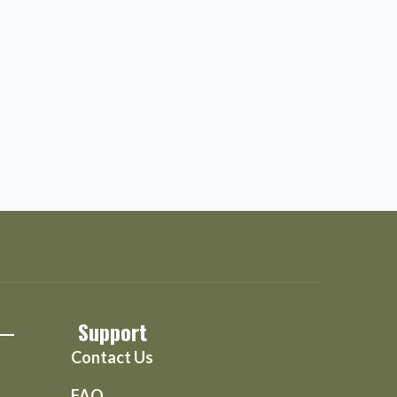
Support
Contact Us
FAQ