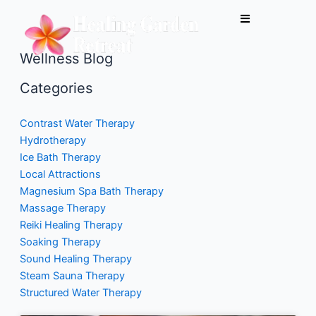
Skip
to
content
Wellness Blog
Categories
Contrast Water Therapy
Hydrotherapy
Ice Bath Therapy
Local Attractions
Magnesium Spa Bath Therapy
Massage Therapy
Reiki Healing Therapy
Soaking Therapy
Sound Healing Therapy
Steam Sauna Therapy
Structured Water Therapy