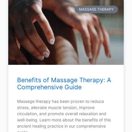
MASSAGE THERAPY
Benefits of Massage Therapy: A
Comprehensive Guide
Massage therapy has been proven to reduce
stress, alleviate muscle tension, improve
circulation, and promote overall relaxation and
well-being. Learn more about the benefits of this
ancient healing practice in our comprehensive