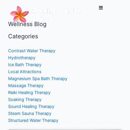
Skip
to
content
Wellness Blog
Categories
Contrast Water Therapy
Hydrotherapy
Ice Bath Therapy
Local Attractions
Magnesium Spa Bath Therapy
Massage Therapy
Reiki Healing Therapy
Soaking Therapy
Sound Healing Therapy
Steam Sauna Therapy
Structured Water Therapy