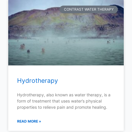
CONTRAST WATER THERAPY
Hydrotherapy
Hydrotherapy, also known as water therapy, is a
form of treatment that uses water’s physical
properties to relieve pain and promote healing.
READ MORE »