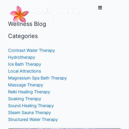
Skip
to
content
Wellness Blog
Categories
Contrast Water Therapy
Hydrotherapy
Ice Bath Therapy
Local Attractions
Magnesium Spa Bath Therapy
Massage Therapy
Reiki Healing Therapy
Soaking Therapy
Sound Healing Therapy
Steam Sauna Therapy
Structured Water Therapy