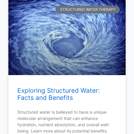
STRUCTURED WATER THERAPY
Exploring Structured Water:
Facts and Benefits
Structured water is believed to have a unique
molecular arrangement that can enhance
hydration, nutrient absorption, and overall well-
being. Learn more about its potential benefits.