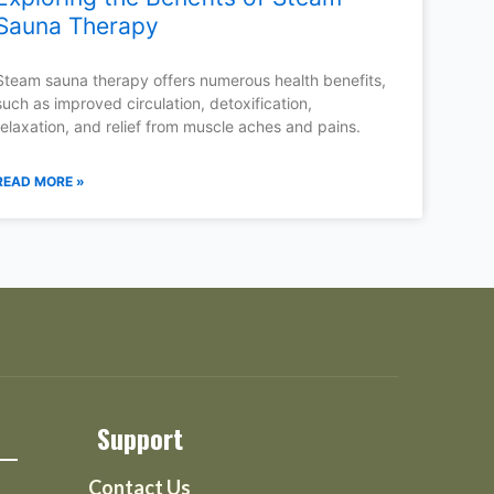
Sauna Therapy
Steam sauna therapy offers numerous health benefits,
such as improved circulation, detoxification,
relaxation, and relief from muscle aches and pains.
READ MORE »
Support
Contact Us