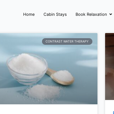
Home
Cabin Stays
Book Relaxation
CONTRAST WATER THERAPY