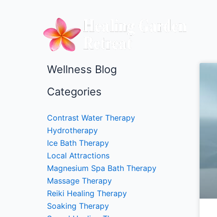
Skip
to
content
Wellness Blog
Categories
Contrast Water Therapy
Hydrotherapy
Ice Bath Therapy
Local Attractions
Magnesium Spa Bath Therapy
Massage Therapy
Reiki Healing Therapy
Soaking Therapy