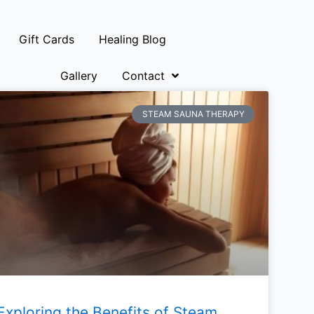
Gift Cards
Healing Blog
Gallery
Contact
STEAM SAUNA THERAPY
Exploring the Benefits of Steam