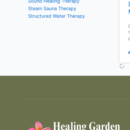
Sound Healing Therapy
Steam Sauna Therapy
Structured Water Therapy