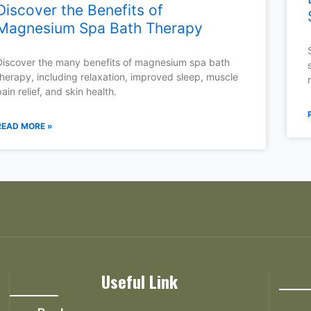
Discover the Benefits of
Magnesium Spa Bath Therapy
Discover the many benefits of magnesium spa bath
therapy, including relaxation, improved sleep, muscle
pain relief, and skin health.
READ MORE »
Useful Link