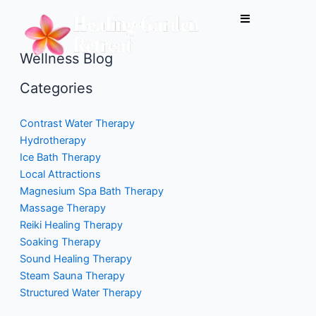
Skip
to
content
Wellness Blog
Categories
Contrast Water Therapy
Hydrotherapy
Ice Bath Therapy
Local Attractions
Magnesium Spa Bath Therapy
Massage Therapy
Reiki Healing Therapy
Soaking Therapy
Sound Healing Therapy
Steam Sauna Therapy
Structured Water Therapy