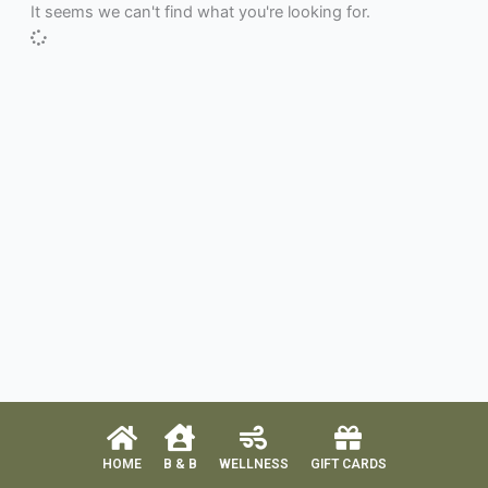
It seems we can't find what you're looking for.
HOME
B & B
WELLNESS
GIFT CARDS