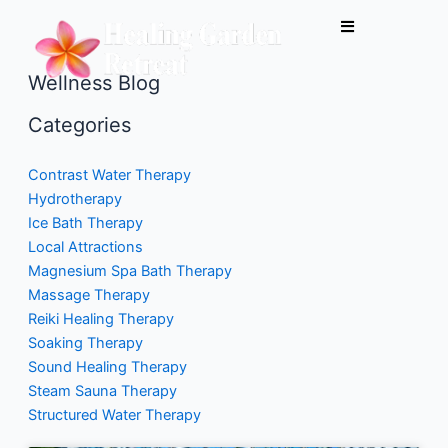
Skip
to
content
Wellness Blog
Categories
Contrast Water Therapy
Hydrotherapy
Ice Bath Therapy
Local Attractions
Magnesium Spa Bath Therapy
Massage Therapy
Reiki Healing Therapy
Soaking Therapy
Sound Healing Therapy
Steam Sauna Therapy
Structured Water Therapy