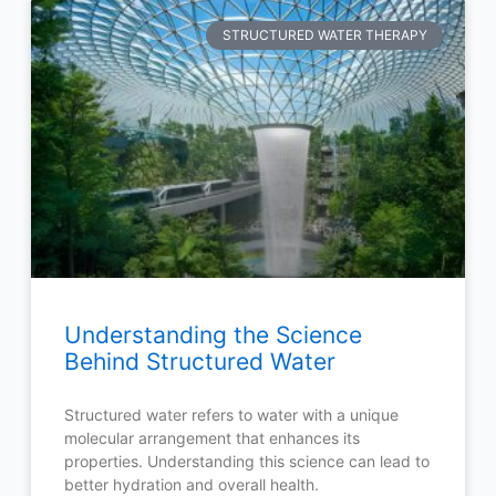
STRUCTURED WATER THERAPY
Understanding the Science
Behind Structured Water
Structured water refers to water with a unique
molecular arrangement that enhances its
properties. Understanding this science can lead to
better hydration and overall health.