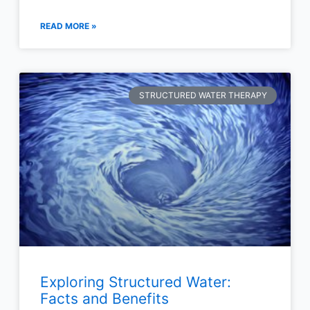
READ MORE »
STRUCTURED WATER THERAPY
Exploring Structured Water:
Facts and Benefits