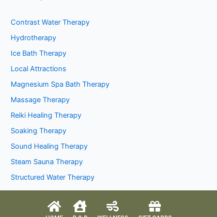
Contrast Water Therapy
Hydrotherapy
Ice Bath Therapy
Local Attractions
Magnesium Spa Bath Therapy
Massage Therapy
Reiki Healing Therapy
Soaking Therapy
Sound Healing Therapy
Steam Sauna Therapy
Structured Water Therapy