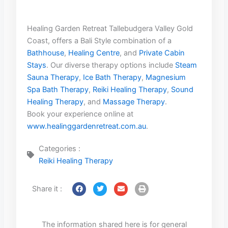
Healing Garden Retreat Tallebudgera Valley Gold
Coast, offers a Bali Style combination of a
Bathhouse
,
Healing Centre
, and
Private Cabin
Stays
. Our diverse therapy options include
Steam
Sauna Therapy
,
Ice Bath Therapy
,
Magnesium
Spa Bath Therapy
,
Reiki Healing Therapy
,
Sound
Healing Therapy
, and
Massage Therapy
.
Book your experience online at
www.healinggardenretreat.com.au
.
Categories :
Reiki Healing Therapy
Share it :
The information shared here is for general