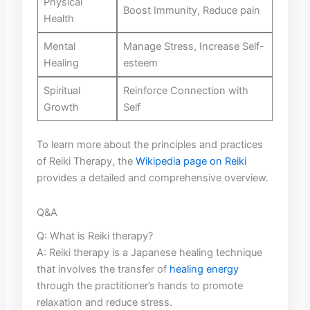
Physical
Boost​ Immunity, Reduce pain
Health
Mental
Manage Stress, Increase Self-
Healing
esteem
Spiritual
Reinforce Connection with
Growth
Self
To learn ⁤more about the principles ‍and practices
of Reiki Therapy, the
Wikipedia page on Reiki
provides a detailed and comprehensive‍ overview.
Q&A
Q: What​ is Reiki therapy?
A: ⁣Reiki therapy is ‌a Japanese healing technique
that involves the transfer ‌of ‌
healing energy
through the practitioner’s ‌hands⁣ to promote⁢
relaxation and reduce stress.