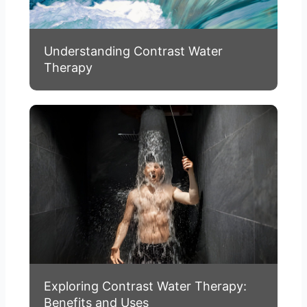
Understanding Contrast Water
Therapy
Exploring Contrast Water Therapy:
Benefits and Uses