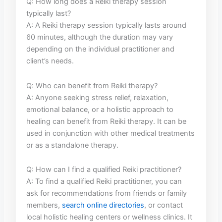
Q: How⁤ long does a Reiki therapy session
typically⁢ last?
A: A Reiki therapy session typically lasts around
60 minutes, although the duration may vary
depending on the individual practitioner and
client’s needs.
Q: Who can ⁤benefit from Reiki therapy?
A: Anyone seeking ⁣stress relief,​ relaxation,
emotional balance, or⁤ a holistic approach to
healing can benefit from Reiki therapy. It can be
used in conjunction with⁤ other medical treatments
‍or as⁢ a standalone ‌therapy.
Q: ⁣How can I⁢ find a qualified Reiki practitioner?
A: To find ​a qualified Reiki practitioner, ​you​ can
ask for recommendations⁤ from⁤ friends or family
members,
search online‍ directories
, or ⁢contact
local ⁢holistic healing centers or⁣ wellness ⁢clinics. It