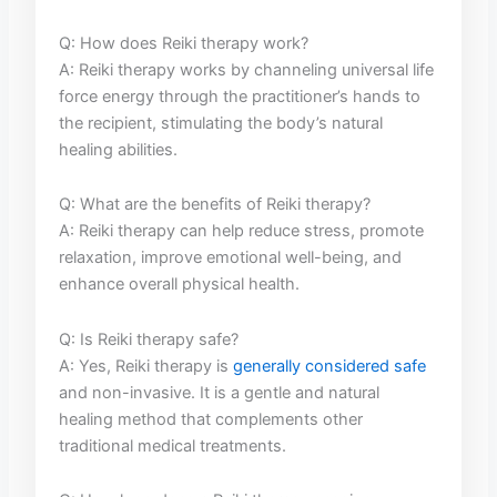
Q: How does⁢ Reiki therapy work?
A: Reiki therapy​ works by channeling universal life
force energy through ‍the practitioner’s hands to
the recipient, stimulating⁣ the body’s natural
healing abilities.
Q: What ⁣are the benefits of Reiki therapy?
A: Reiki therapy can help reduce stress, promote
relaxation, improve ​emotional well-being, and
enhance ⁤overall physical health.
Q: Is Reiki therapy safe?
A: Yes, Reiki therapy is
generally considered safe
and non-invasive. It is a gentle and natural
healing method that complements‍ other⁣
traditional medical treatments.