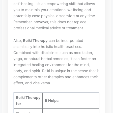
self-healing. It’s an empowering ‍skill that allows
you to maintain your emotional wellbeing and ​
potentially ease ‌physical discomfort ⁣at any time.
⁣Remember, however, this does not ‍replace
professional medical advice or‍ treatment.
Also,
Reiki Therapy
can be incorporated
seamlessly into holistic health practices.
‍Combined with disciplines such as meditation,
yoga, or natural herbal ⁢remedies,‍ it⁤ can foster an
‍integrated healing environment for the mind,
body, and‍ spirit. Reiki is unique ‍in the sense that it
complements other therapies and​ enhances their
effect, ‍and​ vice versa.
Reiki Therapy
It⁤ Helps
for