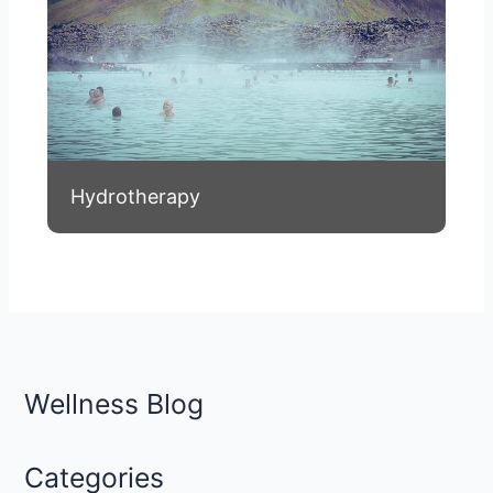
Hydrotherapy
Wellness Blog
Categories