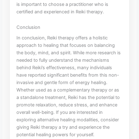
is important to choose a practitioner​ who is
certified and‍ experienced in Reiki therapy.
Conclusion
In conclusion,⁤ Reiki therapy offers ⁣a holistic
approach to healing that⁣ focuses on balancing
the body, mind,​ and spirit. While⁤ more⁤ research is
⁤needed to fully understand the mechanisms
behind ​Reiki’s effectiveness, many individuals
have ⁣reported significant⁣ benefits from this non-
invasive and gentle⁣ form ⁣of energy healing.
Whether used ‍as a complementary therapy or⁢ as
a standalone treatment, Reiki ​has the potential to
promote relaxation, reduce stress, and enhance
overall⁣ well-being. If you are ‌interested in
⁤exploring⁢ alternative healing modalities, consider
giving Reiki therapy a try and experience the
potential healing powers for yourself.