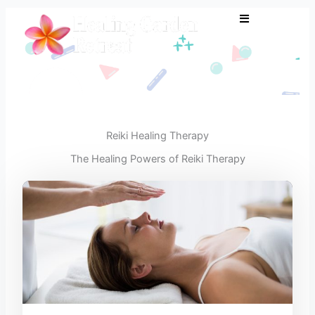
Skip
to
content
Reiki Healing Therapy
The Healing Powers of Reiki Therapy