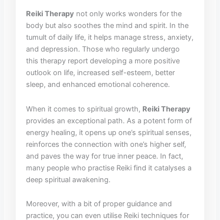
Reiki ​Therapy
not only works wonders⁢ for ​the
body​ but also soothes the mind and spirit.‍ In the
tumult of daily life, it​ helps manage stress, anxiety,
and ⁣depression. Those ‌who regularly undergo‍
this therapy ‌report developing a more positive
outlook on life, increased self-esteem, ⁤better
sleep, and enhanced emotional coherence.
When ⁢it comes to spiritual ⁤growth,⁤
Reiki Therapy
provides an exceptional path. As⁢ a potent form⁢ of⁣
energy healing, it opens up one’s spiritual senses,
reinforces the connection with one’s higher self,
and paves the way for true inner peace. In fact,
many people who practise Reiki find it catalyses a
deep ⁤spiritual awakening.
Moreover, with ⁢a bit of proper ​guidance and
practice, you can even utilise Reiki techniques for