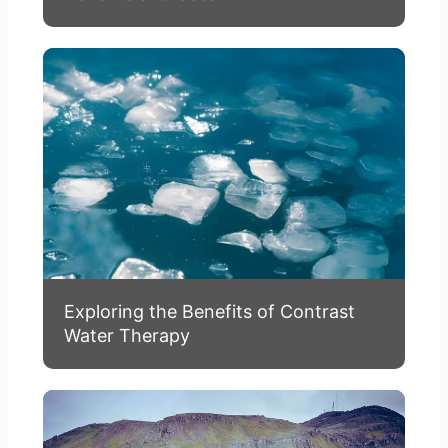
Exploring the Benefits of Contrast
Water Therapy