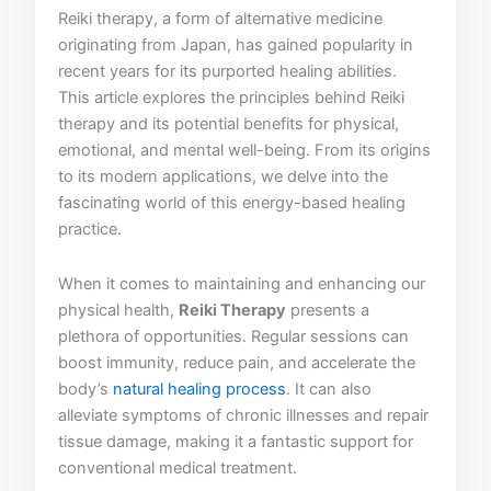
Reiki therapy, a form ‍of ‌alternative ‍medicine
originating from‍ Japan,‍ has gained popularity⁢ in
recent years⁣ for its purported healing abilities.
This article ⁢explores the principles behind Reiki
therapy and its​ potential benefits for physical,
emotional,‍ and mental well-being. From its origins‍
to its modern applications, ⁢we delve into ⁤the
fascinating world of this energy-based healing
practice. ​
When it comes⁢ to maintaining and enhancing our‍
physical health,
Reiki Therapy
presents ⁣a
plethora of ⁤opportunities. Regular ​sessions can
boost immunity, reduce⁢ pain, and accelerate the
body’s
natural healing process
. It can also
alleviate ​symptoms of chronic illnesses and repair
‍tissue damage, making it a fantastic support for
conventional medical treatment.