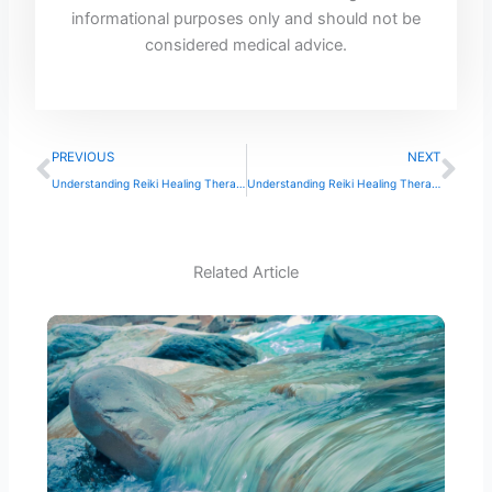
informational purposes only and should not be
considered medical advice.
Prev
Ne
PREVIOUS
NEXT
Understanding Reiki Healing Therapy
Understanding Reiki Healing Therapy: A Comprehensive Guide
Related Article