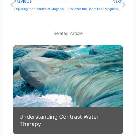
Prev
Ne
PREVIOUS
NEXT
Exploring the Benefits of Magnesium Spa Bath Therapy
Discover the Benefits of Magnesium Spa Bath Therapy
Related Article
Understanding Contrast Water
Therapy