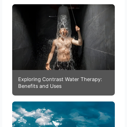
Exploring Contrast Water Therapy:
Benefits and Uses