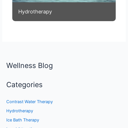
Hydrotherapy
Wellness Blog
Categories
Contrast Water Therapy
Hydrotherapy
Ice Bath Therapy