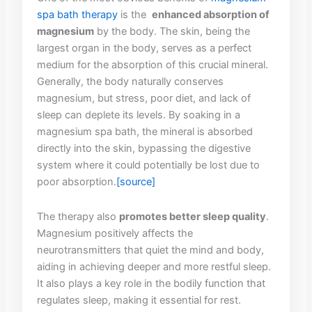
spa bath ‌therapy
‌ is the ⁤
enhanced⁣ absorption of
magnesium
by the body. The skin, being⁢ the
⁣largest ‌organ in‌ the body, ⁤serves ⁤as a perfect
‌medium for the absorption ‍of ‍this crucial mineral. ​
Generally, the body naturally conserves
magnesium,⁤ but stress, poor diet, and ​lack of
⁢sleep ⁤can deplete its levels. By⁣ soaking in ⁣a‍
magnesium⁢ spa bath, the mineral is absorbed
directly into the skin, bypassing the digestive⁢
system‍ where it could potentially be lost due to
poor absorption.
[source]
The therapy also⁢
promotes​ better sleep quality
.
⁢Magnesium positively affects the
neurotransmitters that quiet the ​mind and body,
aiding‌ in achieving⁣ deeper and more⁢ restful sleep.
It also plays a key role in the bodily function ⁢that
regulates sleep, making it essential ​for rest.