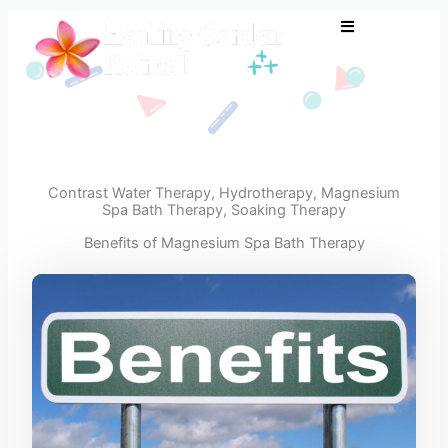
Skip
to
content
Contrast Water Therapy
,
Hydrotherapy
,
Magnesium
Spa Bath Therapy
,
Soaking Therapy
Benefits of Magnesium Spa Bath Therapy