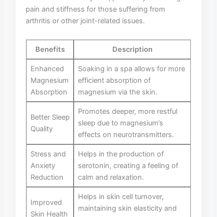
pain ⁤and stiffness ⁤for those suffering​ from
arthritis⁣ or other joint-related⁣ issues.
Benefits
Description
Enhanced
Soaking in⁢ a spa allows for more
Magnesium
efficient ⁢absorption‍ of
Absorption
⁤magnesium via the skin.
Promotes ​deeper, more restful
Better Sleep‍
sleep due to magnesium’s
Quality
effects⁢ on ‌neurotransmitters.
Stress and
Helps in the production ⁣of
Anxiety
serotonin, creating a​ feeling of
⁣Reduction
calm and relaxation.
Helps in skin cell turnover,
Improved ​
maintaining‌ skin elasticity ⁤and
Skin Health