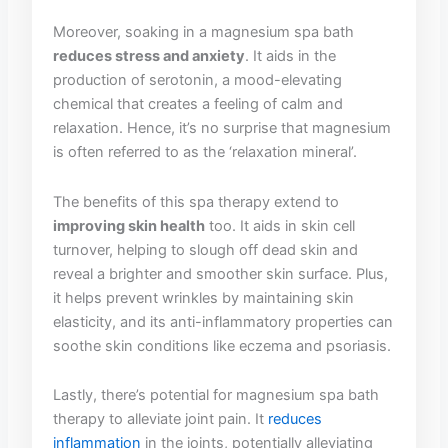
Moreover, soaking in a‍ magnesium spa‌ bath
reduces stress and⁢ anxiety
. It​ aids ⁢in the
production of serotonin, a⁢ mood-elevating
chemical that creates a feeling ‍of calm and
relaxation. Hence, it’s ⁣no surprise ‌that ‍magnesium
is often ‍referred to as ‍the ‘relaxation mineral’.
The ‍benefits​ of this spa therapy extend to
improving skin health
too. It​ aids in skin cell
turnover,‌ helping to ⁤slough off dead ‍skin and
reveal ​a brighter and smoother skin ​surface. Plus,
it helps ⁤prevent wrinkles ⁢by⁣ maintaining skin
elasticity, and its anti-inflammatory properties can
soothe skin conditions like eczema and psoriasis.
Lastly, there’s potential for‍ magnesium spa bath
‍therapy⁤ to⁢ alleviate⁣ joint‌ pain.⁢ It
reduces
inflammation
in the joints,‍ potentially⁤ alleviating