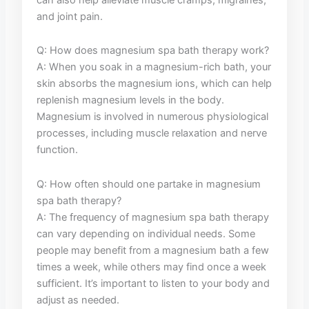
and joint pain.
Q: How does magnesium⁢ spa bath therapy work?
A:‍ When you soak in ⁤a magnesium-rich bath, your
skin absorbs the ‍magnesium ‌ions, which can help
replenish‌ magnesium ‍levels ⁤in⁤ the body.
Magnesium is involved in numerous physiological
processes, ⁣including⁣ muscle ⁤relaxation ​and ​nerve
function.
Q: How ⁤often‌ should one partake in ⁤magnesium
spa bath therapy?
A: The frequency of magnesium spa bath therapy
can vary depending ​on individual⁣ needs. Some‌
people may benefit from a magnesium bath a‍ few⁤
times⁣ a week,​ while ⁤others ⁢may​ find once a ​week
sufficient. It’s important to‌ listen ⁤to your body and
‌adjust as needed.