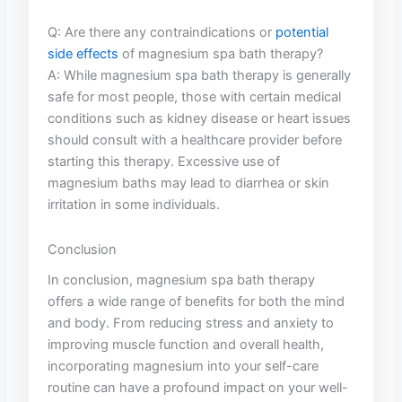
Q: Are there any ‍contraindications or
potential
side effects
of magnesium spa bath therapy?
A: While magnesium spa bath therapy is generally
safe for most people, those with certain medical
⁢conditions‌ such as kidney​ disease or heart ‌issues
should consult with‌ a healthcare provider‌ before
starting‍ this ⁣therapy. Excessive use of
magnesium⁢ baths may lead‍ to ​diarrhea or‍ skin​
irritation ‍in some individuals.
Conclusion
In conclusion, magnesium spa bath ⁣therapy
offers a‍ wide range ⁤of benefits for both the mind
and ⁣body. From reducing stress⁢ and ‌anxiety to
improving⁣ muscle ​function and overall health,‍
incorporating magnesium⁣ into your⁢ self-care
routine can have a profound impact on ⁢your well-