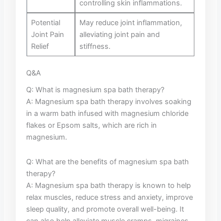
controlling skin​ inflammations.
Potential ​
May reduce joint ⁤inflammation,⁣
Joint ⁣Pain
alleviating joint pain and
‌Relief
stiffness.
Q&A
Q:⁤ What ⁤is magnesium spa⁤ bath therapy?
A: Magnesium ⁢spa bath⁢ therapy involves soaking
in a warm​ bath ⁣infused with magnesium ‌chloride
flakes⁢ or Epsom salts, which ⁢are rich in
magnesium.
Q: What are the ‌benefits of magnesium spa⁤ bath
therapy?
A: Magnesium spa ⁤bath therapy is known ‍to help⁣
relax muscles, reduce stress‍ and anxiety, improve
‍sleep ‍quality,‍ and promote overall well-being. It
can also ‍help​ alleviate ‍muscle cramps, ⁣migraines,