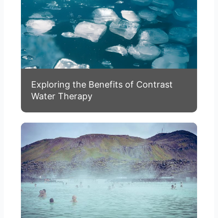
Exploring the Benefits of Contrast
Water Therapy