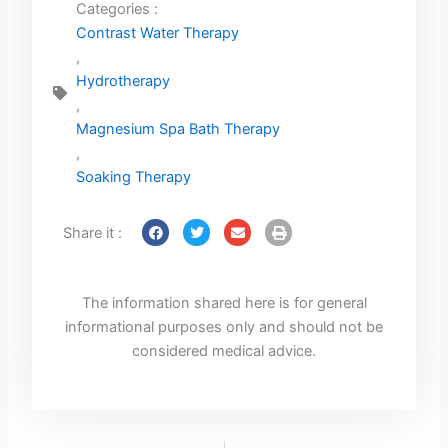
Categories :
Contrast Water Therapy
,
Hydrotherapy
,
Magnesium Spa Bath Therapy
,
Soaking Therapy
Share it :
The information shared here is for general
informational purposes only and should not be
considered medical advice.