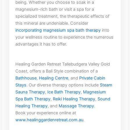
being. Whether‍ you choose to soak in a
magnesium-rich ​bath or visit a spa for a
specialized treatment, the therapeutic⁤ effects of‍
this mineral are undeniable. Consider
incorporating magnesium ‌spa bath therapy
‌into ​
your wellness routine to experience ‍the numerous
advantages it has ⁢to ​offer.
Healing Garden Retreat Tallebudgera Valley Gold
Coast, offers a Bali Style combination of a
Bathhouse
,
Healing Centre
, and
Private Cabin
Stays
. Our diverse therapy options include
Steam
Sauna Therapy
,
Ice Bath Therapy
,
Magnesium
Spa Bath Therapy
,
Reiki Healing Therapy
,
Sound
Healing Therapy
, and
Massage Therapy
.
Book your experience online at
www.healinggardenretreat.com.au
.