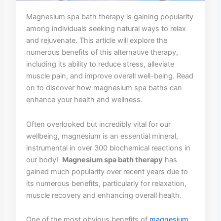
Magnesium spa bath ⁢therapy is gaining popularity
among individuals seeking natural ways to relax​
and ⁤rejuvenate. ​This article will explore the
‍numerous ⁣benefits of this alternative‍ therapy,
including its ability to reduce stress,​ alleviate
muscle pain, and‍ improve overall well-being. Read
on to discover how magnesium ⁤spa⁢ baths‌ can
enhance your health‌ and wellness.
Often overlooked‌ but incredibly⁣ vital‍ for our
wellbeing, magnesium ⁤is an essential mineral,⁢
instrumental‌ in over 300⁤ biochemical reactions in
⁢our body! ‍
Magnesium spa ⁢bath therapy
has‌
gained much ⁢popularity over recent years due to⁤
its numerous benefits, particularly for relaxation,
muscle recovery and enhancing overall health. ⁣
One of‌ the most obvious benefits of
magnesium