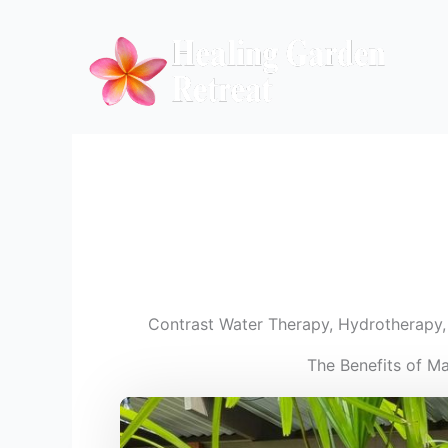
Skip
to
content
Contrast Water Therapy
,
Hydrotherapy
The Benefits of M