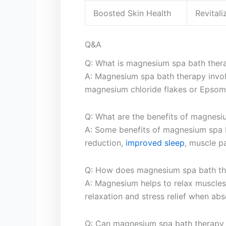
Boosted Skin⁤ Health
Revital
Q&A
Q: What is⁢ magnesium ‌spa bath ther
A: Magnesium spa bath therapy⁤ invo
magnesium‌ chloride flakes or Epsom
Q: What are the benefits ​of magnes
A: ‌Some benefits ​of magnesium spa 
reduction,
improved sleep
, muscle pa
Q: How does ⁢magnesium⁢ spa bath th
A: ​Magnesium helps to relax‍ muscle
relaxation and stress relief when abs
Q: Can magnesium spa bath therapy 