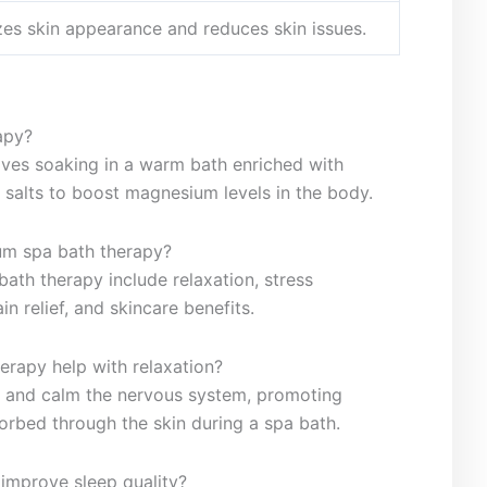
izes skin appearance and reduces skin issues.
apy?
lves soaking in a warm bath enriched with
 salts to boost magnesium levels in the body.
ium spa bath therapy?
bath therapy include relaxation, stress
in relief, and skincare benefits.
erapy help with relaxation?
s and ​calm the nervous system, promoting
orbed‍ through the skin‍ during a spa bath.
improve sleep quality?