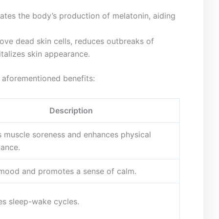
tes the body’s production ‍of melatonin, aiding
ve dead skin⁤ cells, reduces outbreaks of
italizes skin appearance.
e aforementioned benefits:
Description
 muscle soreness and enhances physical
ance.
mood and promotes a sense of calm.
es sleep-wake cycles.