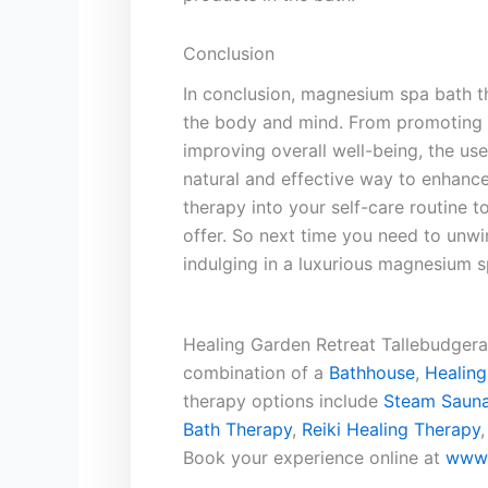
Conclusion
In conclusion, magnesium spa bath the
the body and mind. From promoting r
improving overall well-being, the us
natural and effective way ‍to enhance
therapy into your self-care routine 
offer.⁣ So next time you⁤ need to un
indulging in ​a luxurious magnesium s
Healing Garden Retreat Tallebudgera 
combination of a
Bathhouse
,
Healing
therapy options include
Steam Sauna
Bath Therapy
,
Reiki Healing Therapy
Book your experience online at
www.