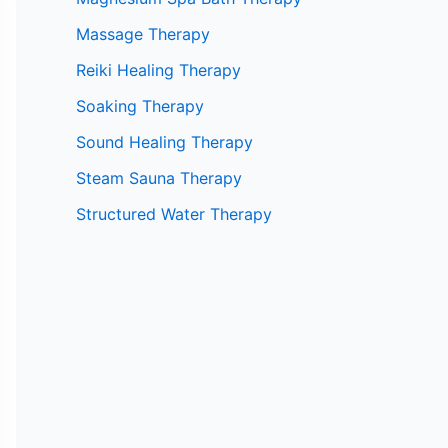
Massage Therapy
Reiki Healing Therapy
Soaking Therapy
Sound Healing Therapy
Steam Sauna Therapy
Structured Water Therapy