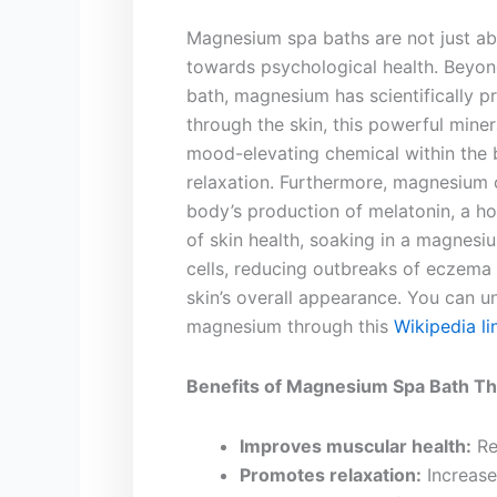
Magnesium ​spa baths are not ‍just‍ a
towards ‍psychological health.⁤ Beyon
⁤bath, magnesium has ​scientifically 
through the skin, this powerful miner
‌mood-elevating chemical within‌ the 
relaxation. Furthermore, magnesium
body’s production of melatonin, a hor
of skin health, soaking ​in a magnesiu
cells, reducing outbreaks of eczema a
skin’s overall appearance. You can un
magnesium through this
Wikipedia li
Benefits of Magnesium Spa Bath Th
Improves muscular health:
Re
Promotes relaxation:
Increase