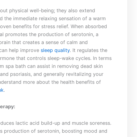
bout physical well-being; they also extend⁢
d the immediate relaxing sensation ​of ‌a warm
proven benefits for stress relief. When absorbed
al promotes the ‌production ⁤of serotonin, a
brain that creates a sense of calm and
 can help improve
sleep quality
. It regulates the
mone ​that controls ⁤sleep-wake cycles. In⁢ terms
m spa bath can ‍assist⁣ in removing dead ‌skin
nd psoriasis, and‌ generally revitalizing your
derstand more about the‍ health benefits ‍of
nk
.
erapy:
duces lactic‌ acid build-up and muscle soreness.
s production of serotonin, boosting mood and