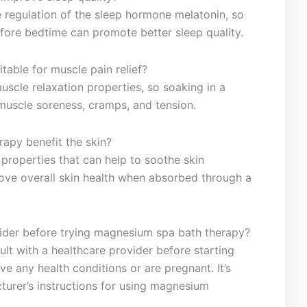
e ‌regulation of the sleep hormone melatonin, so
fore bedtime can promote better sleep quality.
table for muscle pain⁢ relief?
scle relaxation ⁤properties, so soaking in a
muscle⁤ soreness, cramps, and tension.
apy benefit the skin?
properties that can help to soothe skin
ve overall skin health ​when absorbed through a⁣
sider before trying magnesium spa bath therapy?
ult with a‌ healthcare provider before starting
ave any ‍health conditions or are pregnant. It’s
turer’s instructions for using ‌magnesium