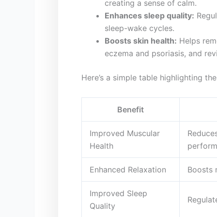
creating⁤ a sense of calm.
Enhances sleep quality:
Regula
sleep-wake cycles.
Boosts skin​ health:
Helps remo
eczema and psoriasis, ⁤and​ rev
Here’s a simple table highlighting th
Benefit
Improved Muscular
Reduces
Health
perform
Enhanced ⁢Relaxation
Boosts 
Improved Sleep
Regulat
Quality