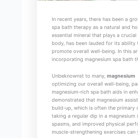
In recent years, there has been a gro
spa bath therapy as a natural and hol
essential mineral​ that ‍plays a crucia
body, ‌has been lauded⁢ for its abilit
promote overall well-being. In this ar
incorporating magnesium ⁢spa bath th
Unbeknownst to many,
magnesium
⁢
optimizing our overall well-being,‍ pa
magnesium-rich spa bath aids in enh
demonstrated that magnesium assist
build-up, which is often the primary
taking a regular dip in a magnesium 
spasms, and ⁣improved⁢ physical perf
muscle-strengthening exercises can y