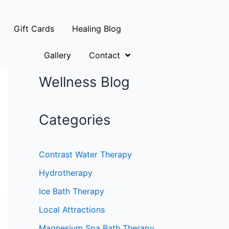
Gift Cards
Healing Blog
Gallery
Contact
Wellness Blog
Categories
Contrast Water Therapy
Hydrotherapy
Ice Bath Therapy
Local Attractions
Magnesium Spa Bath Therapy