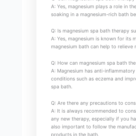
A: Yes, magnesium plays⁤ a role in th
soaking in a magnesium-rich ‌bath be
Q: Is⁤ magnesium spa bath therapy‍ sui
A: Yes, magnesium is known for its mu
magnesium bath can help⁢ to relieve‌ 
Q: How can magnesium spa bath ther
A: Magnesium ⁣has anti-inflammatory 
conditions such as eczema and impro
spa bath.
Q: Are there any precautions to ‍con
A: ​It is always recommended to⁣ cons
‌any⁢ new therapy, especially ⁤if you h
also important to follow the manufac
products in the bath.