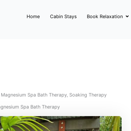
Home
Cabin Stays
Book Relaxation
,
Magnesium Spa Bath Therapy
,
Soaking Therapy
agnesium Spa Bath Therapy