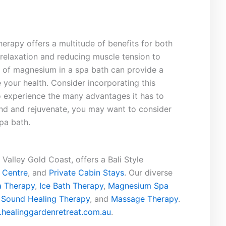
rapy ‍offers a multitude⁣ of benefits for‌ both
elaxation and reducing muscle tension to
e of magnesium in a spa bath can‍ provide a
 your health. Consider ⁣incorporating this
to experience the many advantages it has to
wind and rejuvenate, you may want to consider
pa bath.
Valley Gold Coast, offers a Bali Style
 Centre
, and
Private Cabin Stays
. Our diverse
 Therapy
,
Ice Bath Therapy
,
Magnesium Spa
,
Sound Healing Therapy
, and
Massage Therapy
.
healinggardenretreat.com.au
.