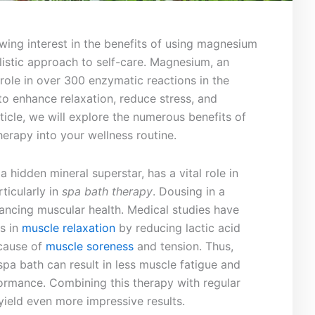
wing‍ interest in the benefits of using magnesium
istic approach⁤ to self-care. Magnesium,‍ an
l role in ⁣over 300 enzymatic reactions in the
y to enhance relaxation, reduce stress,⁢ and
ticle, we will explore the numerous ⁤benefits of
erapy into your wellness‌ routine.
 a‍ hidden ​mineral superstar, has a vital role in
rticularly in
spa bath therapy
. Dousing in a
ancing muscular health. Medical studies have
s in
muscle relaxation
by reducing lactic acid
 cause of
muscle soreness
and tension. Thus,
spa bath can result in less muscle fatigue and
ormance. Combining this⁤ therapy with regular
ield even more impressive results.