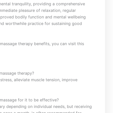
h mental tranquility, providing a comprehensive
mmediate pleasure ​of ⁤relaxation, regular
proved ‍bodily ⁤function and mental wellbeing
nd⁣ worthwhile practice for⁤ sustaining good
massage therapy‌ benefits, you ⁢can visit this
f massage therapy?
tress, alleviate muscle tension, improve‍
ssage for it ⁤to ⁢be ⁣effective?
y depending on individual needs, but ‍receiving