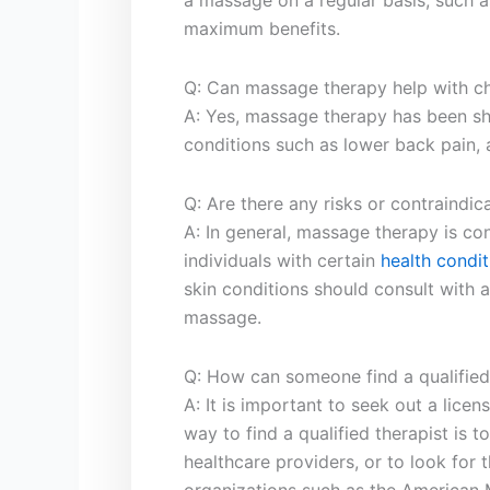
a massage on a​ regular basis,⁣ such ⁣
maximum benefits.
Q: Can massage ​therapy help with chr
A: Yes, massage therapy has ‍been sh
conditions such​ as lower back ⁣pain, 
Q: ‌Are there any risks or contraindi
A:‌ In ‍general, massage therapy is c
individuals with certain
health condit
skin conditions should consult with a
massage.
Q: How can‍ someone find ‌a qualified
A: It is important to ​seek out a lic
way ⁢to find a⁤ qualified ⁣therapist ⁢i
healthcare providers, or to look for ‌