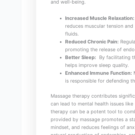
and well-being.
Increased Muscle Relaxation:
reduces⁤ muscular tension and 
⁤fluids.
Reduced Chronic Pain:
Regular
promoting the​ release ⁣of⁤ endor
Better Sleep:
⁢ By facilitating
⁤helps improve ​sleep quality.
Enhanced Immune Function:
⁢
is responsible for ⁢defending t
Massage therapy contributes significan
can lead to ⁢mental health issues lik
therapy ⁣can be ⁣a ‍potent‌ tool to co
provided by massage promotes a ⁢stat
mindset, and reduces‌ feelings ⁣of anxi
natural⁢ production of endorphins, se