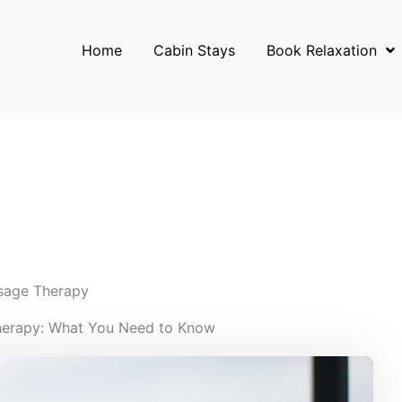
Home
Cabin Stays
Book Relaxation
sage Therapy
herapy: What You Need to Know