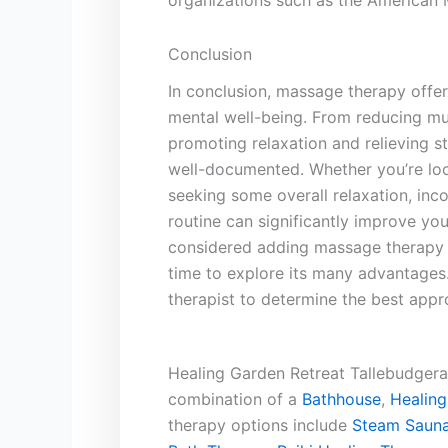
organizations such as the American 
Conclusion
In conclusion, massage therapy offers
mental ⁤well-being.‍ From reducing ‍m
promoting relaxation‍ and relieving ‌s
well-documented.​ Whether you’re ‍loo
seeking some overall ⁣relaxation,⁤ inc
⁣routine can ⁤significantly improve ‌your
‍considered adding massage therapy t
time to ⁣explore its many‍ advantage
therapist to determine‍ the best appr
Healing Garden Retreat Tallebudgera 
combination of a
Bathhouse
,
Healing
therapy options include
Steam Sauna