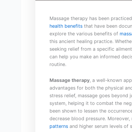
Massage therapy has been practiced f
health benefits
that have been documen
⁣explore the various benefits of⁢
mass
this ‍ancient healing ⁣practice.⁣ Whethe
seeking⁤ relief from a specific⁤ ailme
can help you‍ make an informed decis
routine.
Massage therapy
,⁣ a well-known app
⁣advantages for both the physical and
stress relief, ⁣massage ​goes beyond 
system, ⁣helping it to‍ combat the neg
⁣been shown to⁢ lessen the ⁢occurrenc
decrease blood ‍pressure. ⁤Moreover,
patterns
and higher ⁢serum levels ⁤of