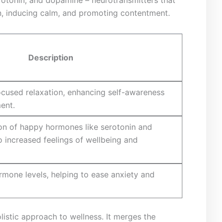
tion, inducing calm, and promoting contentment.
Description
focused relaxation,⁢ enhancing self-awareness
ent.
on of ‌happy ⁢hormones ⁤like serotonin and
 increased feelings of wellbeing and
rmone levels, helping⁣ to ease anxiety and⁢
istic approach to ⁢wellness. It merges the