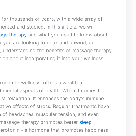
or thousands of ​years, with a wide array of
ted⁣ and studied.⁤ In this article, we will
age therapy
and​ what ‍you ‌need to know about
r you⁣ are⁢ looking to ‌relax and unwind, or
nt, understanding ​the benefits of massage therapy
ion about incorporating it into your wellness
roach to wellness, offers a wealth of
 mental​ aspects of⁢ health. ‍When it comes to
just relaxation. It enhances ⁢the body’s immune
ative effects⁣ of ⁣stress. Regular treatments have
e of headaches, muscular tension,⁤ and even‌
 massage therapy ⁣promotes better ​
sleep‍
 serotonin ​- a ⁤hormone that promotes happiness