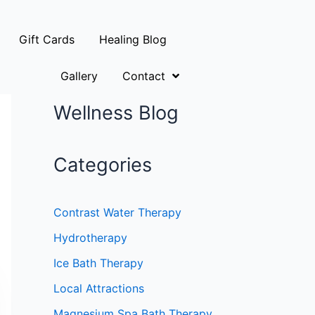
Gift Cards
Healing Blog
Gallery
Contact
Wellness Blog
Categories
Contrast Water Therapy
Hydrotherapy
Ice Bath Therapy
Local Attractions
Magnesium Spa Bath Therapy