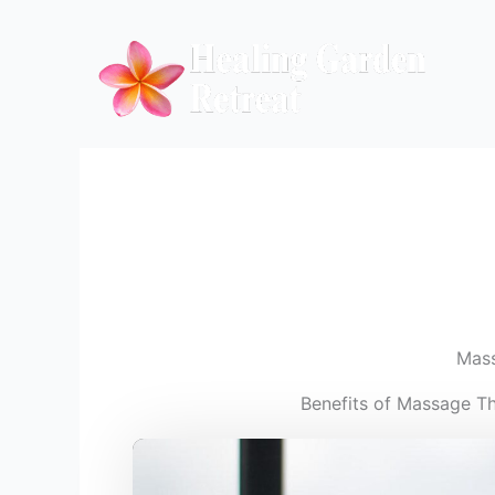
Skip
to
content
Mas
Benefits of Massage T