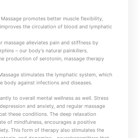
Massage promotes better muscle flexibility,
improves the ‌circulation of blood and lymphatic
 ​massage alleviates pain and‍ stiffness by
phins – ​our​ body’s ⁤natural painkillers.
 the ⁤production of serotonin, massage therapy
Massage stimulates the lymphatic ⁤system, ⁢which
he body against ⁢infections ⁣and diseases.
tly​ to overall ‍mental wellness as well. Stress
e​ depression and anxiety, and regular⁣ massage
mbat these conditions. The deep relaxation‌
e of mindfulness,‍ encourages‌ a ⁣positive
ety. ‌This ‍form⁣ of therapy also stimulates ‍the
rotonin, and⁣ dopamine – neurotransmitters that