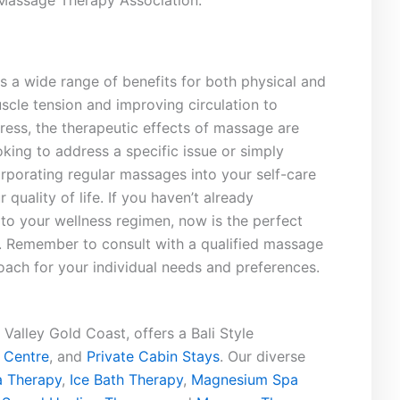
Massage‍ Therapy‍ Association.
 a ⁢wide​ range of benefits for⁢ both physical and
uscle tension and improving circulation to
tress,‌ the therapeutic ‍effects of massage are
king ‌to‍ address a specific issue or simply
orporating regular massages into ‌your⁢ self-care
 quality of life.​ If ⁣you haven’t already
o your wellness ⁢regimen, now is⁤ the perfect
s. Remember ⁢to consult with a qualified massage
oach ​for your individual needs and preferences.
Valley Gold Coast, offers a Bali Style
 Centre
, and
Private Cabin Stays
. Our diverse
 Therapy
,
Ice Bath Therapy
,
Magnesium Spa