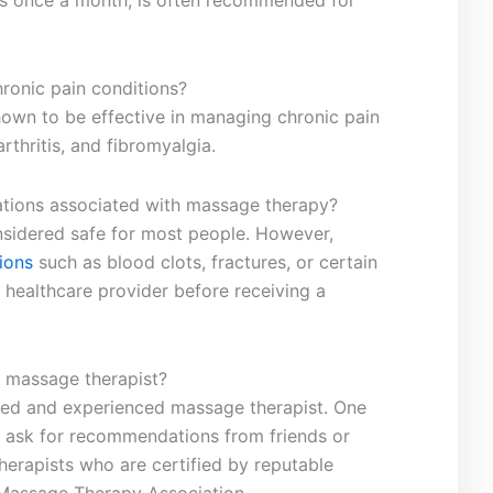
as ‍once a month, is⁣ often​ recommended for
onic ​pain ​conditions?
own⁣ to be effective in‌ managing chronic pain
arthritis, and fibromyalgia.
cations associated⁢ with massage⁣ therapy?
onsidered ​safe for most people. However,
ions
such as blood clots, fractures, or certain
 healthcare​ provider before receiving a⁤
‌ massage‍ therapist?
ensed⁤ and experienced massage therapist. One
s to ask for recommendations‍ from friends⁣ or
therapists who ⁤are ⁤certified by reputable