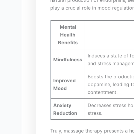
play⁣ a ‌crucial​ role in mood regula
Mental
Health
Benefits
Induces a state of ⁤
Mindfulness
⁢and stress managem
Boosts ⁣the producti
Improved
dopamine, leading to
Mood
contentment.
Anxiety⁤
Decreases stress⁤ ho
Reduction
stress.
Truly, massage therapy presents a hol