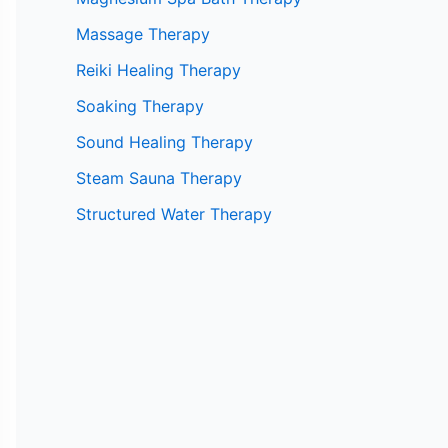
Massage Therapy
Reiki Healing Therapy
Soaking Therapy
Sound Healing Therapy
Steam Sauna Therapy
Structured Water Therapy