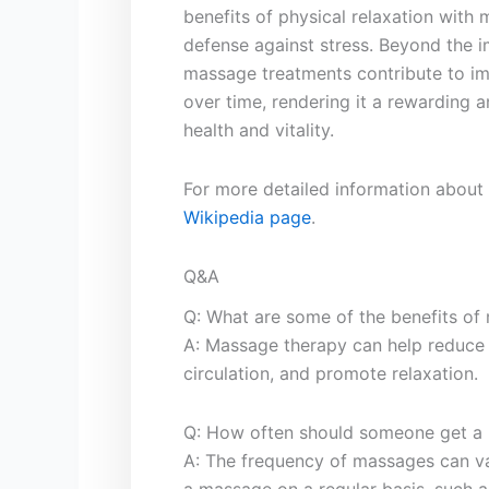
‍benefits of‍ physical‌ relaxation wit
defense⁤ against stress.⁣ Beyond​ the i
massage⁣ treatments contribute​ to im
over time, rendering it a rewarding a
health ‍and⁣ vitality.
For more detailed ‍information about 
Wikipedia page
.
Q&A
Q: What ⁢are⁤ some of the benefits o
A:​ Massage therapy can help reduce s
circulation, and promote relaxation.
Q: How often‍ should someone get a ‍ma
A: The frequency of massages can var