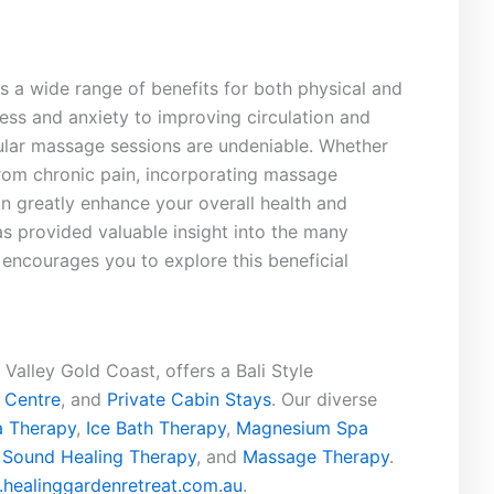
s a wide range of benefits for both physical⁣ and
ess and anxiety to improving circulation and
egular ​massage‍ sessions ⁤are undeniable. Whether
 from chronic pain, incorporating massage
an greatly enhance your overall health and ​
 has provided valuable insight into the many
encourages you to explore this beneficial
Valley Gold Coast, offers a Bali Style
 Centre
, and
Private Cabin Stays
. Our diverse
 Therapy
,
Ice Bath Therapy
,
Magnesium Spa
,
Sound Healing Therapy
, and
Massage Therapy
.
healinggardenretreat.com.au
.