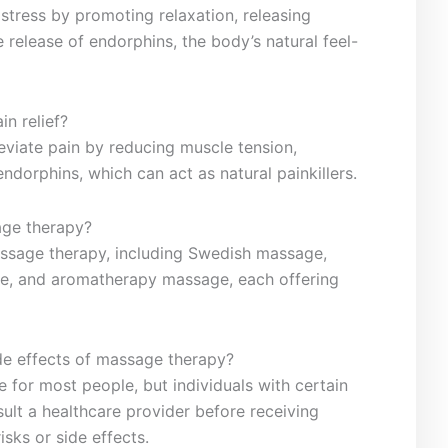
tress by promoting relaxation, releasing‌
e release of endorphins, the body’s natural feel-
n relief?
eviate pain ⁣by ‌reducing muscle⁤ tension,
endorphins, which can ‌act as natural painkillers.
age therapy?
massage therapy, including Swedish massage,
e, and ‍aromatherapy massage, each offering
side ⁢effects of ‍massage therapy?
fe ⁤for most people, but individuals with certain
lt ⁢a healthcare provider before receiving
sks or side effects. ‌