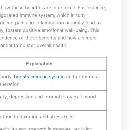
how these benefits are interlinked. For instance,
vigorated immune system, which in turn
duced pain and inflammation naturally‌ lead to
, fosters positive emotional well-being. This
pendence of ⁣these benefits and ‍how a simple
tial to bolster overall⁢ health.
Explanation
‍ body,
boosts immune system
and promotes
generation
xiety, depression and promotes overall mood
ofound relaxation⁢ and stress relief
exibility and strength in muscles, ‍reducing