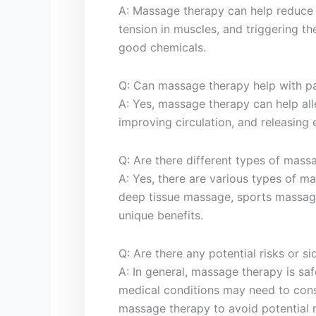
A: Massage therapy can help reduce s
tension⁤ in muscles, and triggering th
good chemicals.
Q: Can massage therapy help with pai
A: ⁤Yes,‍ massage therapy can help all
improving circulation,​ and releasing 
Q: Are there different types of mass
A: Yes, there ⁣are various types of 
deep tissue massage, sports massag
unique ‍benefits.
Q: ​Are there any⁢ potential risks or ‌
A: ​In general, massage therapy is‍ sa
medical conditions may need to consu
massage therapy⁢ to⁢ avoid potential ri