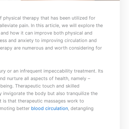
 physical therapy that has been utilized for
leviate pain. In this article, we will explore the
 and how it can improve both ⁣physical and
ess and anxiety to improving​ circulation and⁣
 therapy are numerous and worth considering for
ry or ​an infrequent impeccability treatment. ‌Its
and nurture all aspects of health, namely –
being. Therapeutic ⁢touch and skilled
 invigorate the body but​ also tranquilize the
t is that therapeutic massages work to
omoting better
blood circulation
, detangling⁣