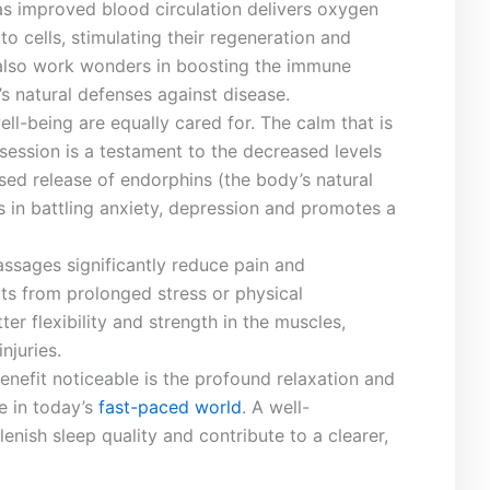
‌as ⁢improved blood circulation delivers oxygen
to cells, stimulating their regeneration and
also​ work wonders in boosting the immune‍
 natural defenses against disease.
ll-being are equally cared for. The calm that is
h session‌ is a testament to the decreased levels
ed release of endorphins (the body’s⁤ natural‍
 ⁣in battling anxiety, depression and promotes ‍a
massages significantly reduce pain and
ts from prolonged stress or physical⁣
ter flexibility and strength in the muscles,
njuries.
nefit noticeable is the⁤ profound relaxation and
e⁣ in today’s
fast-paced world
. A⁢ well-
nish sleep quality and contribute to a clearer,