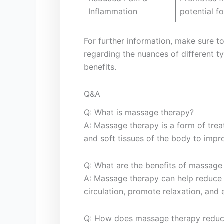
Inflammation
potential fo
For further information, make sure to v
regarding the nuances of different 
benefits.
Q&A
Q: What is massage therapy?
A: Massage therapy is a ⁣form of‌ tr
and soft tissues​ of the⁣ body to imp
Q: What are the benefits of massage
A: Massage therapy can help⁢ reduce
circulation, ​promote relaxation, and 
Q: How does massage ⁢therapy reduc