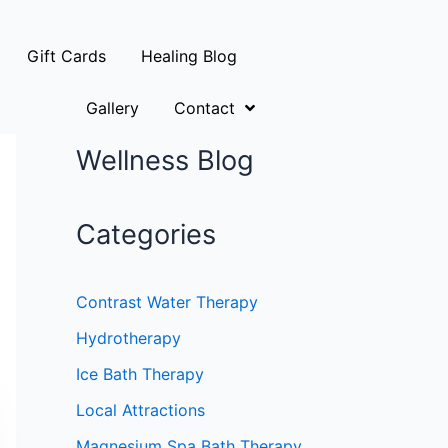
Gift Cards
Healing Blog
Gallery
Contact
Wellness Blog
Categories
Contrast Water Therapy
Hydrotherapy
Ice Bath Therapy
Local Attractions
Magnesium Spa Bath Therapy