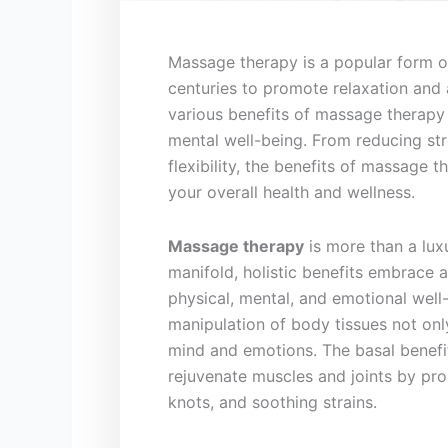
Massage therapy is a popular⁣ form of
centuries to promote relaxation and al
various benefits of massage therapy
mental well-being. From⁢ reducing str
flexibility, the benefits of massage
your overall health and wellness.
Massage therapy
is more ⁤than a luxu
manifold, holistic benefits ‍embrace 
physical, mental, and emotional well-
manipulation of body tissues not only
mind and emotions. The basal benefi
rejuvenate muscles and joints by pr
knots, and soothing strains.