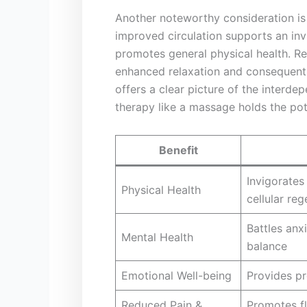
Another noteworthy consideration is‌ 
improved circulation⁣ supports an in
promotes general physical health. Re
enhanced relaxation and consequently
offers a clear picture of the interde
therapy like a massage holds the poten
Benefit
Invigorates
Physical Health
cellular re
Battles⁢ an
Mental Health
balance
Emotional Well-being
Provides pr
Reduced Pain &
Promotes fl