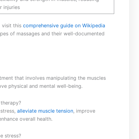
r injuries
isit ​this‍
comprehensive guide on Wikipedia
types of massages⁢ and their well-documented
eatment that involves manipulating the muscles
rove physical and mental well-being.
 therapy?
 stress,
alleviate muscle tension
, improve​
enhance overall health.
e stress?