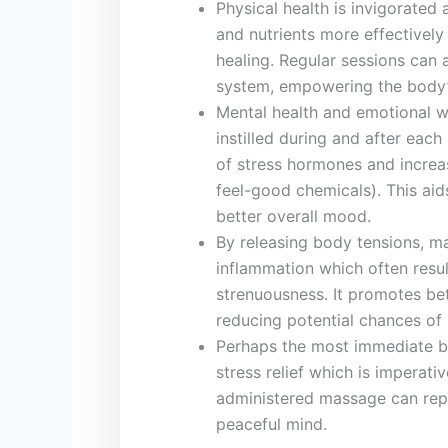
Physical health is invigorated 
and nutrients more effectively 
healing. Regular sessions can 
system, empowering the body’s
Mental health and emotional we
instilled during‌ and after‍ eac
of stress hormones and‌ increas
feel-good chemicals). This aids
better overall mood.
By releasing⁤ body ‌tensions, 
inflammation which often resul
strenuousness.⁤ It promotes bet
reducing potential chances of i
Perhaps the most immediate‍ be
stress relief which ⁤is imperativ
administered massage can reple
peaceful mind.