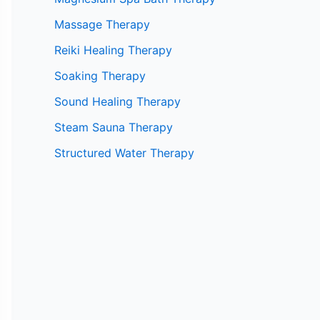
Massage Therapy
Reiki Healing Therapy
Soaking Therapy
Sound Healing Therapy
Steam Sauna Therapy
Structured Water Therapy