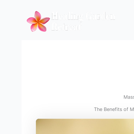
Skip
to
content
Mas
The Benefits of 