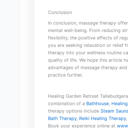
Conclusion
In conclusion, massage ​therapy offer
mental well-being. From reducing str
flexibility, the positive effects of r
you are seeking relaxation or relief
therapy into your wellness‌ routine c
quality of life. We ⁣hope this article
advantages of massage therapy and⁣ 
practice further.
Healing Garden Retreat Tallebudgera 
combination of a
Bathhouse
,
Healing
therapy options include
Steam Sauna
Bath Therapy
,
Reiki Healing Therapy
Book your experience online at
www.