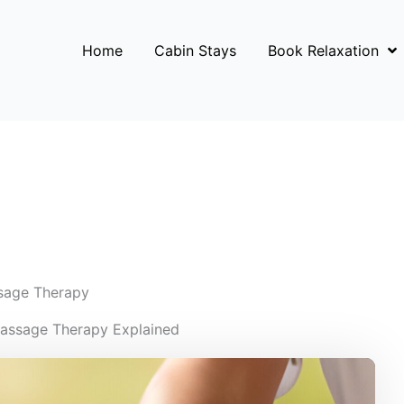
Home
Cabin Stays
Book Relaxation
sage Therapy
Massage Therapy Explained