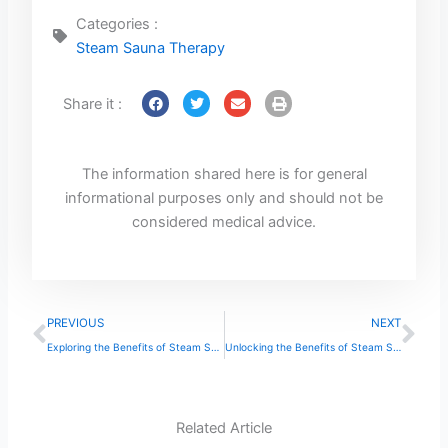
Categories :
Steam Sauna Therapy
Share it :
The information shared here is for general
informational purposes only and should not be
considered medical advice.
Prev
Ne
PREVIOUS
NEXT
Exploring the Benefits of Steam Sauna Therapy
Unlocking the Benefits of Steam Sauna Therapy
Related Article