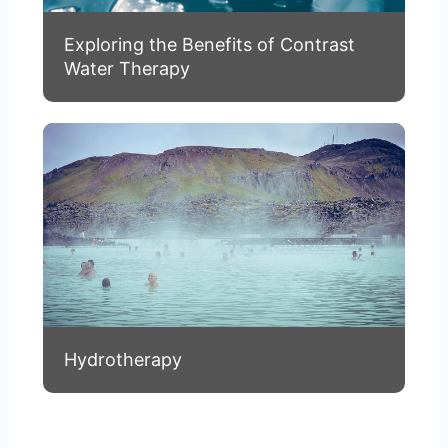
Exploring the Benefits of Contrast
Water Therapy
Hydrotherapy