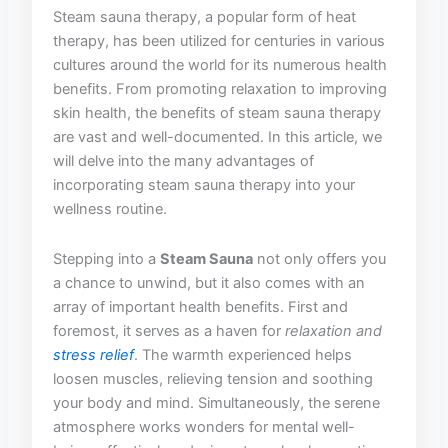
Steam sauna⁤ therapy, a‌ popular form ⁤of heat
therapy, has⁣ been utilized for⁢ centuries in various
cultures around the ‌world for its numerous health
benefits. From ⁤promoting‍ relaxation‍ to improving
skin health, the ⁣benefits of steam sauna​ therapy⁤
are vast‍ and well-documented. In⁤ this‍ article, ‌we
will‌ delve ⁣into ‍the many advantages of
incorporating steam sauna‍ therapy into your
wellness routine.⁢
Stepping into a‌
Steam Sauna
not ⁢only offers you
a‍ chance ⁤to unwind, but it also comes with an
⁣array of important health benefits. First and
foremost, it serves as a haven ‍for
relaxation and
stress relief
. ‌The warmth experienced helps
loosen muscles,⁣ relieving tension ‍and soothing
your‍ body and mind. Simultaneously, the serene⁤
atmosphere works wonders for mental well-