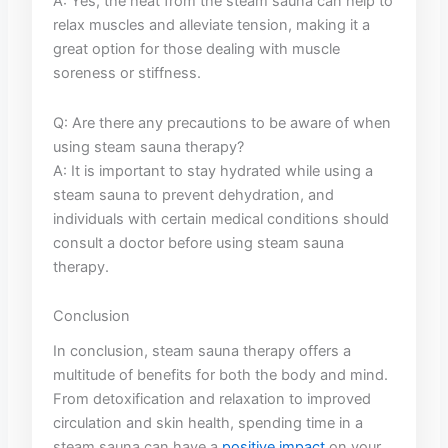
A: Yes, the ⁢heat​ from the steam ⁤sauna can ⁢help to
‌relax ⁢muscles and alleviate tension, making it a
great option for ​those dealing with muscle⁢
soreness or stiffness.
Q: Are there ​any ⁣precautions to be aware of⁣ when
​using steam ‍sauna⁢ therapy?
A: It is important⁢ to stay hydrated‍ while using a
steam sauna to prevent‍ dehydration,​ and
⁤individuals with ⁤certain ‌medical ‍conditions should
consult a doctor ⁢before ⁤using steam sauna
‍therapy.
Conclusion
In conclusion, steam sauna⁣ therapy⁣ offers a ​
multitude of‍ benefits for both the body ‍and mind.
‍From​ detoxification ‌and relaxation to improved
circulation and⁤ skin health, spending time ⁣in a ​
steam‌ sauna can⁤ have⁢ a
positive impact
⁢on your