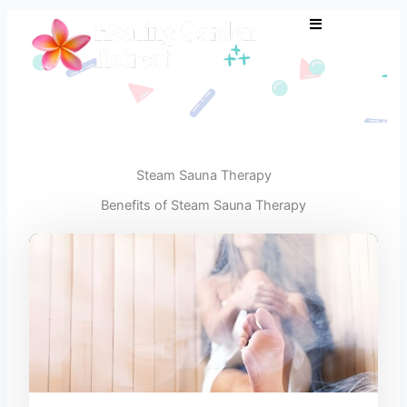
Skip
to
content
Steam Sauna Therapy
Benefits of Steam Sauna Therapy