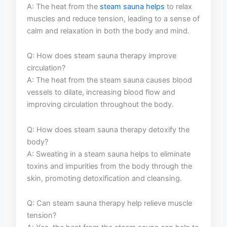
A: The heat from⁣ the
steam sauna helps
‌ to⁢ relax
muscles and reduce tension, leading to a sense of
calm​ and relaxation‌ in both ‌the body ‍and⁤ mind.
Q: How does ‍steam‌ sauna therapy improve
circulation?
A: The ​heat from the steam sauna causes blood
vessels to dilate, increasing blood⁤ flow and
improving circulation throughout ​the body.
Q: ⁢How does steam ​sauna therapy detoxify the
body?
A: Sweating⁤ in a steam sauna helps to eliminate⁤
toxins and ‍impurities from ​the body through the
skin, promoting detoxification and cleansing.
Q: Can steam sauna therapy ‌help relieve muscle⁣
tension?