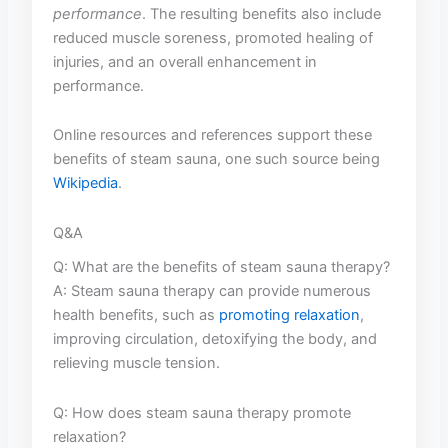
performance
. The resulting benefits also include
reduced ‍muscle soreness, promoted healing​ of
injuries, and an overall enhancement in
performance.
Online‍ resources and references‍ support these⁤
benefits of ‌steam sauna, one such⁣ source⁤ being⁣
Wikipedia
.
Q&A
Q: What ​are the‍ benefits ​of steam sauna therapy?
A: Steam sauna therapy can‍ provide numerous
health⁣ benefits, such​ as
promoting relaxation
,
improving circulation, detoxifying the ⁢body, and
relieving⁤ muscle tension.
Q: ⁢How ⁤does steam sauna therapy promote
relaxation?