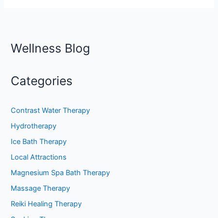
Wellness Blog
Categories
Contrast Water Therapy
Hydrotherapy
Ice Bath Therapy
Local Attractions
Magnesium Spa Bath Therapy
Massage Therapy
Reiki Healing Therapy