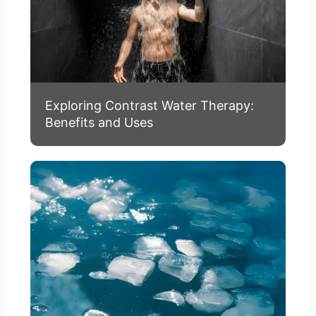
Exploring Contrast Water Therapy:
Benefits and Uses