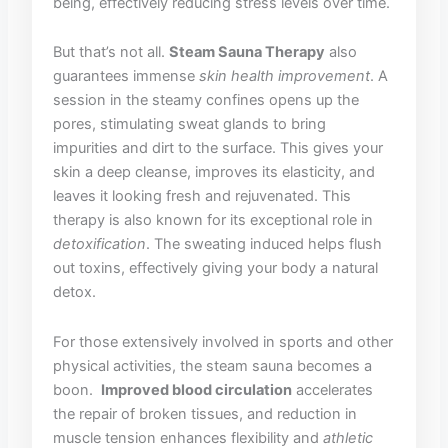
being, effectively ​reducing​ stress levels⁢ over time.
But that’s not all.⁣
Steam Sauna Therapy
also
‍guarantees immense
skin health improvement
. A
session ‌in the​ steamy ‍confines opens up the
pores, stimulating sweat⁢ glands to bring
impurities ⁢and⁣ dirt to the surface. ‍This gives your
skin a deep cleanse, ⁣improves‍ its ⁤elasticity, and
leaves it looking fresh and rejuvenated. This
therapy‌ is ⁤also known for its exceptional role ‌in
detoxification
. The sweating ‌induced helps flush​
out toxins, effectively giving your body a ⁣natural
detox.
For⁤ those extensively ⁢involved in sports and other
physical activities, the steam ⁢sauna becomes​ a
boon. ​
Improved ‍blood circulation
‍accelerates⁣
the repair of broken tissues, and⁣ reduction in
‌muscle tension enhances ⁣flexibility and
athletic ​