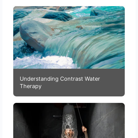
Understanding Contrast Water
Therapy