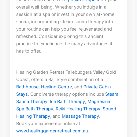
overall⁤ well-being. Whether ⁤you indulge in‌ a
session at a spa or ⁣invest in your own at-home
sauna, incorporating steam ‍sauna therapy into
your routine can help ‍you‌ feel ⁤rejuvenated and
refreshed. Consider exploring this ancient
practice⁢ to experience the many advantages​ it
has to offer.
Healing Garden Retreat Tallebudgera Valley Gold
Coast, offers a Bali Style combination of a
Bathhouse
,
Healing Centre
, and
Private Cabin
Stays
. Our diverse therapy options include
Steam
Sauna Therapy
,
Ice Bath Therapy
,
Magnesium
Spa Bath Therapy
,
Reiki Healing Therapy
,
Sound
Healing Therapy
, and
Massage Therapy
.
Book your experience online at
www.healinggardenretreat.com.au
.