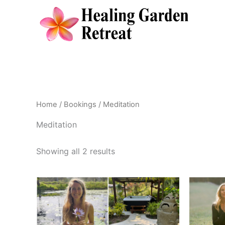
Skip
to
content
Home
/
Bookings
/ Meditation
Meditation
Showing all 2 results