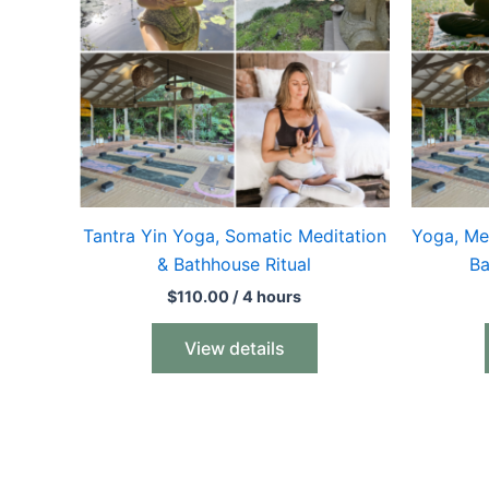
Tantra Yin Yoga, Somatic Meditation
Yoga, Me
& Bathhouse Ritual
Ba
$
110.00
/ 4 hours
View details