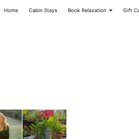
Home
Cabin Stays
Book Relaxation
Gift C