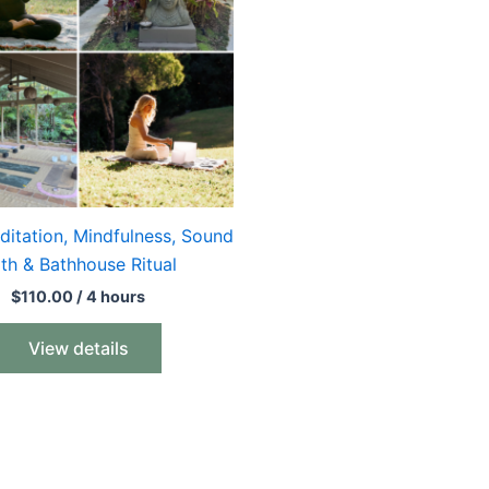
ditation, Mindfulness, Sound
th & Bathhouse Ritual
$
110.00
/ 4 hours
View details