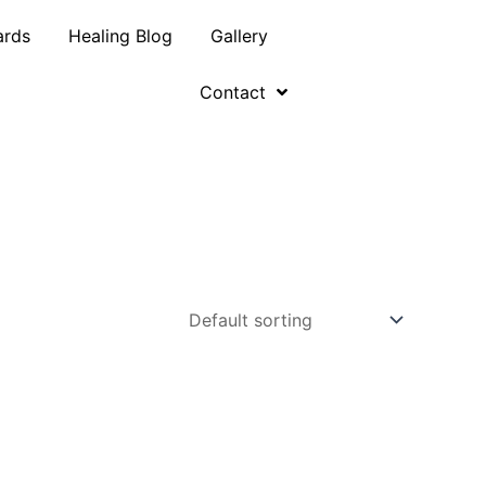
ards
Healing Blog
Gallery
Contact