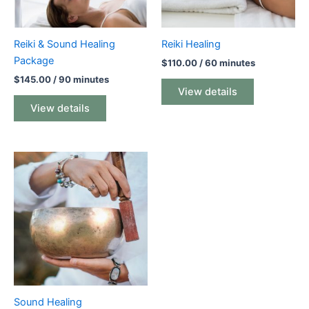
Reiki & Sound Healing
Reiki Healing
Package
$
110.00
/ 60 minutes
$
145.00
/ 90 minutes
View details
View details
Sound Healing