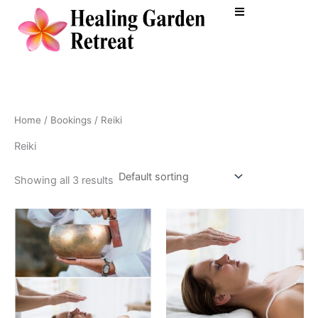
Skip
to
content
Home
/
Bookings
/ Reiki
Reiki
Showing all 3 results