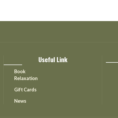
Useful Link
Book
Relaxation
Gift Cards
News