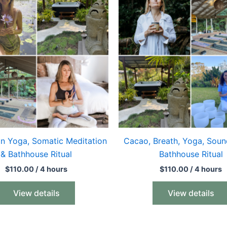
in Yoga, Somatic Meditation
Cacao, Breath, Yoga, Soun
& Bathhouse Ritual
Bathhouse Ritual
$
110.00
/ 4 hours
$
110.00
/ 4 hours
View details
View details