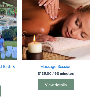
d Bath &
Massage Session
$
135.00
/ 60 minutes
View details