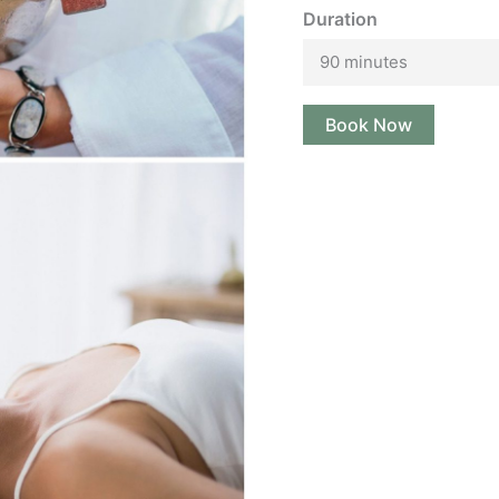
Duration
90 minutes
Book Now