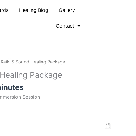
ards
Healing Blog
Gallery
Contact
 Reiki & Sound Healing Package
 Healing Package
inutes
mmersion
Session