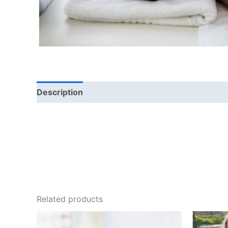
Description
Related products