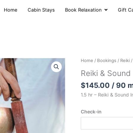
Home
Cabin Stays
Book Relaxation
Gift C
Home
/
Bookings
/
Reiki
/
Reiki & Sound
$
145.00
/ 90 m
1.5 hr – Reiki & S
ound I
Check-in