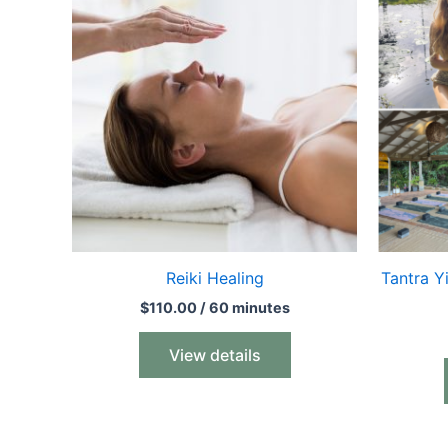
Reiki Healing
Tantra Y
$
110.00
/ 60 minutes
View details