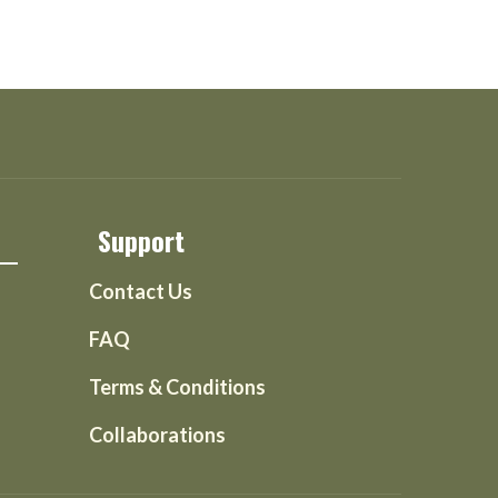
Support
Contact Us
FAQ
Terms & Conditions
Collaborations