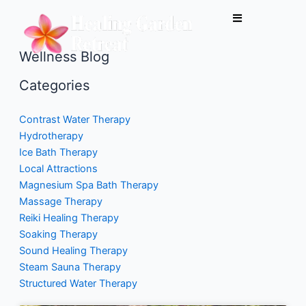
Skip
to
content
Wellness Blog
Categories
Contrast Water Therapy
Hydrotherapy
Ice Bath Therapy
Local Attractions
Magnesium Spa Bath Therapy
Massage Therapy
Reiki Healing Therapy
Soaking Therapy
Sound Healing Therapy
Steam Sauna Therapy
Structured Water Therapy