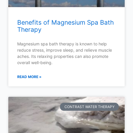
Benefits of Magnesium Spa Bath
Therapy
Magnesium spa bath therapy is known to help
reduce stress, improve sleep, and relieve muscle
aches. Its relaxing properties can also promote
overall well-being.
READ MORE »
CONTRAST WATER THERAPY