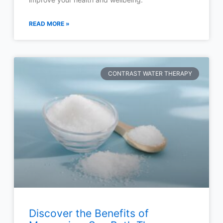
READ MORE »
CONTRAST WATER THERAPY
Discover the Benefits of