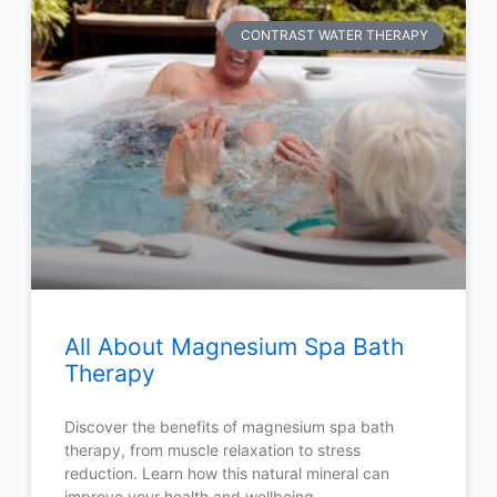
CONTRAST WATER THERAPY
All About Magnesium Spa Bath
Therapy
Discover the benefits of magnesium spa bath
therapy, from muscle relaxation to stress
reduction. Learn how this natural mineral can
improve your health and wellbeing.