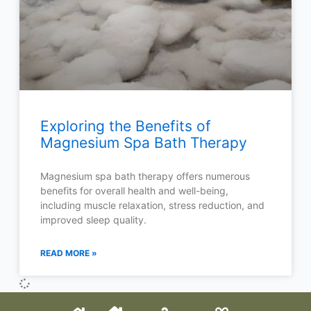
Exploring the Benefits of
Magnesium Spa Bath Therapy
Magnesium spa bath therapy offers numerous
benefits for overall health and well-being,
including muscle relaxation, stress reduction, and
improved sleep quality.
READ MORE »