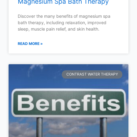
Magnesium Spa Bath Therapy
Discover the many benefits of magnesium spa
bath therapy, including relaxation, improved
sleep, muscle pain relief, and skin health.
READ MORE »
CONTRAST WATER THERAPY