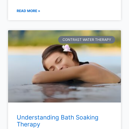
READ MORE »
CONTRAST WATER THERAPY
Understanding Bath Soaking
Therapy