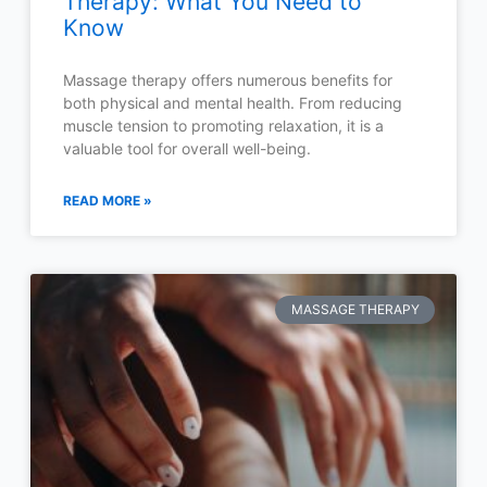
Therapy: What You Need to
Know
Massage therapy offers numerous benefits for
both physical and mental health. From reducing
muscle tension to promoting relaxation, it is a
valuable tool for overall well-being.
READ MORE »
MASSAGE THERAPY