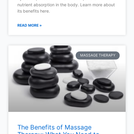
nutrient absorption in the body. Learn more about
its benefits here.
READ MORE »
MASSAGE THERAPY
The Benefits of Massage