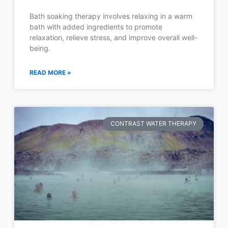
Bath soaking therapy involves relaxing in a warm
bath with added ingredients to promote
relaxation, relieve stress, and improve overall well-
being.
READ MORE »
CONTRAST WATER THERAPY