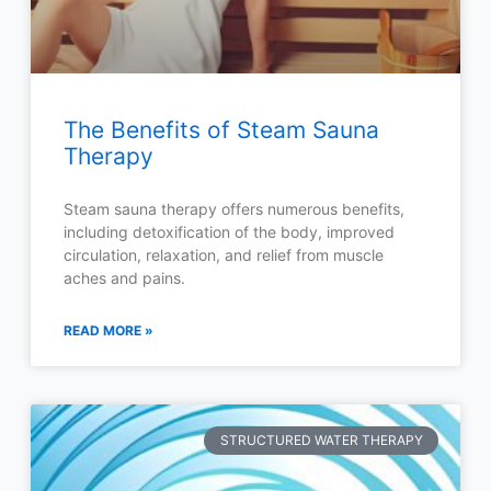
The Benefits of Steam Sauna
Therapy
Steam sauna therapy offers numerous benefits,
including detoxification of the body, improved
circulation, relaxation, and relief from muscle
aches and pains.
READ MORE »
STRUCTURED WATER THERAPY