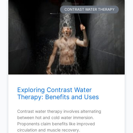
CONTRAST WATER THERAPY
Exploring Contrast Water
Therapy: Benefits and Uses
Contrast water therapy involves alternating
between hot and cold water immersion.
Proponents claim benefits like improved
circulation and muscle recovery.