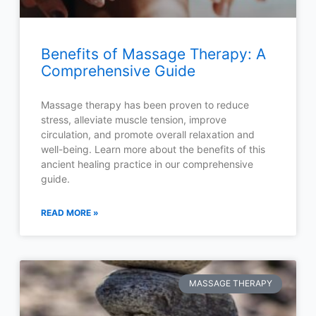
Benefits of Massage Therapy: A
Comprehensive Guide
Massage therapy has been proven to reduce
stress, alleviate muscle tension, improve
circulation, and promote overall relaxation and
well-being. Learn more about the benefits of this
ancient healing practice in our comprehensive
guide.
READ MORE »
MASSAGE THERAPY