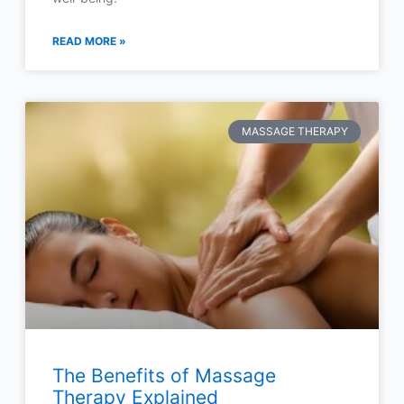
READ MORE »
MASSAGE THERAPY
The Benefits of Massage
Therapy Explained