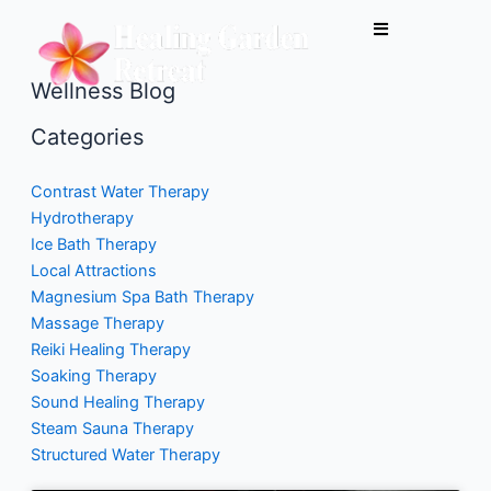
Skip
to
content
Wellness Blog
Categories
Contrast Water Therapy
Hydrotherapy
Ice Bath Therapy
Local Attractions
Magnesium Spa Bath Therapy
Massage Therapy
Reiki Healing Therapy
Soaking Therapy
Sound Healing Therapy
Steam Sauna Therapy
Structured Water Therapy