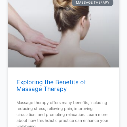
MASSAGE THERAPY
Exploring the Benefits of
Massage Therapy
Massage therapy offers many benefits, including
reducing stress, relieving pain, improving
circulation, and promoting relaxation. Learn more
about how this holistic practice can enhance your
well-being.