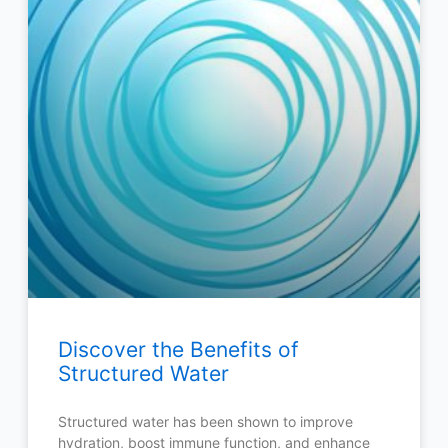
Discover the Benefits of
Structured Water
Structured water has been shown to improve
hydration, boost immune function, and enhance