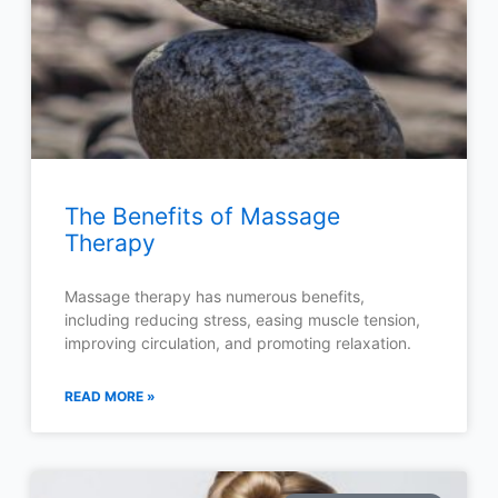
The Benefits of Massage
Therapy
Massage therapy has numerous benefits,
including reducing stress, easing muscle tension,
improving circulation, and promoting relaxation.
READ MORE »