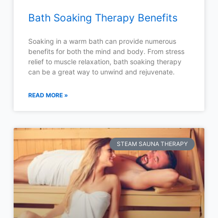
Bath Soaking Therapy Benefits
Soaking in a warm bath can provide numerous
benefits for both the mind and body. From stress
relief to muscle relaxation, bath soaking therapy
can be a great way to unwind and rejuvenate.
READ MORE »
STEAM SAUNA THERAPY