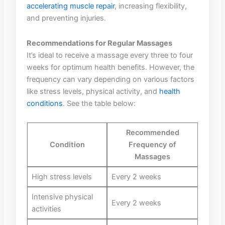
accelerating muscle repair
, increasing flexibility,
and preventing injuries.
Recommendations ⁣for Regular Massages
It’s ideal to receive ⁢a massage every three ‌to four
weeks ⁢for ‍optimum health benefits. However, the
frequency can⁢ vary‌ depending on ⁢various factors⁣
like ⁢stress levels, physical ⁢activity, and
health
conditions
. See the table⁤ below:
Recommended
Condition
Frequency of
⁣Massages
High stress ‌levels
Every ​2 weeks
Intensive⁤ physical
Every 2‌ weeks
activities