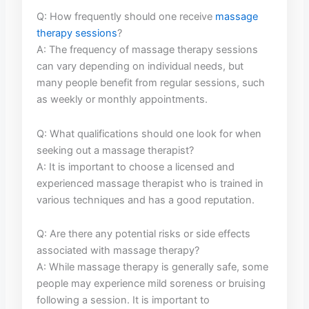
Q: How frequently should one receive‍
massage
therapy sessions
?
A: The frequency of massage therapy sessions
can vary depending on individual needs, but
many people benefit from regular sessions, such
as weekly or monthly appointments.
Q:⁣ What⁢ qualifications should one look ‍for when
seeking out a massage therapist?
A: It is important to choose a licensed​ and‌
experienced massage therapist who is trained⁤ in
various ⁣techniques ‍and has a⁢ good reputation.
Q: Are there any potential risks or side effects
associated with massage⁣ therapy?
A:⁢ While massage therapy‍ is generally safe, some
people may experience mild ⁣soreness or bruising⁢
following a session. ‌It is important to