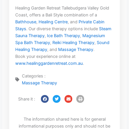
Healing Garden Retreat Tallebudgera Valley Gold
Coast, offers a Bali Style combination of a
Bathhouse
,
Healing Centre
, and
Private Cabin
Stays
. Our diverse therapy options include
Steam
Sauna Therapy
,
Ice Bath Therapy
,
Magnesium
Spa Bath Therapy
,
Reiki Healing Therapy
,
Sound
Healing Therapy
, and
Massage Therapy
.
Book your experience online at
www.healinggardenretreat.com.au
.
Categories :
Massage Therapy
Share it :
The information shared here is for general
informational purposes only and should not be