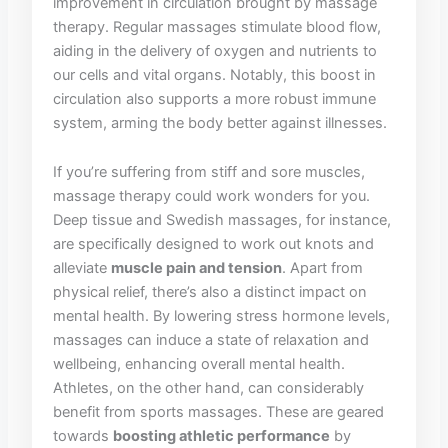
⁤improvement in circulation brought by massage
therapy. Regular ⁢massages stimulate blood flow,
aiding‌ in the delivery⁣ of oxygen ⁤and nutrients⁣ to
our‌ cells and vital organs. Notably, this boost in‌
circulation‍ also supports a more robust ⁢immune
system, arming ​the body better ⁢against​ illnesses.
If you’re suffering ‌from‌ stiff and sore muscles,
massage‌ therapy could work wonders for you.
Deep tissue and Swedish ​massages, for instance,
are specifically ‍designed ⁤to work out knots and
alleviate
muscle pain ⁢and tension
. Apart from ​
physical relief,‌ there’s also‍ a‍ distinct impact ⁢on
mental health. By lowering stress hormone ⁢levels,
massages can induce a state of relaxation‌ and⁣
wellbeing, enhancing overall mental health.‍
Athletes, ⁢on the other⁤ hand,‌ can considerably
benefit from sports massages. These are geared
towards
boosting athletic performance
by⁤