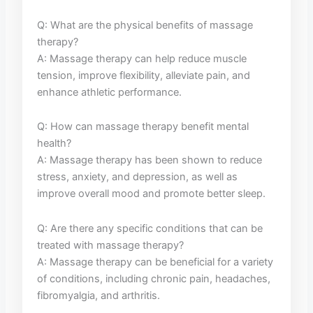
Q: What are the physical benefits⁣ of massage
therapy?
A: Massage therapy ⁢can help reduce‍ muscle
tension, improve flexibility, alleviate pain, and
enhance athletic⁤ performance.
Q:⁣ How can massage⁢ therapy benefit mental
health?
A: Massage ⁤therapy has been shown to reduce
stress, anxiety, and ‌depression, as well as
improve overall​ mood ⁤and promote better ‌sleep.
Q: ⁣Are⁤ there any specific conditions that can be
treated ⁣with massage therapy?
A: ⁤Massage therapy can be beneficial ⁤for a variety
of conditions, including chronic⁣ pain, headaches,
fibromyalgia, and arthritis.