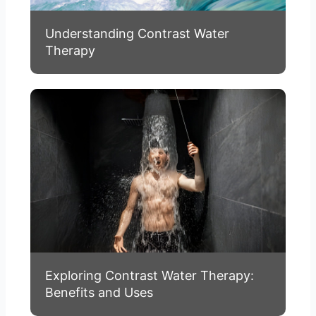
Understanding Contrast Water
Therapy
Exploring Contrast Water Therapy:
Benefits and Uses