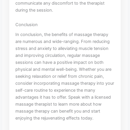
⁤communicate any⁣ discomfort to the‍ therapist ​
during the session. ‍
Conclusion
In ⁢conclusion, the ⁢benefits of massage therapy
are numerous and wide-ranging. ⁤From reducing‍
stress ⁣and⁢ anxiety to alleviating muscle tension
and improving⁤ circulation, regular​ massage ​
sessions can have a positive impact on both
physical and mental well-being. Whether‍ you are
seeking⁢ relaxation or relief from‍ chronic pain,
consider⁤ incorporating‌ massage ‌therapy​ into your⁣
self-care routine to experience the many
advantages it has to offer. Speak ⁤with a licensed
massage therapist to learn⁣ more about‌ how
⁤massage therapy can‌ benefit you and‍ start
enjoying the rejuvenating effects today.