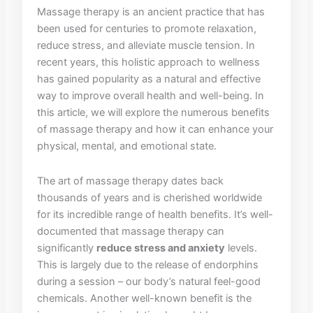
Massage therapy⁣ is‌ an ancient practice ​that has
been used for centuries to promote relaxation,
reduce stress, and alleviate muscle⁤ tension. In
recent years, this⁤ holistic⁢ approach to wellness
has gained popularity as‍ a natural ⁤and effective
way to⁣ improve overall health and well-being. In
⁤this article,⁤ we will⁢ explore the numerous benefits
of massage therapy and ‌how it ​can ‌enhance⁤ your⁢
physical, mental, and emotional state.
The art of massage therapy dates back
thousands of years and⁣ is⁣ cherished worldwide
for⁢ its⁢ incredible range of health benefits. It’s well-
documented that massage therapy can
significantly⁢
reduce stress and anxiety
levels.
This is largely due to the ⁣release of endorphins ​
during ⁢a session – our body’s ⁢natural feel-good⁣
chemicals. Another well-known ⁢benefit is the