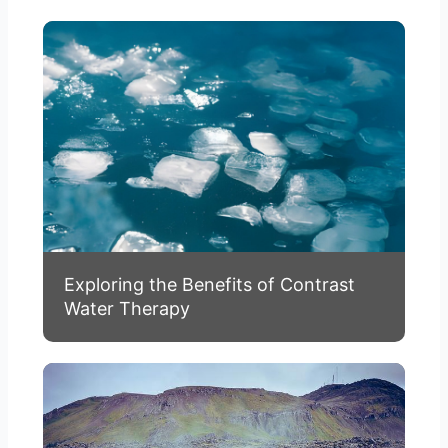
Exploring the Benefits of Contrast
Water Therapy