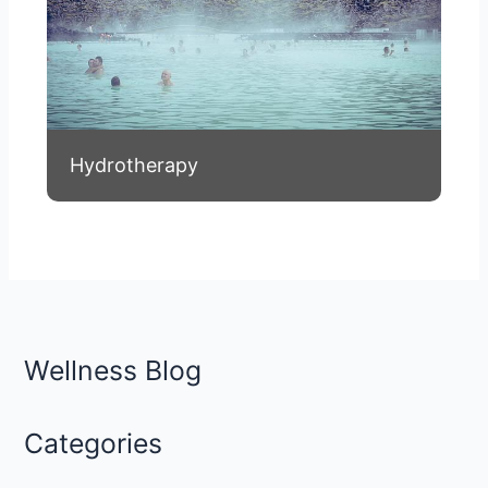
Hydrotherapy
Wellness Blog
Categories