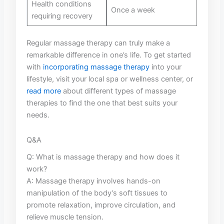
Health conditions
Once a ⁣week
requiring recovery
Regular massage therapy can truly make a
remarkable difference in one’s ⁢life.⁣ To get started
with
incorporating massage therapy
into your
lifestyle, visit your ‌local spa ‍or⁢ wellness center, ⁣or
read more
about different types⁤ of massage
therapies to find the‍ one that best suits⁣ your
needs.
Q&A
Q: ⁤What is⁤ massage therapy and how ‍does⁣ it
work?
A: Massage ⁣therapy ‌involves hands-on
manipulation of the body’s soft tissues​ to
promote relaxation, improve circulation, ⁤and
relieve ⁢muscle tension.