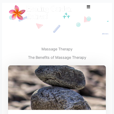
Skip
to
content
Massage Therapy
The Benefits of Massage Therapy