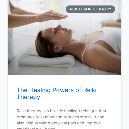
REIKI HEALING THERAPY
The Healing Powers of Reiki
Therapy
Reiki therapy is a holistic healing technique that
promotes relaxation and reduces stress. It can
also help alleviate physical pain and improve
emotional well-being.