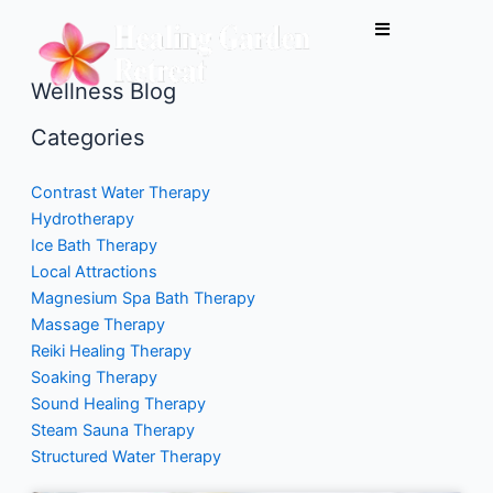
Skip
to
content
Wellness Blog
Categories
Contrast Water Therapy
Hydrotherapy
Ice Bath Therapy
Local Attractions
Magnesium Spa Bath Therapy
Massage Therapy
Reiki Healing Therapy
Soaking Therapy
Sound Healing Therapy
Steam Sauna Therapy
Structured Water Therapy