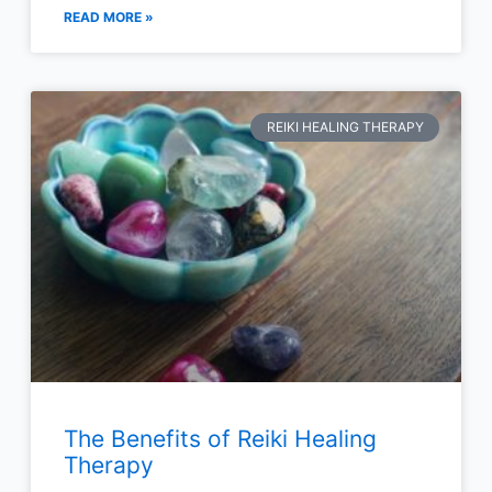
READ MORE »
REIKI HEALING THERAPY
The Benefits of Reiki Healing
Therapy