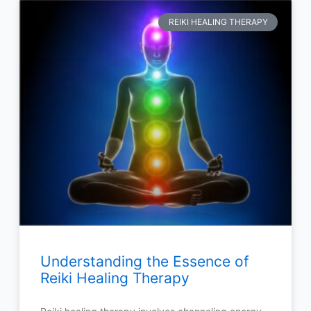
REIKI HEALING THERAPY
Understanding the Essence of
Reiki Healing Therapy