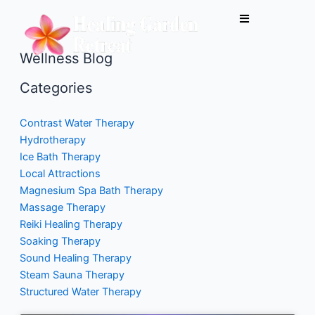
Skip
to
content
Wellness Blog
Categories
Contrast Water Therapy
Hydrotherapy
Ice Bath Therapy
Local Attractions
Magnesium Spa Bath Therapy
Massage Therapy
Reiki Healing Therapy
Soaking Therapy
Sound Healing Therapy
Steam Sauna Therapy
Structured Water Therapy