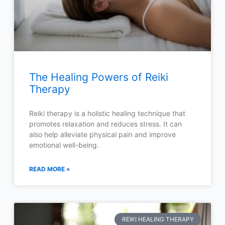
The Healing Powers of Reiki
Therapy
Reiki therapy is a holistic healing technique that
promotes relaxation and reduces stress. It can
also help alleviate physical pain and improve
emotional well-being.
READ MORE »
REIKI HEALING THERAPY