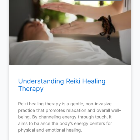
Understanding Reiki Healing
Therapy
Reiki healing therapy is a gentle, non-invasive
practice that promotes relaxation and overall well-
being. By channeling energy through touch, it
aims to balance the body’s energy centers for
physical and emotional healing.