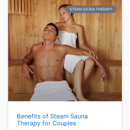
STEAM SAUNA THERAPY
Benefits of Steam Sauna
Therapy for Couples