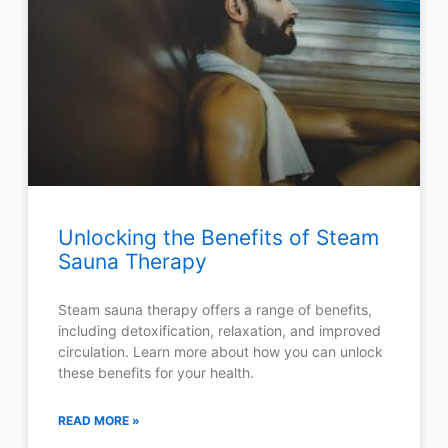
Unlocking the Benefits of Steam
Sauna Therapy
Steam sauna therapy offers a range of benefits,
including detoxification, relaxation, and improved
circulation. Learn more about how you can unlock
these benefits for your health.
READ MORE »