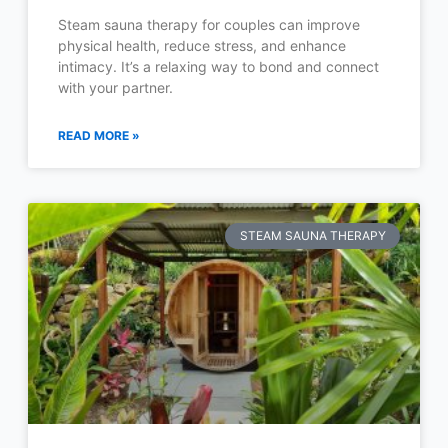
Steam sauna therapy for couples can improve
physical health, reduce stress, and enhance
intimacy. It’s a relaxing way to bond and connect
with your partner.
READ MORE »
STEAM SAUNA THERAPY