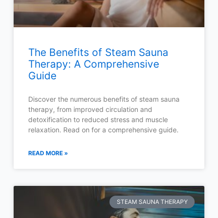
The Benefits of Steam Sauna
Therapy: A Comprehensive
Guide
Discover the numerous benefits of steam sauna
therapy, from improved circulation and
detoxification to reduced stress and muscle
relaxation. Read on for a comprehensive guide.
READ MORE »
STEAM SAUNA THERAPY