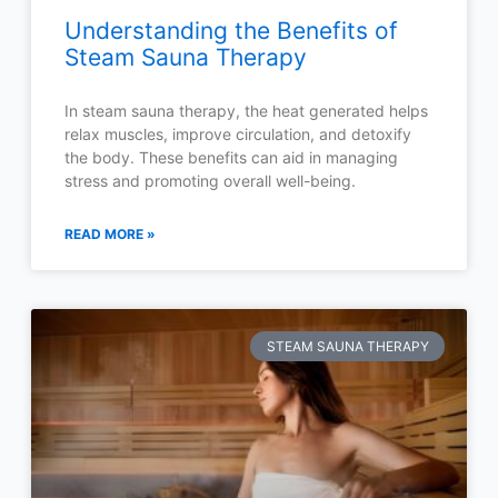
Understanding the Benefits of
Steam Sauna Therapy
In steam sauna therapy, the heat generated helps
relax muscles, improve circulation, and detoxify
the body. These benefits can aid in managing
stress and promoting overall well-being.
READ MORE »
STEAM SAUNA THERAPY