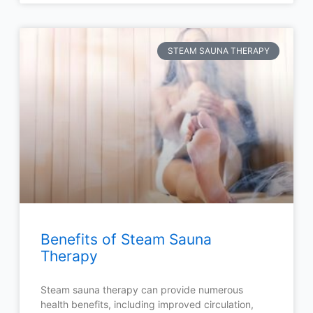
STEAM SAUNA THERAPY
Benefits of Steam Sauna
Therapy
Steam sauna therapy can provide numerous
health benefits, including improved circulation,