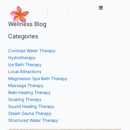
Skip
to
content
Wellness Blog
Categories
Contrast Water Therapy
Hydrotherapy
Ice Bath Therapy
Local Attractions
Magnesium Spa Bath Therapy
Massage Therapy
Reiki Healing Therapy
Soaking Therapy
Sound Healing Therapy
Steam Sauna Therapy
Structured Water Therapy