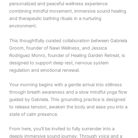
personalized and peaceful wellness experience
combining mindful movement, immersive sound healing
and therapeutic bathing rituals in a nurturing
environment.
This thoughtfully curated collaboration between Gabriela
Groom, founder of Nawi Wellness, and Jessica
Rodriguez Monro, founder of Healing Garden Retreat, is
designed to support deep rest, nervous system
regulation and emotional renewal.
Your morning begins with a gentle arrival into stillness
through breath awareness and a slow mindful yoga flow
guided by Gabriela. This grounding practice is designed
to release tension, awaken the body and ease you into a
state of calm presence.
From here, you’ll be invited to fully surrender into a
deeply immersive sound journey. Through voice and a