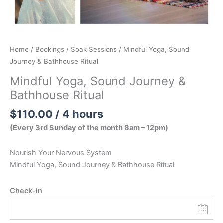
Home
/
Bookings
/
Soak Sessions
/ Mindful Yoga, Sound
Journey & Bathhouse Ritual
Mindful Yoga, Sound Journey &
Bathhouse Ritual
$
110.00
/ 4 hours
(Every 3rd Sunday of the month 8am – 12pm)
Nourish Your Nervous System
Mindful Yoga, Sound Journey & Bathhouse Ritual
Check-in