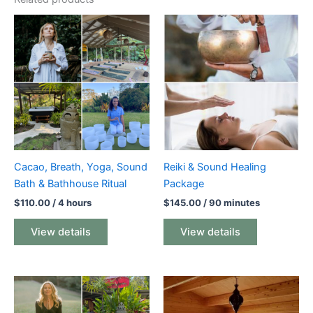
Cacao, Breath, Yoga, Sound
Reiki & Sound Healing
Bath & Bathhouse Ritual
Package
$
110.00
/ 4 hours
$
145.00
/ 90 minutes
View details
View details