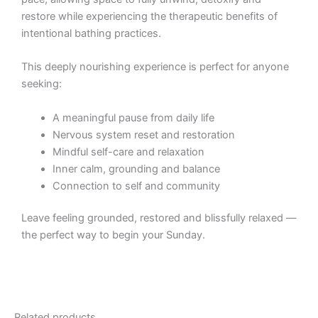
restore while experiencing the therapeutic benefits of
intentional bathing practices.
This deeply nourishing experience is perfect for anyone
seeking:
A meaningful pause from daily life
Nervous system reset and restoration
Mindful self-care and relaxation
Inner calm, grounding and balance
Connection to self and community
Leave feeling grounded, restored and blissfully relaxed —
the perfect way to begin your Sunday.
Related products