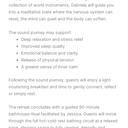
collection of world instruments, Gabriela will guide you
into a meditative state where the nervous system can
reset, the mind can quiet and the body can soften.
The sound journey may support:
Deep relaxation and stress relief
Improved sleep quality
Emotional balance and clarity
Release of physical tension
A greater sense of inner calm
Following the sound journey, guests will enjoy a light
nourishing breakfast and time to gently connect, reflect
or simply rest.
The retreat concludes with a guided 90-minute
bathhouse ritual facilitated by Jessica. Guests will move
through the full hot-cold-rest bathing circuit at a relaxed
pace, allowing space to fully unwind, detoxify and