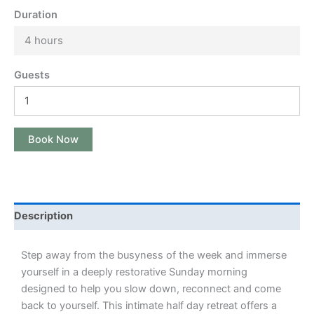
Duration
4 hours
Guests
Book Now
Description
Step away from the busyness of the week and immerse
yourself in a deeply restorative Sunday morning
designed to help you slow down, reconnect and come
back to yourself. This intimate half day retreat offers a