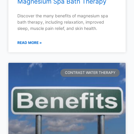
Magnesium Spa Bath Therapy
Discover the many benefits of magnesium spa
bath therapy, including relaxation, improved
sleep, muscle pain relief, and skin health.
READ MORE »
CONTRAST WATER THERAPY