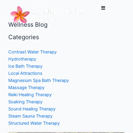
Skip
to
content
Wellness Blog
Categories
Contrast Water Therapy
Hydrotherapy
Ice Bath Therapy
Local Attractions
Magnesium Spa Bath Therapy
Massage Therapy
Reiki Healing Therapy
Soaking Therapy
Sound Healing Therapy
Steam Sauna Therapy
Structured Water Therapy