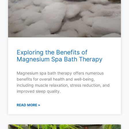
Exploring the Benefits of
Magnesium Spa Bath Therapy
Magnesium spa bath therapy offers numerous
benefits for overall health and well-being,
including muscle relaxation, stress reduction, and
improved sleep quality.
READ MORE »