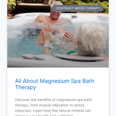
CONTRAST WATER THERAPY
All About Magnesium Spa Bath
Therapy
Discover the benefits of magnesium spa bath
therapy, from muscle relaxation to stress
reduction. Learn how this natural mineral can
improve your health and wellbeing.