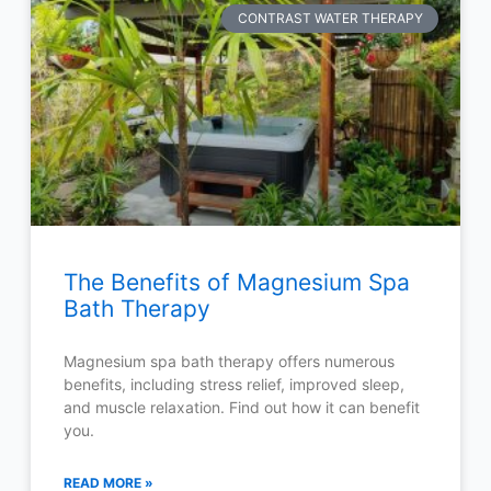
CONTRAST WATER THERAPY
The Benefits of Magnesium Spa
Bath Therapy
Magnesium spa bath therapy offers numerous
benefits, including stress relief, improved sleep,
and muscle relaxation. Find out how it can benefit
you.
READ MORE »