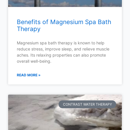
Benefits of Magnesium Spa Bath
Therapy
Magnesium spa bath therapy is known to help
reduce stress, improve sleep, and relieve muscle
aches. Its relaxing properties can also promote
overall well-being.
READ MORE »
CONTRAST WATER THERAPY