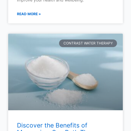
READ MORE »
CONTRAST WATER THERAPY
Discover the Benefits of