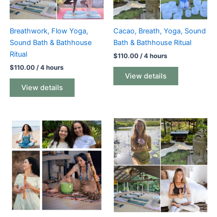
Breathwork, Flow Yoga,
Cacao, Breath, Yoga, Sound
Sound Bath & Bathhouse
Bath & Bathhouse Ritual
Ritual
$
110.00
/ 4 hours
$
110.00
/ 4 hours
View details
View details