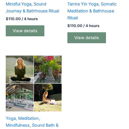
Mindful Yoga, Sound
Tantra Yin Yoga, Somatic
Journey & Bathhouse Ritual
Meditation & Bathhouse
Ritual
$
110.00
/ 4 hours
$
110.00
/ 4 hours
View details
View details
Yoga, Meditation,
Mindfulness, Sound Bath &