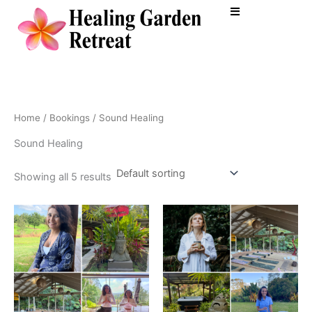
Skip
to
content
Home
/
Bookings
/ Sound Healing
Sound Healing
Showing all 5 results