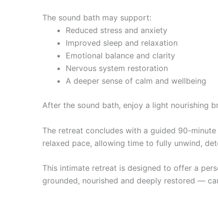
The sound bath may support:
Reduced stress and anxiety
Improved sleep and relaxation
Emotional balance and clarity
Nervous system restoration
A deeper sense of calm and wellbeing
After the sound bath, enjoy a light nourishing
The retreat concludes with a guided 90-minute b
relaxed pace, allowing time to fully unwind, de
This intimate retreat is designed to offer a per
grounded, nourished and deeply restored — car