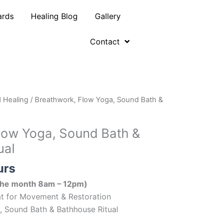
ards
Healing Blog
Gallery
Contact
 Healing
/ Breathwork, Flow Yoga, Sound Bath &
low Yoga, Sound Bath &
ual
urs
 the month 8am – 12pm)
eat for Movement & Restoration
, Sound Bath & Bathhouse Ritual