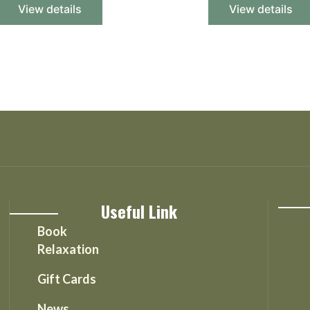
View details
View details
Useful Link
Book
Relaxation
Gift Cards
News