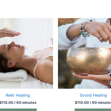
Reiki Healing
Sound Healing
$
110.00
/ 60 minutes
$
110.00
/ 60 minute