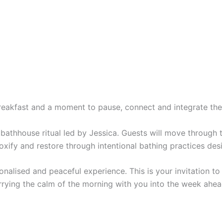
 breakfast and a moment to pause, connect and integrate the
athhouse ritual led by Jessica. Guests will move through the
toxify and restore through intentional bathing practices d
sonalised and peaceful experience. This is your invitation 
rying the calm of the morning with you into the week ahea