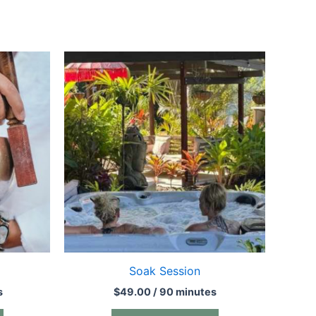
Soak Session
s
$
49.00
/ 90 minutes