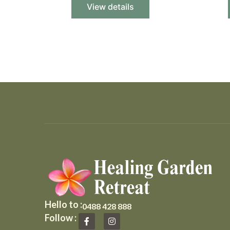
View details
Hello to :
0488 428 888
F
I
Follow :
a
n