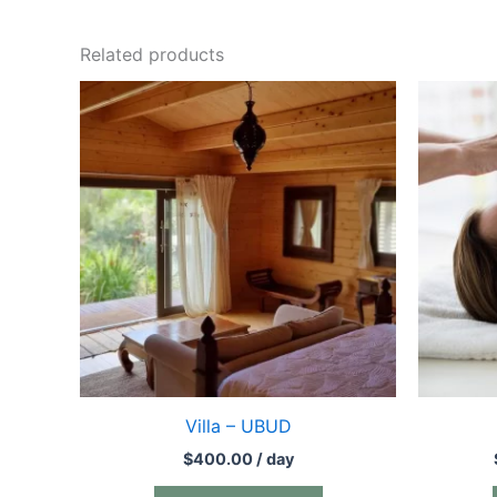
Related products
Villa – UBUD
$
400.00
/ day