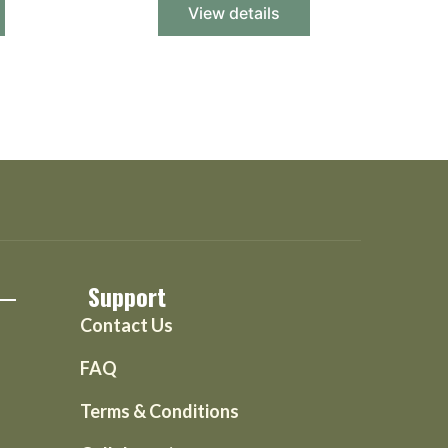
View details
Support
Contact Us
FAQ
Terms & Conditions