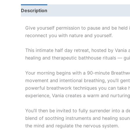
Description
Give yourself permission to pause and be held
reconnect you with nature and yourself.
This intimate half day retreat, hosted by Vania
healing and therapeutic bathhouse rituals — gui
Your morning begins with a 90-minute Breathwo
movement and intentional breathing, you’ll gently
powerful breathwork techniques you can take ho
experience, Vania creates a warm and nurturing
You’ll then be invited to fully surrender into 
blend of soothing instruments and healing soun
the mind and regulate the nervous system.