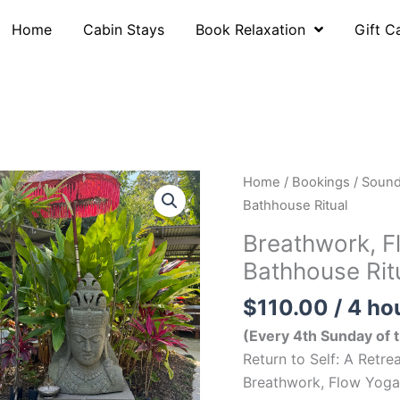
Home
Cabin Stays
Book Relaxation
Gift C
Home
/
Bookings
/
Sound
Bathhouse Ritual
Breathwork, F
Bathhouse Rit
$
110.00
/ 4 ho
(Every 4th Sunday of
Return to Self: A Retr
Breathwork, Flow Yoga