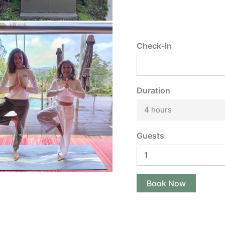
Check-in
Duration
4 hours
Guests
Book Now