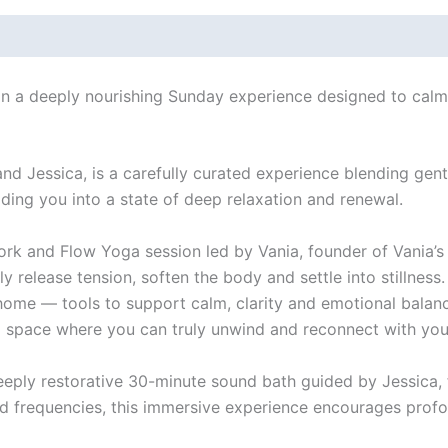
 in a deeply nourishing Sunday experience designed to cal
 and Jessica, is a carefully curated experience blending ge
ding you into a state of deep relaxation and renewal.
rk and Flow Yoga session led by Vania, founder of Vania’s
 release tension, soften the body and settle into stillness. 
me — tools to support calm, clarity and emotional balance
 space where you can truly unwind and reconnect with your
a deeply restorative 30-minute sound bath guided by Jessica
d frequencies, this immersive experience encourages profou