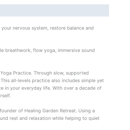
m your nervous system, restore balance and
ntle breathwork, flow yoga, immersive sound
 Yoga Practice. Through slow, supported
This all-levels practice also includes simple yet
 in your everyday life. With over a decade of
self.
, founder of Healing Garden Retreat. Using a
nd rest and relaxation while helping to quiet