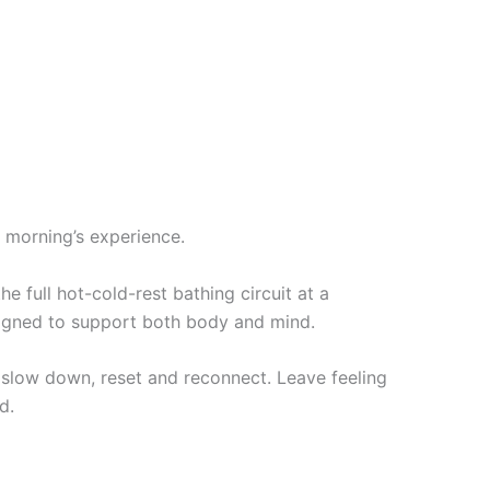
 morning’s experience.
 full hot-cold-rest bathing circuit at a
esigned to support both body and mind.
to slow down, reset and reconnect. Leave feeling
d.