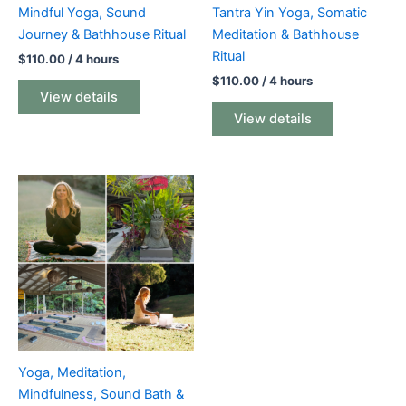
Mindful Yoga, Sound
Tantra Yin Yoga, Somatic
Journey & Bathhouse Ritual
Meditation & Bathhouse
Ritual
$
110.00
/ 4 hours
$
110.00
/ 4 hours
View details
View details
Yoga, Meditation,
Mindfulness, Sound Bath &