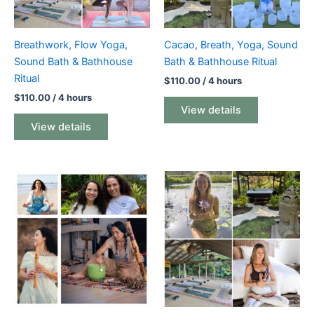
Breathwork, Flow Yoga,
Cacao, Breath, Yoga, Sound
Sound Bath & Bathhouse
Bath & Bathhouse Ritual
Ritual
$
110.00
/ 4 hours
$
110.00
/ 4 hours
View details
View details