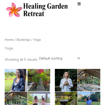
Skip
to
content
Home
/
Bookings
/ Yoga
Yoga
Showing all 5 results