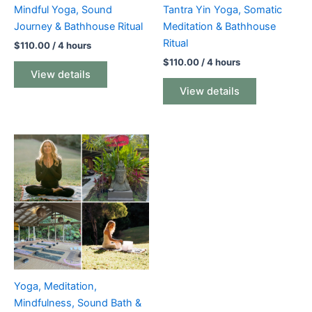
Mindful Yoga, Sound
Tantra Yin Yoga, Somatic
Journey & Bathhouse Ritual
Meditation & Bathhouse
Ritual
$
110.00
/ 4 hours
$
110.00
/ 4 hours
View details
View details
Yoga, Meditation,
Mindfulness, Sound Bath &