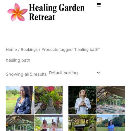
Skip
to
content
Home
/
Bookings
/ Products tagged “healing bath”
healing bath
Showing all 5 results