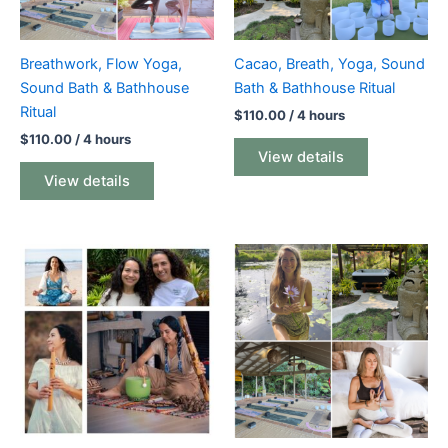
Breathwork, Flow Yoga,
Cacao, Breath, Yoga, Sound
Sound Bath & Bathhouse
Bath & Bathhouse Ritual
Ritual
$
110.00
/ 4 hours
$
110.00
/ 4 hours
View details
View details