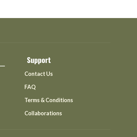
Support
Contact Us
FAQ
Terms & Conditions
Collaborations