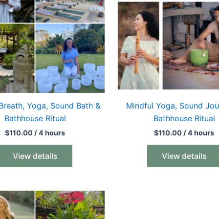
Breath, Yoga, Sound Bath &
Mindful Yoga, Sound Jou
Bathhouse Ritual
Bathhouse Ritual
$
110.00
/ 4 hours
$
110.00
/ 4 hours
View details
View details