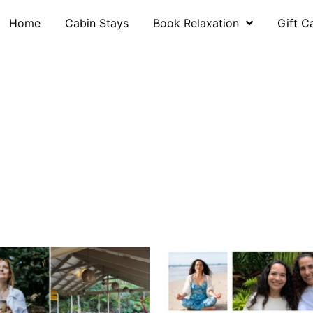
Home
Cabin Stays
Book Relaxation
Gift C