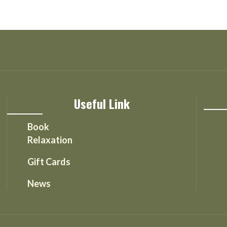
Useful Link
Book
Relaxation
Gift Cards
News