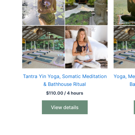
Tantra Yin Yoga, Somatic Meditation
Yoga, Me
& Bathhouse Ritual
Ba
$
110.00
/ 4 hours
View details