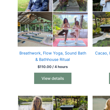
Breathwork, Flow Yoga, Sound Bath
Cacao, 
& Bathhouse Ritual
$
110.00
/ 4 hours
View details