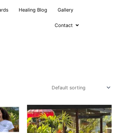
ards
Healing Blog
Gallery
Contact