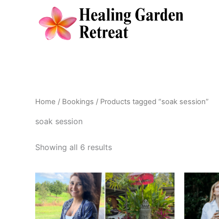
Skip
to
content
Home
/
Bookings
/ Products tagged “soak session”
soak session
Showing all 6 results