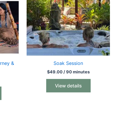
rney &
Soak Session
$
49.00
/ 90 minutes
View details