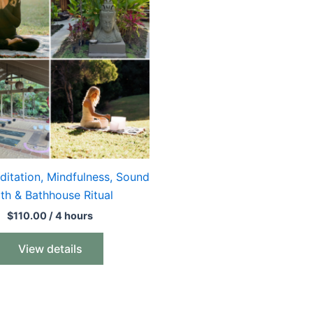
ditation, Mindfulness, Sound
th & Bathhouse Ritual
$
110.00
/ 4 hours
View details