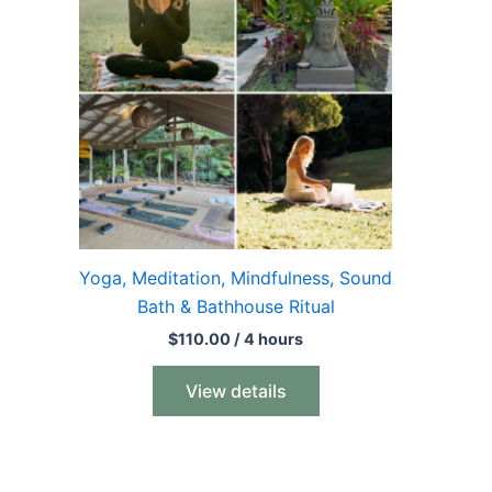
Yoga, Meditation, Mindfulness, Sound
Bath & Bathhouse Ritual
$
110.00
/ 4 hours
View details