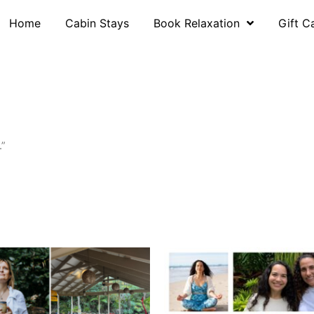
Home
Cabin Stays
Book Relaxation
Gift C
.”