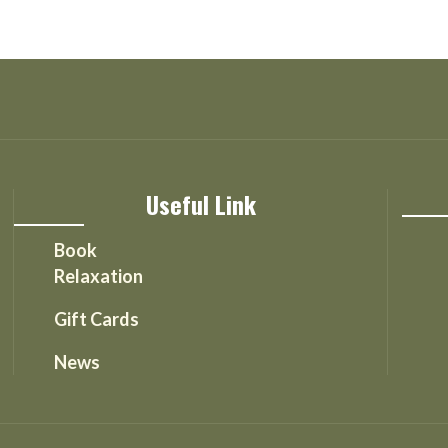
Useful Link
Book
Relaxation
Gift Cards
News