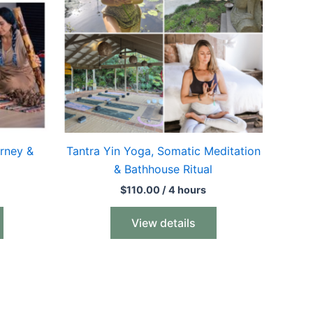
rney &
Tantra Yin Yoga, Somatic Meditation
& Bathhouse Ritual
$
110.00
/ 4 hours
View details