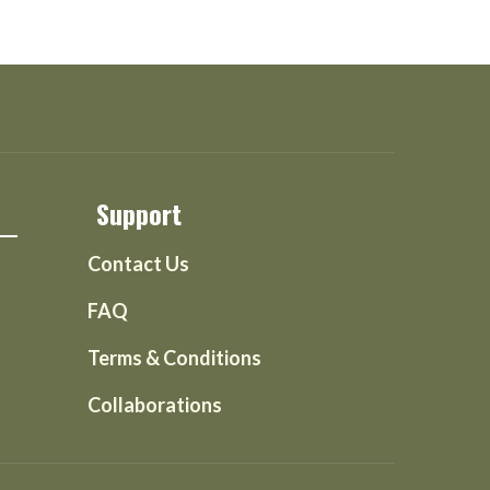
Support
Contact Us
FAQ
Terms & Conditions
Collaborations