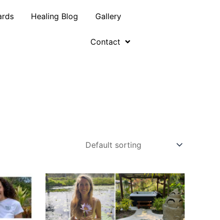
ards
Healing Blog
Gallery
Contact