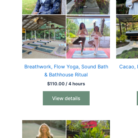
Breathwork, Flow Yoga, Sound Bath
Cacao, 
& Bathhouse Ritual
$
110.00
/ 4 hours
View details