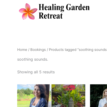
Skip
to
content
Home
/
Bookings
/ Products tagged “soothing sounds
soothing sounds.
Showing all 5 results