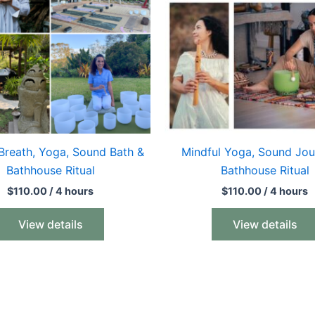
Breath, Yoga, Sound Bath &
Mindful Yoga, Sound Jou
Bathhouse Ritual
Bathhouse Ritual
$
110.00
/ 4 hours
$
110.00
/ 4 hours
View details
View details