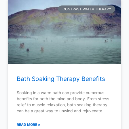
CONTRAST WATER THERAPY
Bath Soaking Therapy Benefits
Soaking in a warm bath can provide numerous
benefits for both the mind and body. From stress
relief to muscle relaxation, bath soaking therapy
can be a great way to unwind and rejuvenate.
READ MORE »