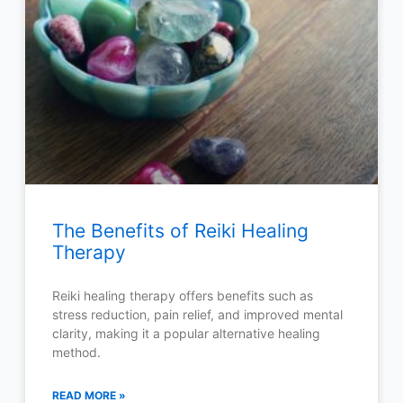
The Benefits of Reiki Healing
Therapy
Reiki healing therapy offers benefits such as
stress reduction, pain relief, and improved mental
clarity, making it a popular alternative healing
method.
READ MORE »