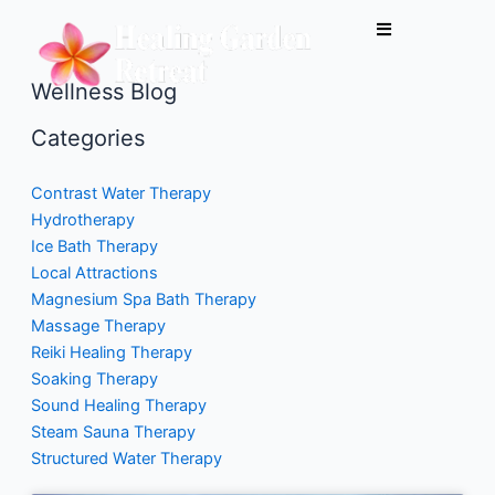
Skip
to
content
Wellness Blog
Categories
Contrast Water Therapy
Hydrotherapy
Ice Bath Therapy
Local Attractions
Magnesium Spa Bath Therapy
Massage Therapy
Reiki Healing Therapy
Soaking Therapy
Sound Healing Therapy
Steam Sauna Therapy
Structured Water Therapy