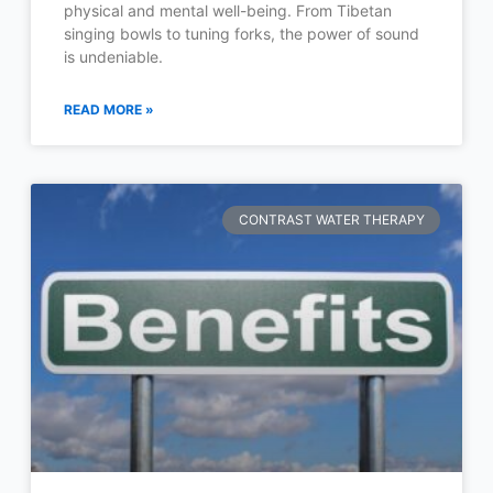
physical and mental well-being. From Tibetan
singing bowls to tuning forks, the power of sound
is undeniable.
READ MORE »
CONTRAST WATER THERAPY