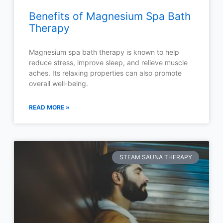
Benefits of Magnesium Spa Bath
Therapy
Magnesium spa bath therapy is known to help
reduce stress, improve sleep, and relieve muscle
aches. Its relaxing properties can also promote
overall well-being.
READ MORE »
STEAM SAUNA THERAPY