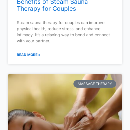
Benefits of Steam Sauna
Therapy for Couples
Steam sauna therapy for couples can improve
physical health, reduce stress, and enhance
intimacy. It’s a relaxing way to bond and connect
with your partner.
READ MORE »
MASSAGE THERAPY