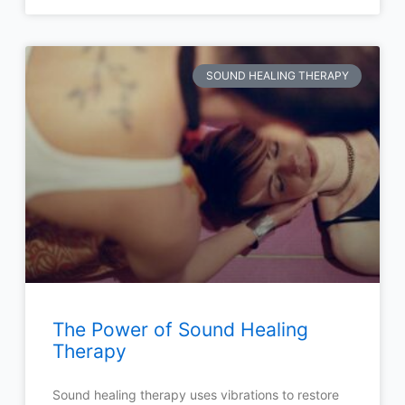
SOUND HEALING THERAPY
The Power of Sound Healing
Therapy
Sound healing therapy uses vibrations to restore