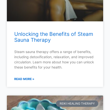
Unlocking the Benefits of Steam
Sauna Therapy
Steam sauna therapy offers a range of benefits,
including detoxification, relaxation, and improved
circulation. Learn more about how you can unlock
these benefits for your health.
READ MORE »
REIKI HEALING THERAPY