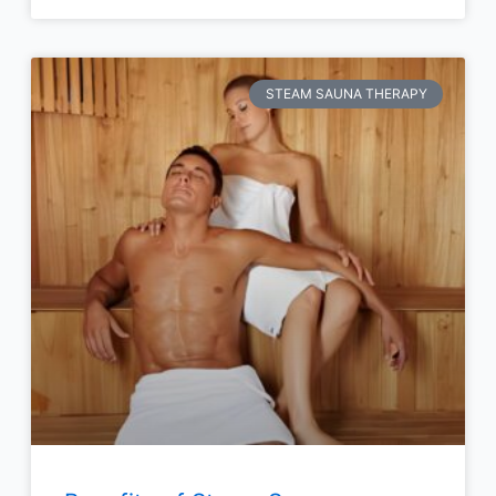
STEAM SAUNA THERAPY