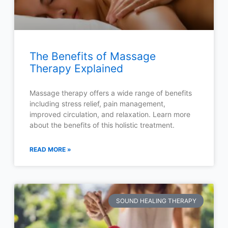
The Benefits of Massage
Therapy Explained
Massage therapy offers a wide range of benefits
including stress relief, pain management,
improved circulation, and relaxation. Learn more
about the benefits of this holistic treatment.
READ MORE »
SOUND HEALING THERAPY