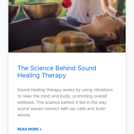
The Science Behind Sound
Healing Therapy
Sound healing therapy works by using vibrations
to relax the mind and body, promoting overall
wellness. The science behind it lies in the way
sound waves interact with our cells and brain
waves.
READ MORE »