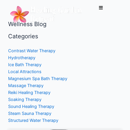
Skip
to
content
Wellness Blog
Categories
Contrast Water Therapy
Hydrotherapy
Ice Bath Therapy
Local Attractions
Magnesium Spa Bath Therapy
Massage Therapy
Reiki Healing Therapy
Soaking Therapy
Sound Healing Therapy
Steam Sauna Therapy
Structured Water Therapy