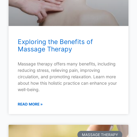
Exploring the Benefits of
Massage Therapy
Massage therapy offers many benefits, including
reducing stress, relieving pain, improving
circulation, and promoting relaxation. Learn more
about how this holistic practice can enhance your
well-being.
READ MORE »
MASSAGE THERAPY