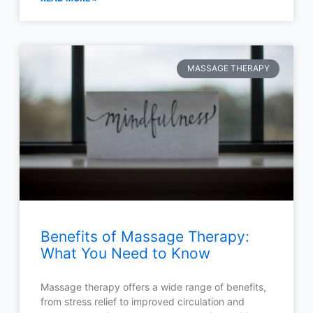
MASSAGE THERAPY
Benefits of Massage Therapy:
What You Need to Know
Massage therapy offers a wide range of benefits,
from stress relief to improved circulation and