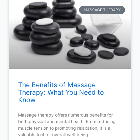
MASSAGE THERAPY
The Benefits of Massage
Therapy: What You Need to
Know
Massage therapy offers numerous benefits for
both physical and mental health. From reducing
muscle tension to promoting relaxation, it is a
valuable tool for overall well-being.