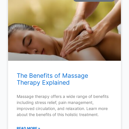
The Benefits of Massage
Therapy Explained
Massage therapy offers a wide range of benefits
including stress relief, pain management,
improved circulation, and relaxation. Learn more
about the benefits of this holistic treatment.
READ MORE »