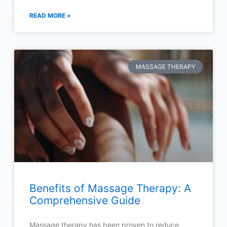
READ MORE »
MASSAGE THERAPY
Benefits of Massage Therapy: A
Comprehensive Guide
Massage therapy has been proven to reduce