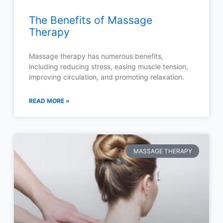
The Benefits of Massage
Therapy
Massage therapy has numerous benefits,
including reducing stress, easing muscle tension,
improving circulation, and promoting relaxation.
READ MORE »
MASSAGE THERAPY