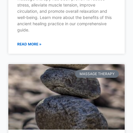
stress, alleviate muscle tension, improve
circulation, and promote overall relaxation and
well-being. Learn more about the benefits of this
ancient healing practice in our comprehensive
guide.
READ MORE »
MASSAGE THERAPY